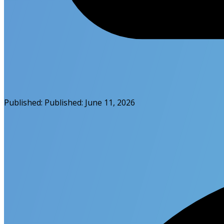
Published:
Published:
June 11, 2026