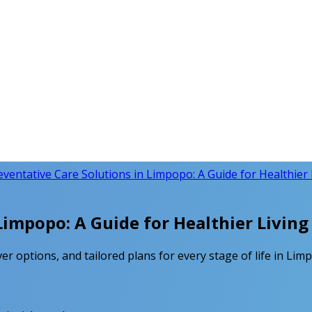
eventative Care Solutions in Limpopo: A Guide for Healthier 
Limpopo: A Guide for Healthier Living
er options, and tailored plans for every stage of life in Limp