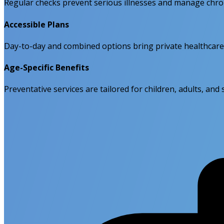
Regular checks prevent serious illnesses and manage chroni
Accessible Plans
Day-to-day and combined options bring private healthcare
Age-Specific Benefits
Preventative services are tailored for children, adults, and 