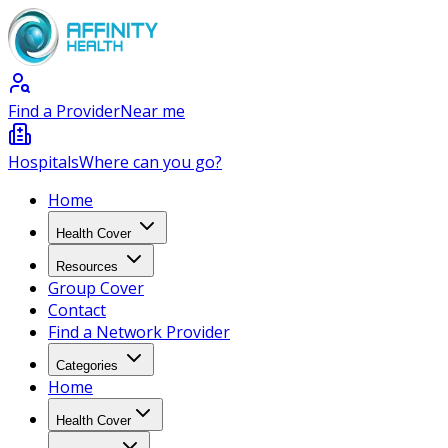
Find a Provider
Near me
Hospitals
Where can you go?
Home
Health Cover
Resources
Group Cover
Contact
Find a Network Provider
Categories
Home
Health Cover