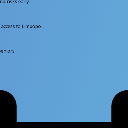
c risks early.
 access to Limpopo.
seniors.