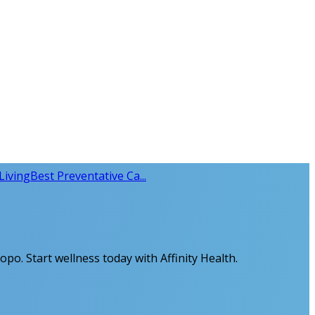
Living
Best Preventative Ca...
opo. Start wellness today with Affinity Health.