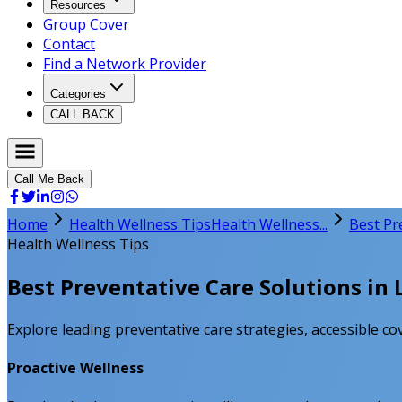
Resources
Group Cover
Contact
Find a Network Provider
Categories
CALL BACK
Call Me Back
Home
Health Wellness Tips
Health Wellness...
Best Pr
Health Wellness Tips
Best Preventative Care Solutions in 
Explore leading preventative care strategies, accessible cov
Proactive Wellness