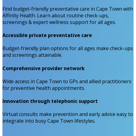
Find budget-friendly preventative care in Cape Town with
Affinity Health. Learn about routine check-ups,
screenings & expert wellness support for all ages.
Accessible private preventative care
Budget-friendly plan options for all ages make check-ups
and screenings attainable.
Comprehensive provider network
Wide access in Cape Town to GPs and allied practitioners
for preventive health appointments.
Innovation through telephonic support
Virtual consults make prevention and early advice easy to
integrate into busy Cape Town lifestyles.