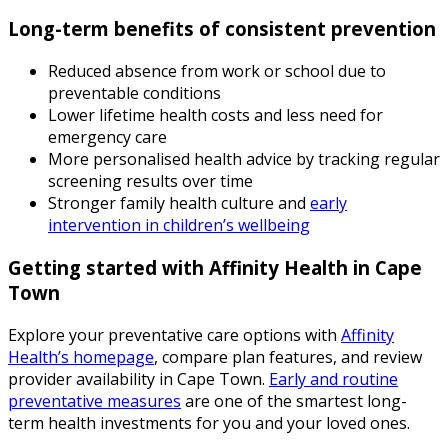
Long-term benefits of consistent prevention
Reduced absence from work or school due to
preventable conditions
Lower lifetime health costs and less need for
emergency care
More personalised health advice by tracking regular
screening results over time
Stronger family health culture and
early
intervention in children’s wellbeing
Getting started with Affinity Health in Cape
Town
Explore your preventative care options with
Affinity
Health’s homepage
, compare plan features, and review
provider availability in Cape Town.
Early and routine
preventative measures
are one of the smartest long-
term health investments for you and your loved ones.