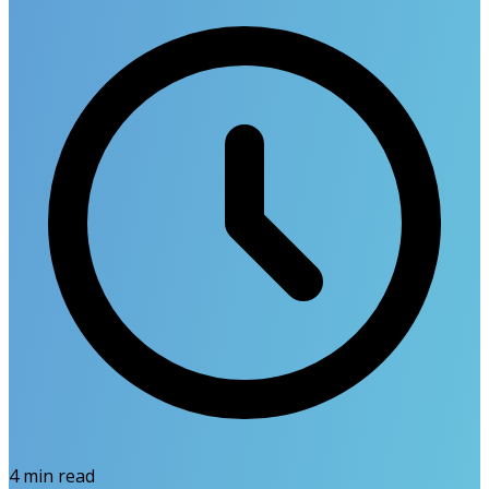
4
min read