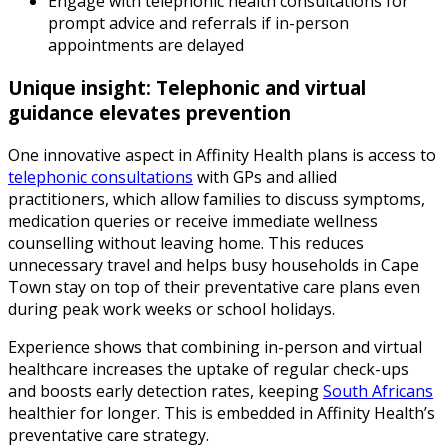
Engage with telephonic health consultations for
prompt advice and referrals if in-person
appointments are delayed
Unique insight: Telephonic and virtual
guidance elevates prevention
One innovative aspect in Affinity Health plans is access to
telephonic consultations
with GPs and allied
practitioners, which allow families to discuss symptoms,
medication queries or receive immediate wellness
counselling without leaving home. This reduces
unnecessary travel and helps busy households in Cape
Town stay on top of their preventative care plans even
during peak work weeks or school holidays.
Experience shows that combining in-person and virtual
healthcare increases the uptake of regular check-ups
and boosts early detection rates, keeping
South Africans
healthier for longer. This is embedded in Affinity Health’s
preventative care strategy.