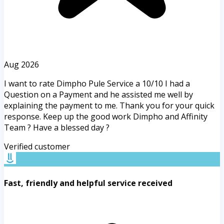
Aug 2026
I want to rate Dimpho Pule Service a 10/10 I had a
Question on a Payment and he assisted me well by
explaining the payment to me. Thank you for your quick
response. Keep up the good work Dimpho and Affinity
Team ? Have a blessed day ?
Verified customer
Fast, friendly and helpful service received