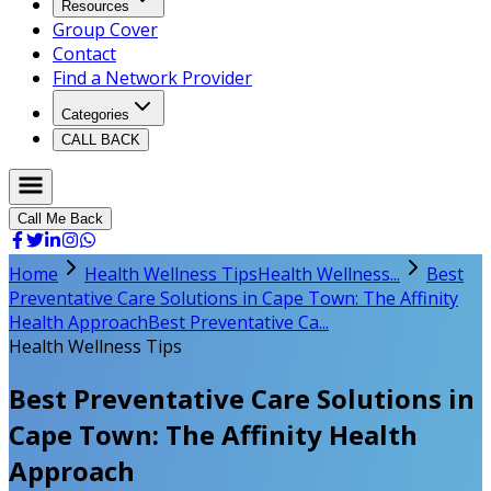
Resources
Group Cover
Contact
Find a Network Provider
Categories
CALL BACK
Call Me Back
Home
Health Wellness Tips
Health Wellness...
Best
Preventative Care Solutions in Cape Town: The Affinity
Health Approach
Best Preventative Ca...
Health Wellness Tips
Best Preventative Care Solutions in
Cape Town: The Affinity Health
Approach