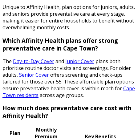
Unique to Affinity Health, plan options for juniors, adults,
and seniors provide preventative care at every stage,
making it easier for entire households to benefit without
overwhelming monthly costs.
Which Affinity Health plans offer strong
preventative care in Cape Town?
The
Day-to-Day Cover
and
Junior Cover
plans both
prioritise routine doctor visits and screenings. For older
adults,
Senior Cover
offers screening and check-ups
tailored for those over 55. These affordable plan options
ensure preventative health cover is within reach for
Cape
Town residents
across age groups.
How much does preventative care cost with
Affinity Health?
Monthly
Plan
Premium
Key Benefits