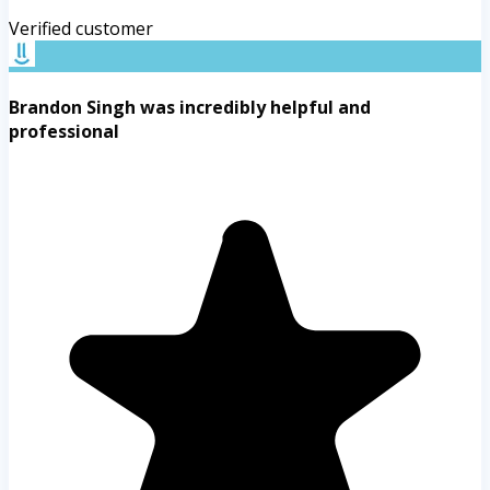
Verified customer
Brandon Singh was incredibly helpful and
professional