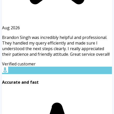
Aug 2026
Brandon Singh was incredibly helpful and professional.
They handled my query efficiently and made sure I
understood the next steps clearly. I really appreciated
their patience and friendly attitude. Great service overall!
Verified customer
Accurate and fast