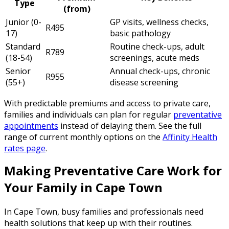
Type
(from)
Junior (0-
GP visits, wellness checks,
R495
17)
basic pathology
Standard
Routine check-ups, adult
R789
(18-54)
screenings, acute meds
Senior
Annual check-ups, chronic
R955
(55+)
disease screening
With predictable premiums and access to private care,
families and individuals can plan for regular
preventative
appointments
instead of delaying them. See the full
range of current monthly options on the
Affinity Health
rates page
.
Making Preventative Care Work for
Your Family in Cape Town
In Cape Town, busy families and professionals need
health solutions that keep up with their routines.