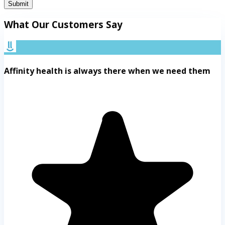
Submit
What Our Customers Say
Affinity health is always there when we need them