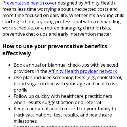
Preventative health cover
designed by Affinity Health
means less time worrying about unexpected costs and
more time focused on daily life. Whether it's a young child
starting school, a young professional with a demanding
work schedule, or a retiree managing chronic risks,
preventive check-ups and early intervention matter.
How to use your preventative benefits
effectively
Book annual or biannual check-ups with selected
providers in the
Affinity Health provider network
Use plan-included screening tests (e.g., cholesterol,
blood sugar) in line with your age and health risk
profile
Follow up quickly with healthcare practitioners
when results suggest action or a referral
Keep a personal health record for your family to
track vaccinations, test results, and healthcare
milestones