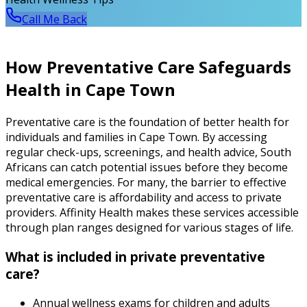
Call Me Back
How Preventative Care Safeguards
Health in Cape Town
Preventative care is the foundation of better health for
individuals and families in Cape Town. By accessing
regular check-ups, screenings, and health advice, South
Africans can catch potential issues before they become
medical emergencies. For many, the barrier to effective
preventative care is affordability and access to private
providers. Affinity Health makes these services accessible
through plan ranges designed for various stages of life.
What is included in private preventative
care?
Annual wellness exams for children and adults