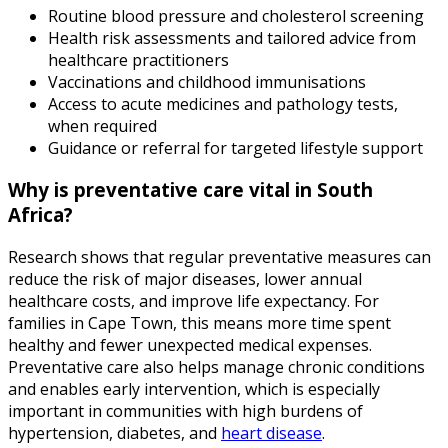
Routine blood pressure and cholesterol screening
Health risk assessments and tailored advice from
healthcare practitioners
Vaccinations and childhood immunisations
Access to acute medicines and pathology tests,
when required
Guidance or referral for targeted lifestyle support
Why is preventative care vital in South
Africa?
Research shows that regular preventative measures can
reduce the risk of major diseases, lower annual
healthcare costs, and improve life expectancy. For
families in Cape Town, this means more time spent
healthy and fewer unexpected medical expenses.
Preventative care also helps manage chronic conditions
and enables early intervention, which is especially
important in communities with high burdens of
hypertension, diabetes, and
heart disease
.