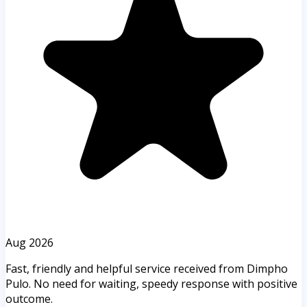
Aug 2026
Fast, friendly and helpful service received from Dimpho
Pulo. No need for waiting, speedy response with positive
outcome.