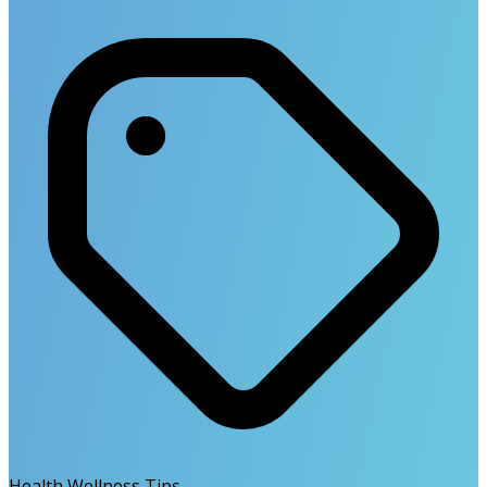
Health Wellness Tips