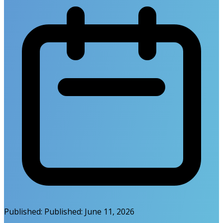
Published:
Published:
June 11, 2026