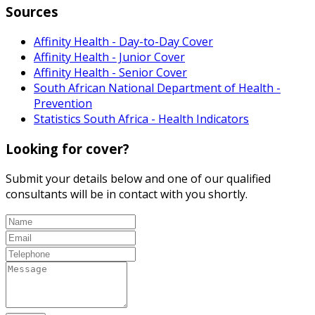
Sources
Affinity Health - Day-to-Day Cover
Affinity Health - Junior Cover
Affinity Health - Senior Cover
South African National Department of Health -
Prevention
Statistics South Africa - Health Indicators
Looking for cover?
Submit your details below and one of our qualified
consultants will be in contact with you shortly.