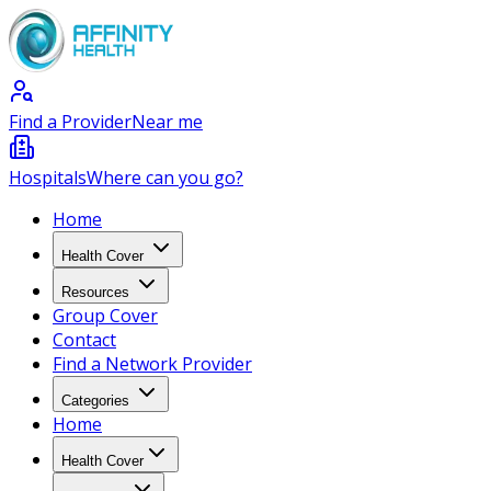
Find a Provider
Near me
Hospitals
Where can you go?
Home
Health Cover
Resources
Group Cover
Contact
Find a Network Provider
Categories
Home
Health Cover