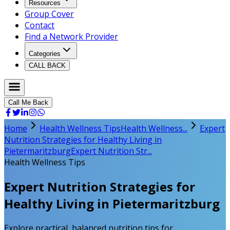
Resources
Group Cover
Contact
Find a Network Provider
Categories
CALL BACK
Call Me Back
Home
Health Wellness Tips
Health Wellness...
Expert
Nutrition Strategies for Healthy Living in
Pietermaritzburg
Expert Nutrition Str...
Health Wellness Tips
Expert Nutrition Strategies for
Healthy Living in Pietermaritzburg
Explore practical, balanced nutrition tips for