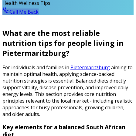
Health Wellness Tips
Call Me Back
What are the most reliable
nutrition tips for people living in
Pietermaritzburg?
For individuals and families in
Pietermaritzburg
aiming to
maintain optimal health, applying science-backed
nutrition strategies is essential. Balanced diets directly
support vitality, disease prevention, and improved daily
energy levels. This section provides core nutrition
principles relevant to the local market - including realistic
approaches for busy professionals, growing children,
and older adults.
Key elements for a balanced South African
diet