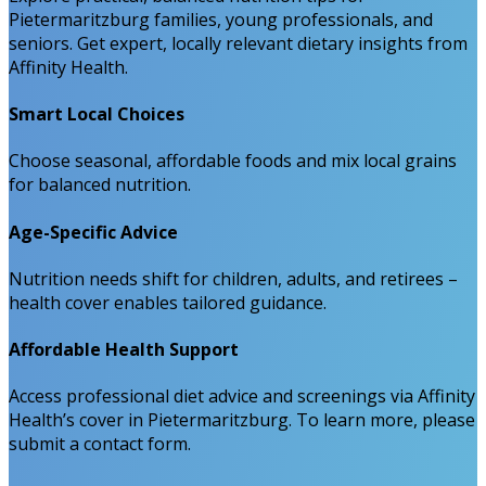
Pietermaritzburg families, young professionals, and
seniors. Get expert, locally relevant dietary insights from
Affinity Health.
Smart Local Choices
Choose seasonal, affordable foods and mix local grains
for balanced nutrition.
Age-Specific Advice
Nutrition needs shift for children, adults, and retirees –
health cover enables tailored guidance.
Affordable Health Support
Access professional diet advice and screenings via Affinity
Health’s cover in Pietermaritzburg. To learn more, please
submit a contact form.