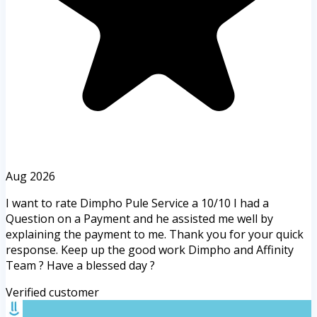
Aug 2026
I want to rate Dimpho Pule Service a 10/10 I had a
Question on a Payment and he assisted me well by
explaining the payment to me. Thank you for your quick
response. Keep up the good work Dimpho and Affinity
Team ? Have a blessed day ?
Verified customer