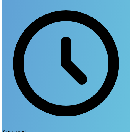
3
min read