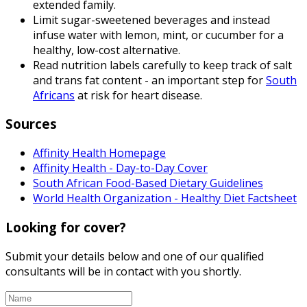
extended family.
Limit sugar-sweetened beverages and instead
infuse water with lemon, mint, or cucumber for a
healthy, low-cost alternative.
Read nutrition labels carefully to keep track of salt
and trans fat content - an important step for
South
Africans
at risk for heart disease.
Sources
Affinity Health Homepage
Affinity Health - Day-to-Day Cover
South African Food-Based Dietary Guidelines
World Health Organization - Healthy Diet Factsheet
Looking for cover?
Submit your details below and one of our qualified
consultants will be in contact with you shortly.