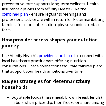
preventative care supports long-term wellness. Health
insurance options from Affinity Health - like the
combined plan
- ensure regular screenings and
professional advice are within reach for Pietermaritzburg
families. For more information, please submit a contact
form.
How provider access shapes your nutrition
journey
Use Affinity Health’s
provider search tool
to connect with
local healthcare practitioners offering nutrition
consultations. These connections facilitate tailored plans
that support your health ambitions over time.
Budget strategies for Pietermaritzburg
households
Buy staple foods (maize meal, brown bread, lentils)
in bulk when prices dip, then freeze or share among