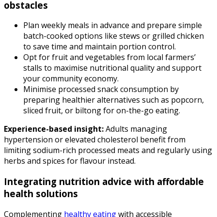
obstacles
Plan weekly meals in advance and prepare simple
batch-cooked options like stews or grilled chicken
to save time and maintain portion control.
Opt for fruit and vegetables from local farmers’
stalls to maximise nutritional quality and support
your community economy.
Minimise processed snack consumption by
preparing healthier alternatives such as popcorn,
sliced fruit, or biltong for on-the-go eating.
Experience-based insight:
Adults managing
hypertension or elevated cholesterol benefit from
limiting sodium-rich processed meats and regularly using
herbs and spices for flavour instead.
Integrating nutrition advice with affordable
health solutions
Complementing
healthy eating
with accessible