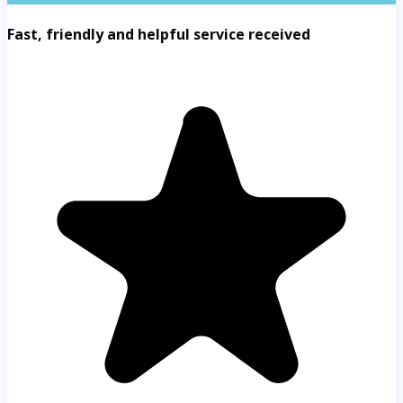
Fast, friendly and helpful service received