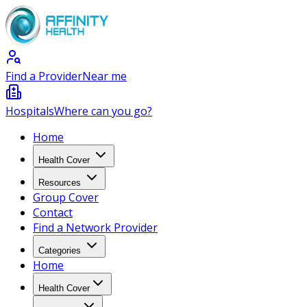
Find a Provider
Near me
Hospitals
Where can you go?
Home
Health Cover
Resources
Group Cover
Contact
Find a Network Provider
Categories
Home
Health Cover