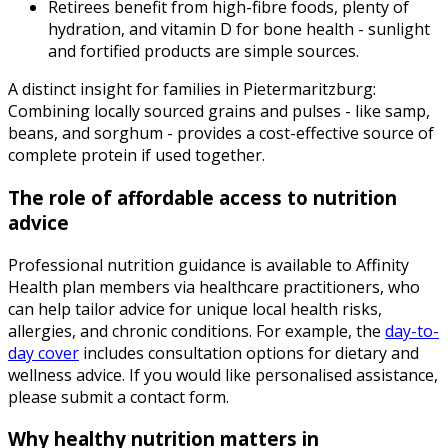
Retirees benefit from high-fibre foods, plenty of
hydration, and vitamin D for bone health - sunlight
and fortified products are simple sources.
A distinct insight for families in Pietermaritzburg:
Combining locally sourced grains and pulses - like samp,
beans, and sorghum - provides a cost-effective source of
complete protein if used together.
The role of affordable access to nutrition
advice
Professional nutrition guidance is available to Affinity
Health plan members via healthcare practitioners, who
can help tailor advice for unique local health risks,
allergies, and chronic conditions. For example, the
day-to-
day cover
includes consultation options for dietary and
wellness advice. If you would like personalised assistance,
please submit a contact form.
Why healthy nutrition matters in