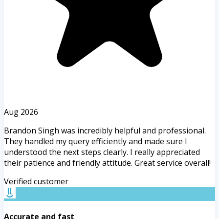
Aug 2026
Brandon Singh was incredibly helpful and professional.
They handled my query efficiently and made sure I
understood the next steps clearly. I really appreciated
their patience and friendly attitude. Great service overall!
Verified customer
Accurate and fast