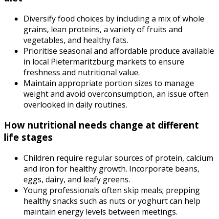
Diversify food choices by including a mix of whole
grains, lean proteins, a variety of fruits and
vegetables, and healthy fats.
Prioritise seasonal and affordable produce available
in local Pietermaritzburg markets to ensure
freshness and nutritional value.
Maintain appropriate portion sizes to manage
weight and avoid overconsumption, an issue often
overlooked in daily routines.
How nutritional needs change at different
life stages
Children require regular sources of protein, calcium
and iron for healthy growth. Incorporate beans,
eggs, dairy, and leafy greens.
Young professionals often skip meals; prepping
healthy snacks such as nuts or yoghurt can help
maintain energy levels between meetings.