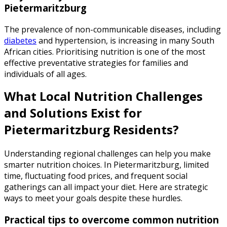
Pietermaritzburg
The prevalence of non-communicable diseases, including
diabetes
and hypertension, is increasing in many South
African cities. Prioritising nutrition is one of the most
effective preventative strategies for families and
individuals of all ages.
What Local Nutrition Challenges
and Solutions Exist for
Pietermaritzburg Residents?
Understanding regional challenges can help you make
smarter nutrition choices. In Pietermaritzburg, limited
time, fluctuating food prices, and frequent social
gatherings can all impact your diet. Here are strategic
ways to meet your goals despite these hurdles.
Practical tips to overcome common nutrition