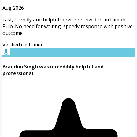
Aug 2026
Fast, friendly and helpful service received from Dimpho
Pulo. No need for waiting, speedy response with positive
outcome.
Verified customer
Brandon Singh was incredibly helpful and
professional