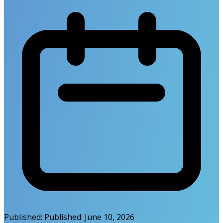
Published:
Published:
June 10, 2026