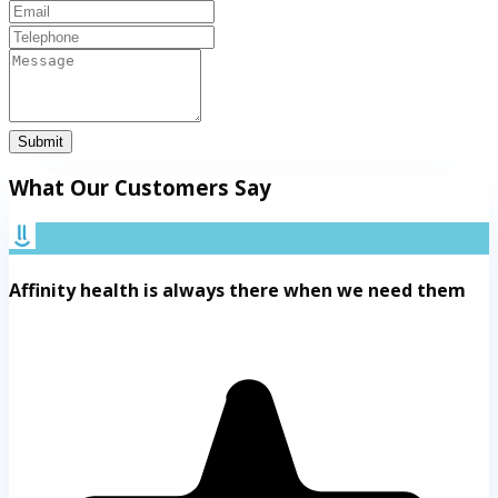
Submit
What Our Customers Say
Affinity health is always there when we need them