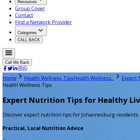
Resources
Group Cover
Contact
Find a Network Provider
Categories
CALL BACK
Call Me Back
Home
Health Wellness Tips
Health Wellness...
Expert 
Health Wellness Tips
Expert Nutrition Tips for Healthy Li
Discover expert nutrition tips for Johannesburg residents. E
Practical, Local Nutrition Advice