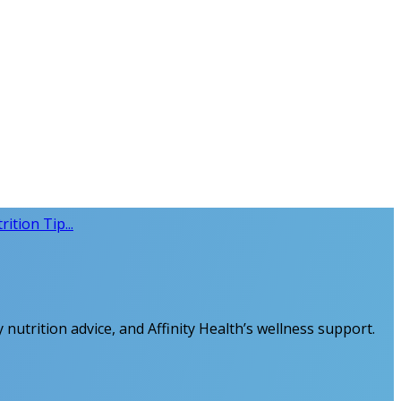
ition Tip...
 nutrition advice, and Affinity Health’s wellness support.