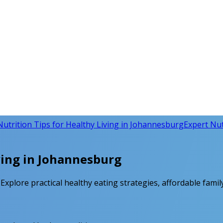
Nutrition Tips for Healthy Living in Johannesburg
Expert Nutr
ving in Johannesburg
xplore practical healthy eating strategies, affordable family