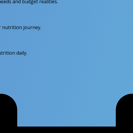
eeds and budget realities.
 nutrition journey.
rition daily.