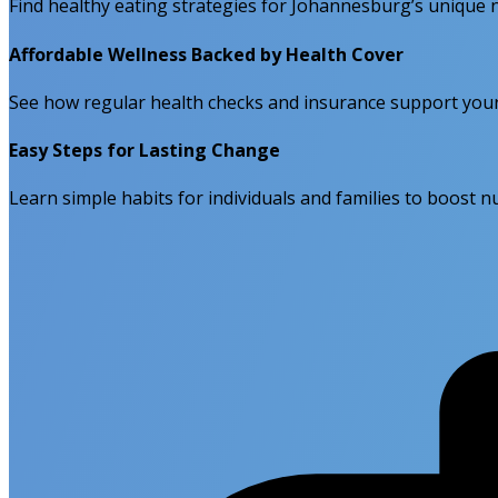
Find healthy eating strategies for Johannesburg’s unique n
Affordable Wellness Backed by Health Cover
See how regular health checks and insurance support your
Easy Steps for Lasting Change
Learn simple habits for individuals and families to boost nut