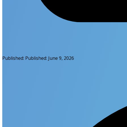
Published:
Published:
June 9, 2026