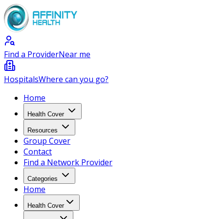
Find a Provider
Near me
Hospitals
Where can you go?
Home
Health Cover
Resources
Group Cover
Contact
Find a Network Provider
Categories
Home
Health Cover