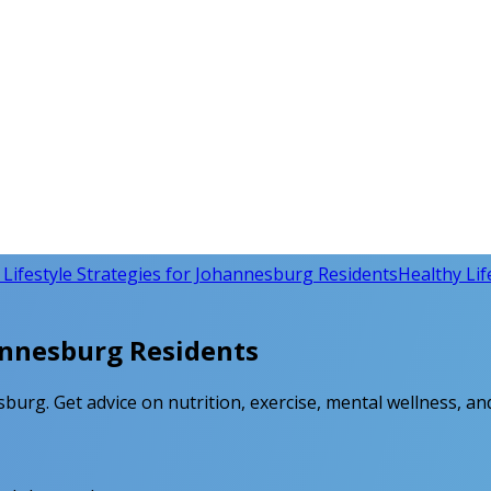
 Lifestyle Strategies for Johannesburg Residents
Healthy Life
hannesburg Residents
sburg. Get advice on nutrition, exercise, mental wellness, and