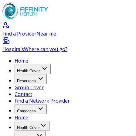
Find a Provider
Near me
Hospitals
Where can you go?
Home
Health Cover
Resources
Group Cover
Contact
Find a Network Provider
Categories
Home
Health Cover