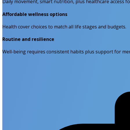
Daily movement, smart nutrition, plus healthcare access f
Affordable wellness options
Health cover choices to match all life stages and budgets.
Routine and resilience
Well-being requires consistent habits plus support for men