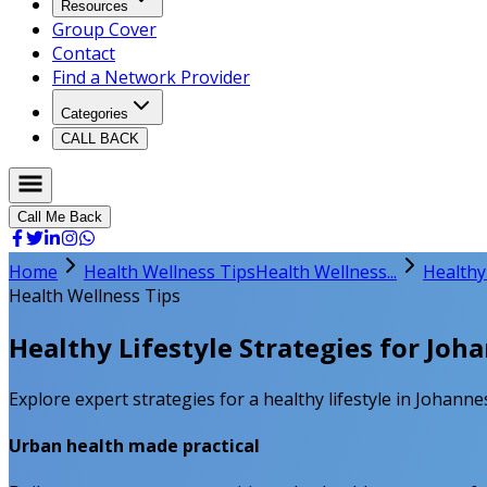
Resources
Group Cover
Contact
Find a Network Provider
Categories
CALL BACK
Call Me Back
Home
Health Wellness Tips
Health Wellness...
Healthy
Health Wellness Tips
Healthy Lifestyle Strategies for Jo
Explore expert strategies for a healthy lifestyle in Johanne
Urban health made practical