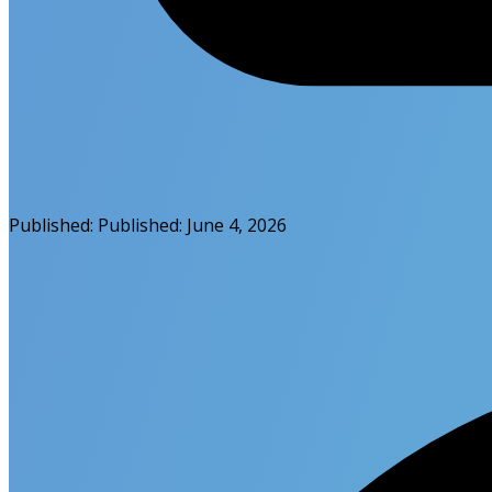
Published:
Published:
June 4, 2026