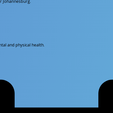
or Johannesburg.
tal and physical health.