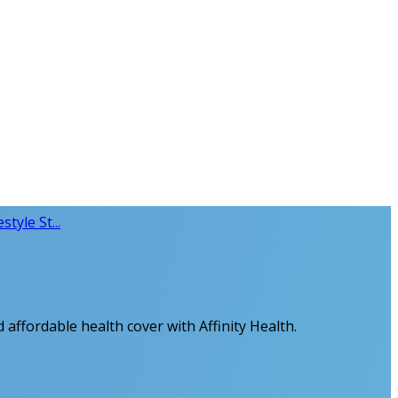
style St...
 affordable health cover with Affinity Health.