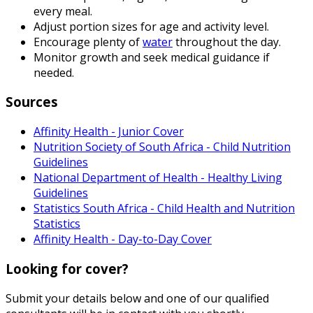
every meal.
Adjust portion sizes for age and activity level.
Encourage plenty of
water
throughout the day.
Monitor growth and seek medical guidance if
needed.
Sources
Affinity Health - Junior Cover
Nutrition Society of South Africa - Child Nutrition
Guidelines
National Department of Health - Healthy Living
Guidelines
Statistics South Africa - Child Health and Nutrition
Statistics
Affinity Health - Day-to-Day Cover
Looking for cover?
Submit your details below and one of our qualified