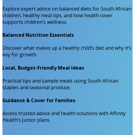
Explore expert advice on balanced diets for South African
children, healthy meal tips, and how health cover
supports children’s wellness.
Balanced Nutrition Essentials
Discover what makes up a healthy child’s diet and why it’s
key for growth.
Local, Budget-Friendly Meal Ideas
Practical tips and sample meals using South African
staples and seasonal produce.
Guidance & Cover for Families
Access trusted advice and health solutions with Affinity
Health’s Junior plans.