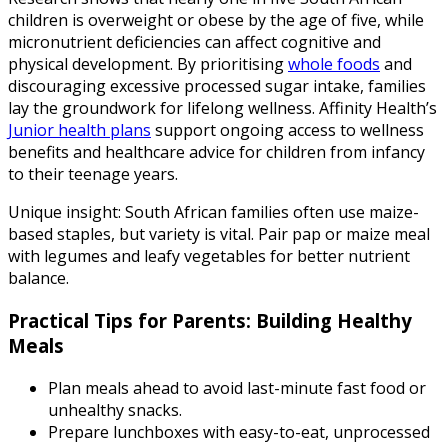
children is overweight or obese by the age of five, while
micronutrient deficiencies can affect cognitive and
physical development. By prioritising
whole foods
and
discouraging excessive processed sugar intake, families
lay the groundwork for lifelong wellness. Affinity Health’s
Junior health plans
support ongoing access to wellness
benefits and healthcare advice for children from infancy
to their teenage years.
Unique insight: South African families often use maize-
based staples, but variety is vital. Pair pap or maize meal
with legumes and leafy vegetables for better nutrient
balance.
Practical Tips for Parents: Building Healthy
Meals
Plan meals ahead to avoid last-minute fast food or
unhealthy snacks.
Prepare lunchboxes with easy-to-eat, unprocessed