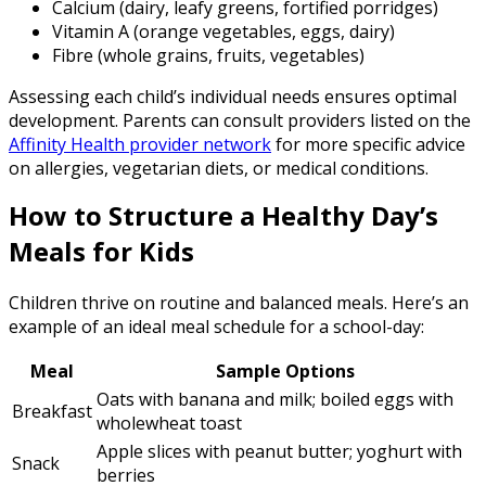
Calcium (dairy, leafy greens, fortified porridges)
Vitamin A (orange vegetables, eggs, dairy)
Fibre (whole grains, fruits, vegetables)
Assessing each child’s individual needs ensures optimal
development. Parents can consult providers listed on the
Affinity Health provider network
for more specific advice
on allergies, vegetarian diets, or medical conditions.
How to Structure a Healthy Day’s
Meals for Kids
Children thrive on routine and balanced meals. Here’s an
example of an ideal meal schedule for a school-day:
Meal
Sample Options
Oats with banana and milk; boiled eggs with
Breakfast
wholewheat toast
Apple slices with peanut butter; yoghurt with
Snack
berries