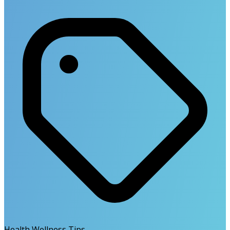
Health Wellness Tips