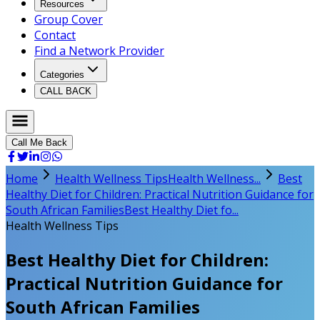
Resources
Group Cover
Contact
Find a Network Provider
Categories
CALL BACK
Call Me Back
Home
Health Wellness Tips
Health Wellness...
Best
Healthy Diet for Children: Practical Nutrition Guidance for
South African Families
Best Healthy Diet fo...
Health Wellness Tips
Best Healthy Diet for Children:
Practical Nutrition Guidance for
South African Families