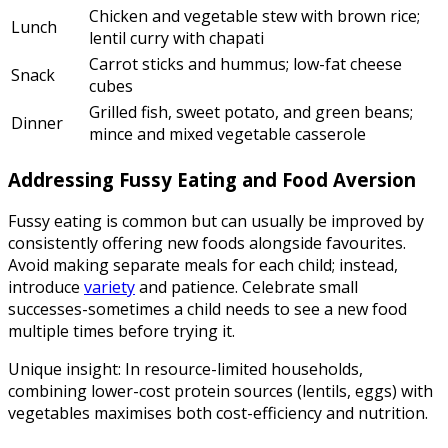
Chicken and vegetable stew with brown rice;
Lunch
lentil curry with chapati
Carrot sticks and hummus; low-fat cheese
Snack
cubes
Grilled fish, sweet potato, and green beans;
Dinner
mince and mixed vegetable casserole
Addressing Fussy Eating and Food Aversion
Fussy eating is common but can usually be improved by
consistently offering new foods alongside favourites.
Avoid making separate meals for each child; instead,
introduce
variety
and patience. Celebrate small
successes-sometimes a child needs to see a new food
multiple times before trying it.
Unique insight: In resource-limited households,
combining lower-cost protein sources (lentils, eggs) with
vegetables maximises both cost-efficiency and nutrition.