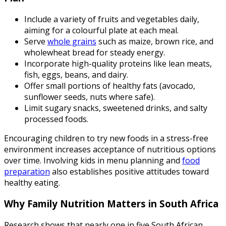
Include a variety of fruits and vegetables daily,
aiming for a colourful plate at each meal.
Serve
whole grains
such as maize, brown rice, and
wholewheat bread for steady energy.
Incorporate high-quality proteins like lean meats,
fish, eggs, beans, and dairy.
Offer small portions of healthy fats (avocado,
sunflower seeds, nuts where safe).
Limit sugary snacks, sweetened drinks, and salty
processed foods.
Encouraging children to try new foods in a stress-free
environment increases acceptance of nutritious options
over time. Involving kids in menu planning and
food
preparation
also establishes positive attitudes toward
healthy eating.
Why Family Nutrition Matters in South Africa
Research shows that nearly one in five South African