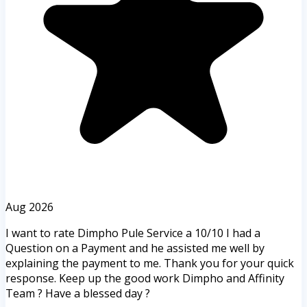
Aug 2026
I want to rate Dimpho Pule Service a 10/10 I had a
Question on a Payment and he assisted me well by
explaining the payment to me. Thank you for your quick
response. Keep up the good work Dimpho and Affinity
Team ? Have a blessed day ?