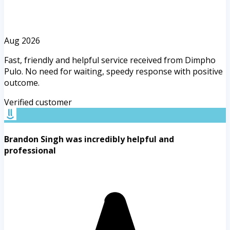
Aug 2026
Fast, friendly and helpful service received from Dimpho
Pulo. No need for waiting, speedy response with positive
outcome.
Verified customer
Brandon Singh was incredibly helpful and
professional