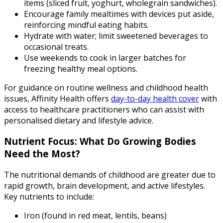
items (sliced fruit, yoghurt, wholegrain sandwiches).
Encourage family mealtimes with devices put aside,
reinforcing mindful eating habits.
Hydrate with water; limit sweetened beverages to
occasional treats.
Use weekends to cook in larger batches for
freezing healthy meal options.
For guidance on routine wellness and childhood health
issues, Affinity Health offers
day-to-day health cover
with
access to healthcare practitioners who can assist with
personalised dietary and lifestyle advice.
Nutrient Focus: What Do Growing Bodies
Need the Most?
The nutritional demands of childhood are greater due to
rapid growth, brain development, and active lifestyles.
Key nutrients to include:
Iron (found in red meat, lentils, beans)