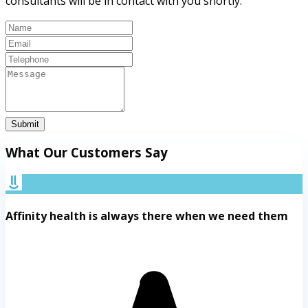
consultants will be in contact with you shortly.
Submit
What Our Customers Say
Affinity health is always there when we need them