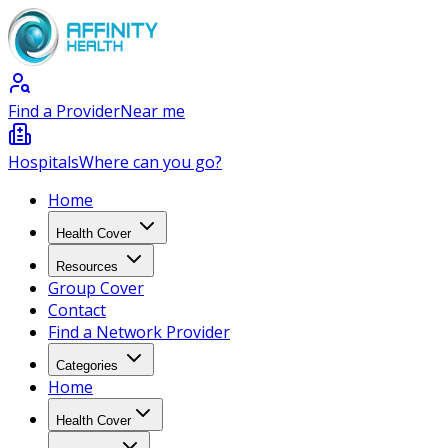
Find a Provider
Near me
Hospitals
Where can you go?
Home
Health Cover
Resources
Group Cover
Contact
Find a Network Provider
Categories
Home
Health Cover