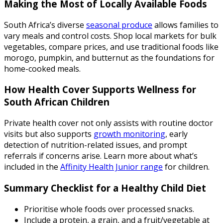
Making the Most of Locally Available Foods
South Africa’s diverse
seasonal produce
allows families to
vary meals and control costs. Shop local markets for bulk
vegetables, compare prices, and use traditional foods like
morogo, pumpkin, and butternut as the foundations for
home-cooked meals.
How Health Cover Supports Wellness for
South African Children
Private health cover not only assists with routine doctor
visits but also supports
growth monitoring
, early
detection of nutrition-related issues, and prompt
referrals if concerns arise. Learn more about what’s
included in the
Affinity Health Junior range
for children.
Summary Checklist for a Healthy Child Diet
Prioritise whole foods over processed snacks.
Include a protein, a grain, and a fruit/vegetable at