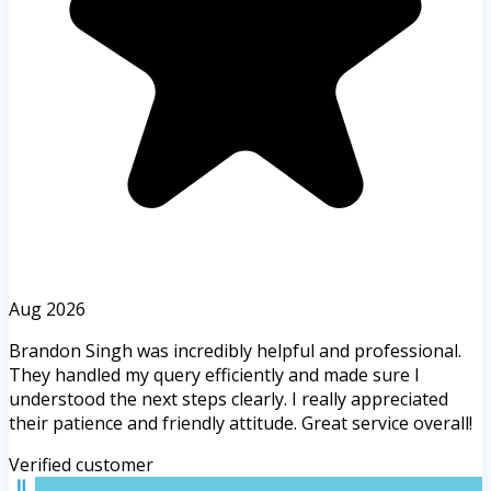
Aug 2026
Brandon Singh was incredibly helpful and professional.
They handled my query efficiently and made sure I
understood the next steps clearly. I really appreciated
their patience and friendly attitude. Great service overall!
Verified customer