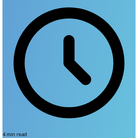
4
min read