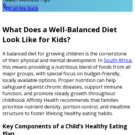
Call Me Back
What Does a Well-Balanced Diet
Look Like for Kids?
A balanced diet for growing children is the cornerstone
of their physical and mental development. In
South Africa
,
this means providing a nutritious blend of foods from all
major groups, with special focus on budget-friendly,
locally available options. Proper nutrition can help
safeguard against chronic diseases, support immune
function, and promote steady growth throughout
childhood. Affinity Health recommends that families
prioritise nutrient density, portion control, and mealtime
structure to foster lifelong healthy eating habits.
Key Components of a Child’s Healthy Eating
Plan