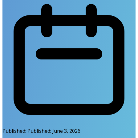
Published:
Published:
June 3, 2026