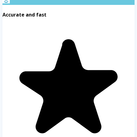
Accurate and fast