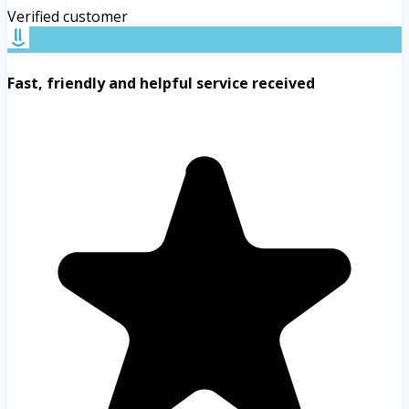
Verified customer
Fast, friendly and helpful service received