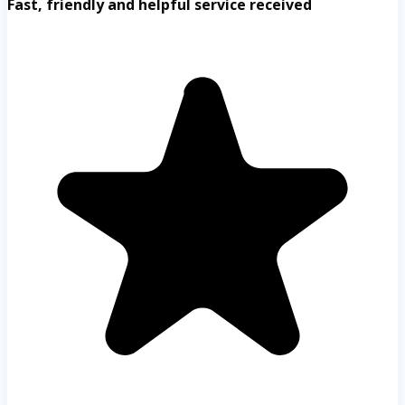
Fast, friendly and helpful service received