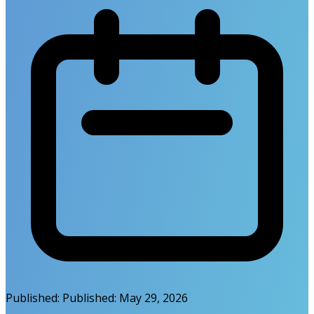
Published:
Published:
May 29, 2026