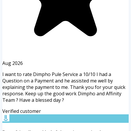
Aug 2026
I want to rate Dimpho Pule Service a 10/10 I had a
Question on a Payment and he assisted me well by
explaining the payment to me. Thank you for your quick
response. Keep up the good work Dimpho and Affinity
Team ? Have a blessed day ?
Verified customer