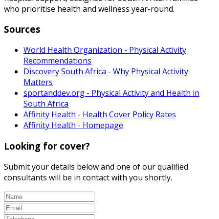
who prioritise health and wellness year-round.
Sources
World Health Organization - Physical Activity
Recommendations
Discovery South Africa - Why Physical Activity
Matters
sportanddev.org - Physical Activity and Health in
South Africa
Affinity Health - Health Cover Policy Rates
Affinity Health - Homepage
Looking for cover?
Submit your details below and one of our qualified
consultants will be in contact with you shortly.