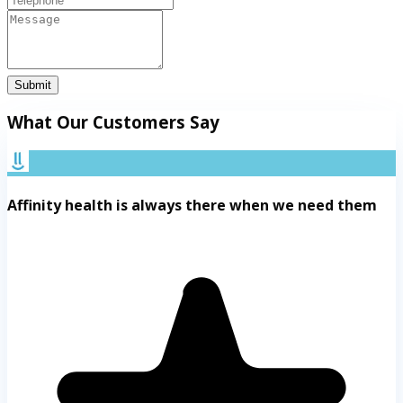
Submit
What Our Customers Say
Affinity health is always there when we need them