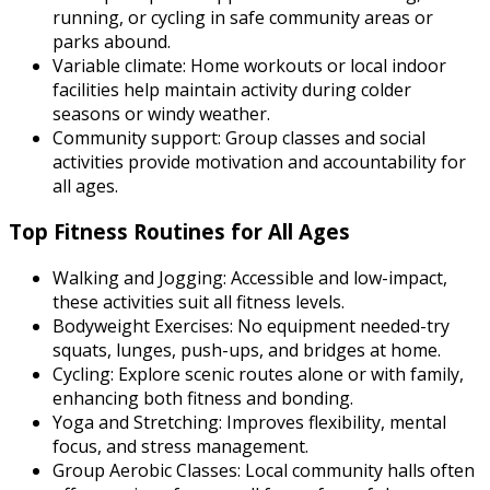
running, or cycling in safe community areas or
parks abound.
Variable climate:
Home workouts or local indoor
facilities help maintain activity during colder
seasons or windy weather.
Community support:
Group classes and social
activities provide motivation and accountability for
all ages.
Top Fitness Routines for All Ages
Walking and Jogging:
Accessible and low-impact,
these activities suit all fitness levels.
Bodyweight Exercises:
No equipment needed-try
squats, lunges, push-ups, and bridges at home.
Cycling:
Explore scenic routes alone or with family,
enhancing both fitness and bonding.
Yoga and Stretching:
Improves flexibility, mental
focus, and stress management.
Group Aerobic Classes:
Local community halls often