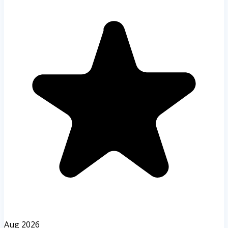
Aug 2026