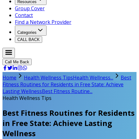
Resources
Group Cover
Contact
Find a Network Provider
Categories
CALL BACK
Call Me Back
Home
Health Wellness Tips
Health Wellness...
Best
Fitness Routines for Residents in Free State: Achieve
Lasting Wellness
Best Fitness Routine...
Health Wellness Tips
Best Fitness Routines for Residents
in Free State: Achieve Lasting
Wellness