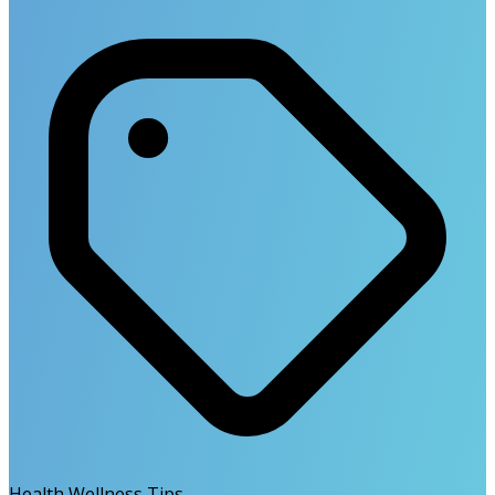
Health Wellness Tips