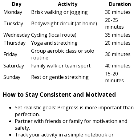
Day
Activity
Duration
Monday
Brisk walking or jogging
30 minutes
20-25
Tuesday
Bodyweight circuit (at home)
minutes
Wednesday
Cycling (local route)
35 minutes
Thursday
Yoga and stretching
20 minutes
Group aerobic class or solo
Friday
30 minutes
routine
Saturday
Family walk or team sport
40 minutes
15-20
Sunday
Rest or gentle stretching
minutes
How to Stay Consistent and Motivated
Set realistic goals: Progress is more important than
perfection.
Partner with friends or family for motivation and
safety.
Track your activity in a simple notebook or