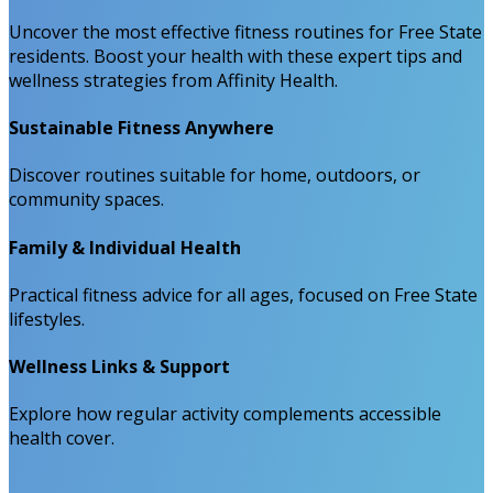
Uncover the most effective fitness routines for Free State
residents. Boost your health with these expert tips and
wellness strategies from Affinity Health.
Sustainable Fitness Anywhere
Discover routines suitable for home, outdoors, or
community spaces.
Family & Individual Health
Practical fitness advice for all ages, focused on Free State
lifestyles.
Wellness Links & Support
Explore how regular activity complements accessible
health cover.