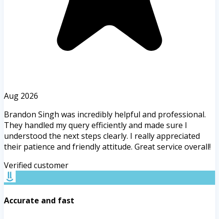
Aug 2026
Brandon Singh was incredibly helpful and professional.
They handled my query efficiently and made sure I
understood the next steps clearly. I really appreciated
their patience and friendly attitude. Great service overall!
Verified customer
Accurate and fast