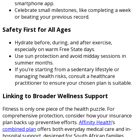
smartphone app.
Celebrate small milestones, like completing a week
or beating your previous record.
Safety First for All Ages
Hydrate before, during, and after exercise,
especially on warm Free State days.
Use sun protection and avoid midday sessions in
summer months.
If you’re starting from a sedentary lifestyle or
managing health risks, consult a healthcare
practitioner to ensure your chosen plan is suitable.
Linking to Broader Wellness Support
Fitness is only one piece of the health puzzle. For
comprehensive protection, consider how your insurance
plan backs up preventive efforts.
Affinity Health
’s
combined plan
offers both everyday medical care and in-
hospital support, designed for South African families