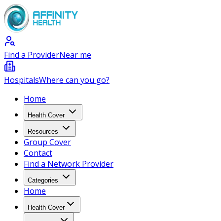
Find a Provider
Near me
Hospitals
Where can you go?
Home
Health Cover
Resources
Group Cover
Contact
Find a Network Provider
Categories
Home
Health Cover