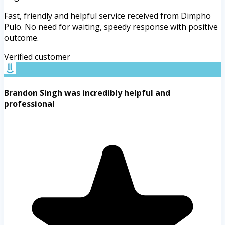
Fast, friendly and helpful service received from Dimpho
Pulo. No need for waiting, speedy response with positive
outcome.
Verified customer
Brandon Singh was incredibly helpful and
professional