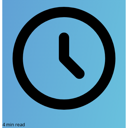
4
min read