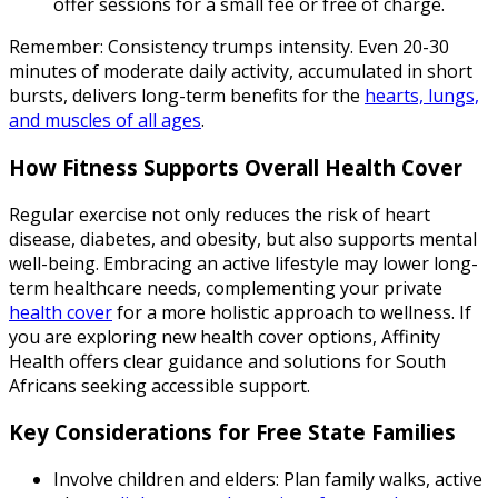
offer sessions for a small fee or free of charge.
Remember: Consistency trumps intensity. Even 20-30
minutes of moderate daily activity, accumulated in short
bursts, delivers long-term benefits for the
hearts, lungs,
and muscles of all ages
.
How Fitness Supports Overall Health Cover
Regular exercise not only reduces the risk of heart
disease, diabetes, and obesity, but also supports mental
well-being. Embracing an active lifestyle may lower long-
term healthcare needs, complementing your private
health cover
for a more holistic approach to wellness. If
you are exploring new health cover options, Affinity
Health offers clear guidance and solutions for South
Africans seeking accessible support.
Key Considerations for Free State Families
Involve children and elders: Plan family walks, active