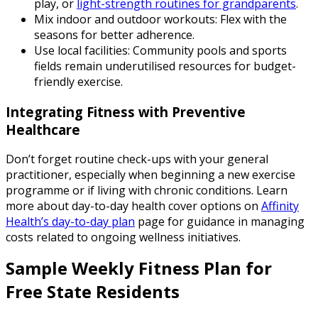
play, or
light-strength routines for grandparents
.
Mix indoor and outdoor workouts: Flex with the
seasons for better adherence.
Use local facilities: Community pools and sports
fields remain underutilised resources for budget-
friendly exercise.
Integrating Fitness with Preventive
Healthcare
Don’t forget routine check-ups with your general
practitioner, especially when beginning a new exercise
programme or if living with chronic conditions. Learn
more about day-to-day health cover options on
Affinity
Health’s day-to-day plan
page for guidance in managing
costs related to ongoing wellness initiatives.
Sample Weekly Fitness Plan for
Free State Residents