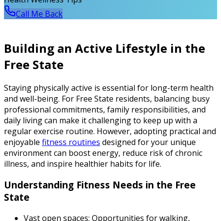
Call Me Back
Building an Active Lifestyle in the
Free State
Staying physically active is essential for long-term health
and well-being. For Free State residents, balancing busy
professional commitments, family responsibilities, and
daily living can make it challenging to keep up with a
regular exercise routine. However, adopting practical and
enjoyable
fitness routines
designed for your unique
environment can boost energy, reduce risk of chronic
illness, and inspire healthier habits for life.
Understanding Fitness Needs in the Free
State
Vast open spaces:
Opportunities for walking,