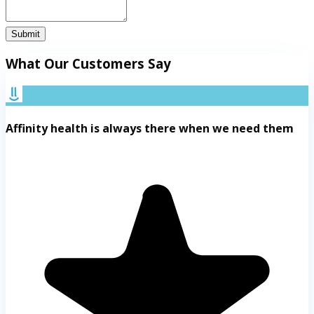
Submit
What Our Customers Say
Affinity health is always there when we need them