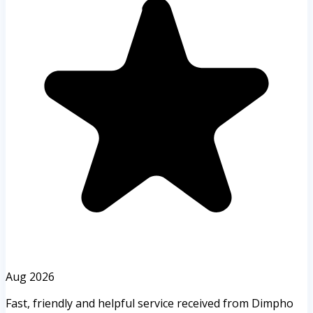
Aug 2026
Fast, friendly and helpful service received from Dimpho