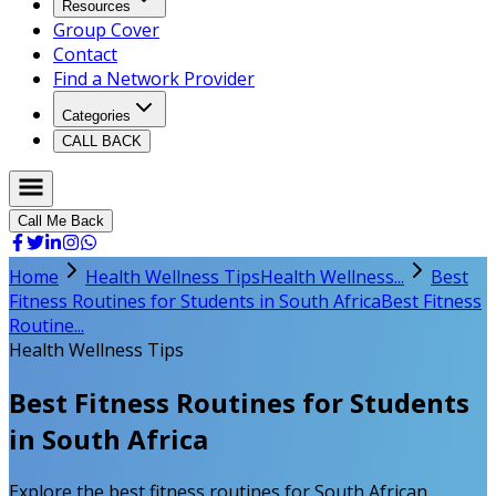
Resources
Group Cover
Contact
Find a Network Provider
Categories
CALL BACK
Call Me Back
Home
Health Wellness Tips
Health Wellness...
Best
Fitness Routines for Students in South Africa
Best Fitness
Routine...
Health Wellness Tips
Best Fitness Routines for Students
in South Africa
Explore the best fitness routines for South African