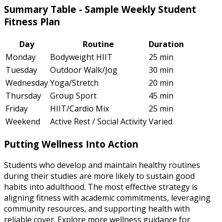
Summary Table - Sample Weekly Student
Fitness Plan
Day
Routine
Duration
Monday
Bodyweight HIIT
25 min
Tuesday
Outdoor Walk/Jog
30 min
Wednesday
Yoga/Stretch
20 min
Thursday
Group Sport
45 min
Friday
HIIT/Cardio Mix
25 min
Weekend
Active Rest / Social Activity
Varied
Putting Wellness Into Action
Students who develop and maintain healthy routines
during their studies are more likely to sustain good
habits into adulthood. The most effective strategy is
aligning fitness with academic commitments, leveraging
community resources, and supporting health with
reliable cover. Explore more wellness guidance for