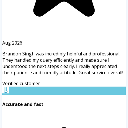
Aug 2026
Brandon Singh was incredibly helpful and professional.
They handled my query efficiently and made sure I
understood the next steps clearly. I really appreciated
their patience and friendly attitude. Great service overall!
Verified customer
Accurate and fast