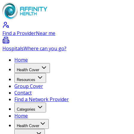
Find a Provider
Near me
Hospitals
Where can you go?
Home
Health Cover
Resources
Group Cover
Contact
Find a Network Provider
Categories
Home
Health Cover