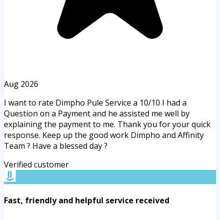
Aug 2026
I want to rate Dimpho Pule Service a 10/10 I had a
Question on a Payment and he assisted me well by
explaining the payment to me. Thank you for your quick
response. Keep up the good work Dimpho and Affinity
Team ? Have a blessed day ?
Verified customer
Fast, friendly and helpful service received