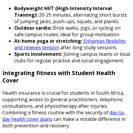
Bodyweight HIIT (High-Intensity Interval
Training):
20-25 minutes, alternating short bursts
of jumping jacks, push-ups, squats, and planks.
Outdoor cardio:
Brisk walks, jogs, or cycling on
safe campus routes; ideal for group motivation.
At-home yoga or stretching:
Enhances flexibility
and relieves tension
after long study sessions.
Sports involvement:
Joining campus teams or local
clubs for regular practice and social engagement.
Integrating Fitness with Student Health
Cover
Health insurance is crucial for students in South Africa,
supporting access to general practitioners, telephonic
consultations, and physiotherapy after injuries.
Combining a fitness routine with the security of
day-to-
day health cover plans
can make a notable difference in
both prevention and recovery.