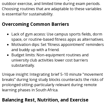
outdoor exercise, and limited time during exam periods.
Choosing routines that are adaptable to these variables
is essential for sustainability.
Overcoming Common Barriers
Lack of gym access: Use campus sports fields, dorm
space, or routine-based fitness apps as alternatives.
Motivation dips: Set ‘fitness appointment’ reminders
and buddy up with a friend.
Budget limits: Non-equipment routines and
university club activities lower cost barriers
substantially.
Unique insight: Integrating brief 5-10 minute "movement
breaks" during long study blocks counteracts the risks of
prolonged sitting-particularly relevant during remote
learning phases in South Africa.
Balancing Rest, Nutrition, and Exercise