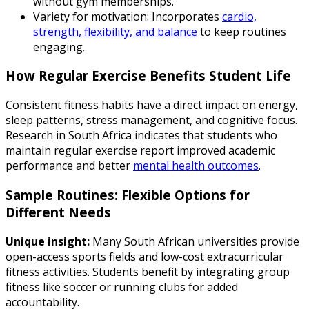
without gym memberships.
Variety for motivation: Incorporates
cardio,
strength, flexibility, and balance
to keep routines
engaging.
How Regular Exercise Benefits Student Life
Consistent fitness habits have a direct impact on energy,
sleep patterns, stress management, and cognitive focus.
Research in South Africa indicates that students who
maintain regular exercise report improved academic
performance and better
mental health outcomes
.
Sample Routines: Flexible Options for
Different Needs
Unique insight:
Many South African universities provide
open-access sports fields and low-cost extracurricular
fitness activities. Students benefit by integrating group
fitness like soccer or running clubs for added
accountability.