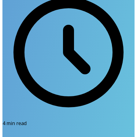
4
min read