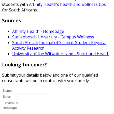
students with
Affinity Health’s health and wellness tips
for South Africans.
Sources
Affinity Health - Homepage
Stellenbosch University - Campus Wellness
South African Journal of Science: Student Physical
Activity Research
University of the Witwatersrand - Sport and Health
Looking for cover?
Submit your details below and one of our qualified
consultants will be in contact with you shortly.