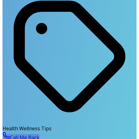
Health Wellness Tips
Call Me Back