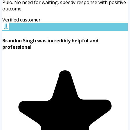
Pulo. No need for waiting, speedy response with positive
outcome.
Verified customer
Brandon Singh was incredibly helpful and
professional