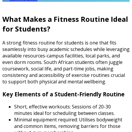
What Makes a Fitness Routine Ideal
for Students?
A strong fitness routine for students is one that fits
seamlessly into busy academic schedules while leveraging
available resources-campus facilities, local parks, and
even dorm rooms. South African students often juggle
coursework, social life, and part-time jobs, making
consistency and accessibility of exercise routines crucial
to support both physical and mental wellbeing.
Key Elements of a Student-Friendly Routine
Short, effective workouts: Sessions of 20-30
minutes ideal for scheduling between classes.
Minimal equipment required: Utilises bodyweight
and common items, removing barriers for those