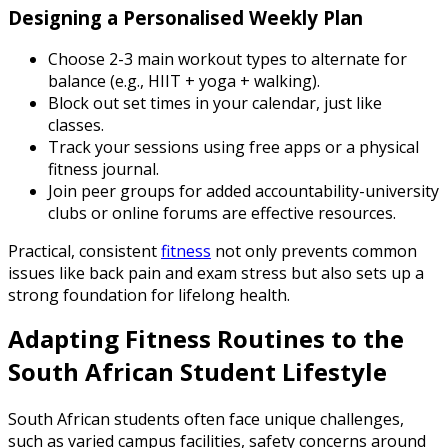
Designing a Personalised Weekly Plan
Choose 2-3 main workout types to alternate for
balance (e.g., HIIT + yoga + walking).
Block out set times in your calendar, just like
classes.
Track your sessions using free apps or a physical
fitness journal.
Join peer groups for added accountability-university
clubs or online forums are effective resources.
Practical, consistent
fitness
not only prevents common
issues like back pain and exam stress but also sets up a
strong foundation for lifelong health.
Adapting Fitness Routines to the
South African Student Lifestyle
South African students often face unique challenges,
such as varied campus facilities, safety concerns around