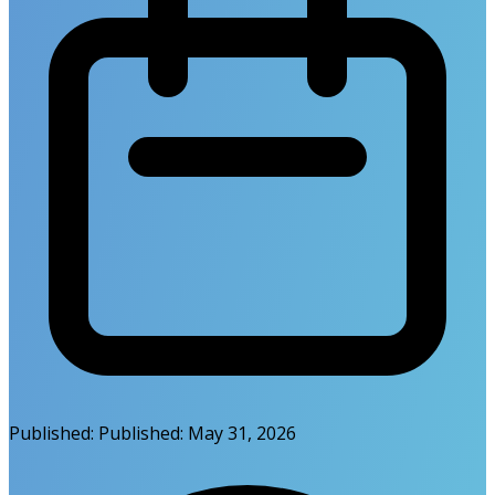
Published:
Published:
May 31, 2026