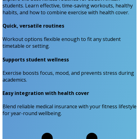
students. Learn effective, time-saving workouts, healthy
habits, and how to combine exercise with health cover.
Quick, versatile routines
Workout options flexible enough to fit any student
timetable or setting.
Supports student wellness
Exercise boosts focus, mood, and prevents stress during
academics.
Easy integration with health cover
Blend reliable medical insurance with your fitness lifestyle
for year-round wellbeing.