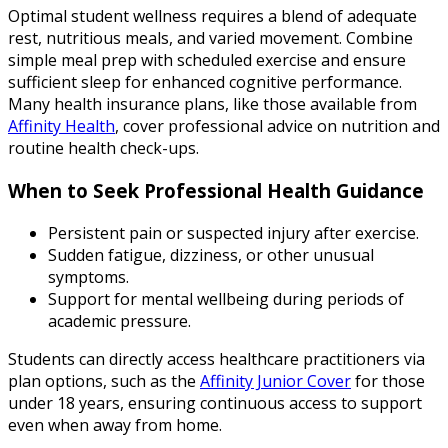
Optimal student wellness requires a blend of adequate
rest, nutritious meals, and varied movement. Combine
simple meal prep with scheduled exercise and ensure
sufficient sleep for enhanced cognitive performance.
Many health insurance plans, like those available from
Affinity Health
, cover professional advice on nutrition and
routine health check-ups.
When to Seek Professional Health Guidance
Persistent pain or suspected injury after exercise.
Sudden fatigue, dizziness, or other unusual
symptoms.
Support for mental wellbeing during periods of
academic pressure.
Students can directly access healthcare practitioners via
plan options, such as the
Affinity Junior Cover
for those
under 18 years, ensuring continuous access to support
even when away from home.