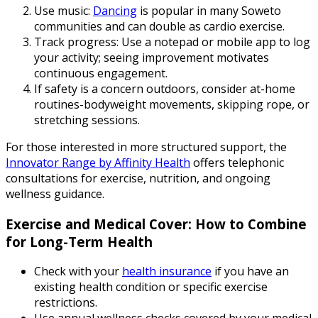
Use music:
Dancing
is popular in many Soweto
communities and can double as cardio exercise.
Track progress: Use a notepad or mobile app to log
your activity; seeing improvement motivates
continuous engagement.
If safety is a concern outdoors, consider at-home
routines-bodyweight movements, skipping rope, or
stretching sessions.
For those interested in more structured support, the
Innovator Range by Affinity Health
offers telephonic
consultations for exercise, nutrition, and ongoing
wellness guidance.
Exercise and Medical Cover: How to Combine
for Long-Term Health
Check with your
health insurance
if you have an
existing health condition or specific exercise
restrictions.