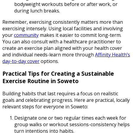
bodyweight workouts before or after work, or
during lunch breaks.
Remember, exercising consistently matters more than
exercising intensely. Using local facilities and involving
your
community
makes it easier to commit long-term.
You can also consult with a healthcare practitioner to
create an exercise plan aligned with your health cover
and individual needs-learn more through
Affinity Health’s
day-to-day cover
options.
Practical Tips for Creating a Sustainable
Exercise Routine in Soweto
Building habits that last requires a focus on realistic
goals and celebrating progress. Here are practical, locally
relevant steps for everyone in Soweto:
Designate one or two regular times each week for
group walks or workout sessions-consistency helps
turn intentions into habits.