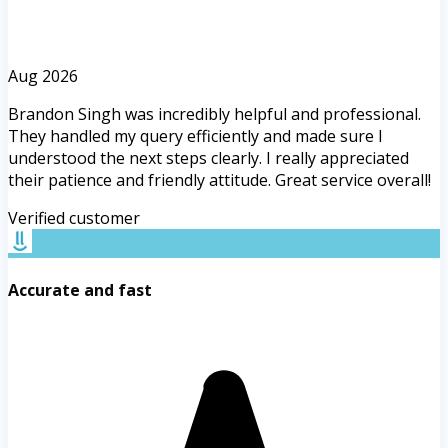
Aug 2026
Brandon Singh was incredibly helpful and professional.
They handled my query efficiently and made sure I
understood the next steps clearly. I really appreciated
their patience and friendly attitude. Great service overall!
Verified customer
Accurate and fast