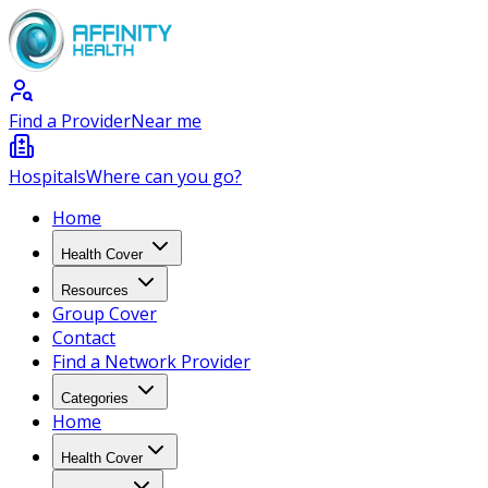
Find a Provider
Near me
Hospitals
Where can you go?
Home
Health Cover
Resources
Group Cover
Contact
Find a Network Provider
Categories
Home
Health Cover