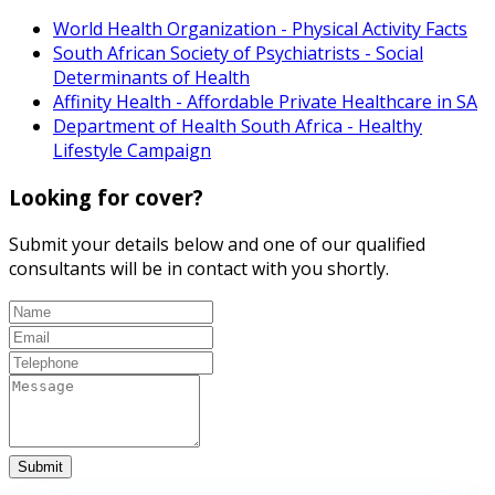
World Health Organization - Physical Activity Facts
South African Society of Psychiatrists - Social
Determinants of Health
Affinity Health - Affordable Private Healthcare in SA
Department of Health South Africa - Healthy
Lifestyle Campaign
Looking for cover?
Submit your details below and one of our qualified
consultants will be in contact with you shortly.
Submit