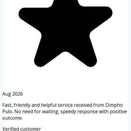
Aug 2026
Fast, friendly and helpful service received from Dimpho
Pulo. No need for waiting, speedy response with positive
outcome.
Verified customer