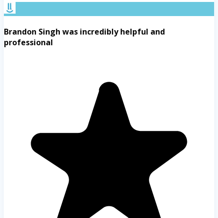
Brandon Singh was incredibly helpful and
professional