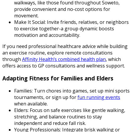
walkways, like those found throughout Soweto,
provide convenient and no-cost options for
movement.
Make It Social: Invite friends, relatives, or neighbors
to exercise together-a group dynamic boosts
motivation and accountability.
If you need professional healthcare advice while building
an exercise routine, explore remote consultations
through
Affinity Health’s combined health plan
, which
offers access to GP consultations and wellness support.
Adapting Fitness for Families and Elders
Families: Turn chores into games, set up mini sports
tournaments, or sign up for
fun running events
when available.
Elders: Focus on safe exercises like gentle walking,
stretching, and balance routines to stay
independent and reduce fall risk.
Young Professionals: Integrate brisk walking or