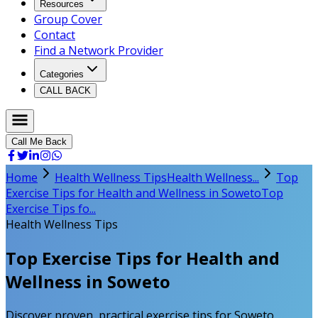
Resources
Group Cover
Contact
Find a Network Provider
Categories
CALL BACK
Call Me Back
Home
Health Wellness Tips
Health Wellness...
Top
Exercise Tips for Health and Wellness in Soweto
Top
Exercise Tips fo...
Health Wellness Tips
Top Exercise Tips for Health and
Wellness in Soweto
Discover proven, practical exercise tips for Soweto