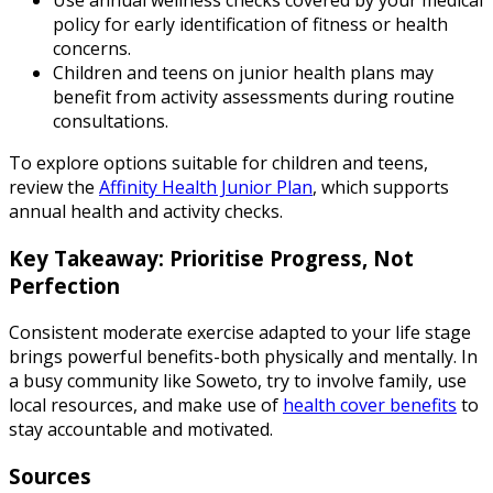
Use annual wellness checks covered by your medical
policy for early identification of fitness or health
concerns.
Children and teens on junior health plans may
benefit from activity assessments during routine
consultations.
To explore options suitable for children and teens,
review the
Affinity Health Junior Plan
, which supports
annual health and activity checks.
Key Takeaway: Prioritise Progress, Not
Perfection
Consistent moderate exercise adapted to your life stage
brings powerful benefits-both physically and mentally. In
a busy community like Soweto, try to involve family, use
local resources, and make use of
health cover benefits
to
stay accountable and motivated.
Sources