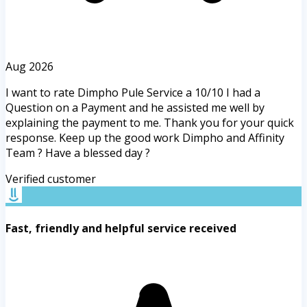
Aug 2026
I want to rate Dimpho Pule Service a 10/10 I had a
Question on a Payment and he assisted me well by
explaining the payment to me. Thank you for your quick
response. Keep up the good work Dimpho and Affinity
Team ? Have a blessed day ?
Verified customer
Fast, friendly and helpful service received