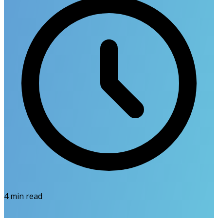
4
min read