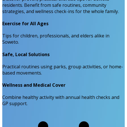
residents. Benefit from safe routines, community
strategies, and wellness check-ins for the whole family.
Exercise for All Ages
Tips for children, professionals, and elders alike in
Soweto.
Safe, Local Solutions
Practical routines using parks, group activities, or home-
based movements.
Wellness and Medical Cover
Combine healthy activity with annual health checks and
GP support.