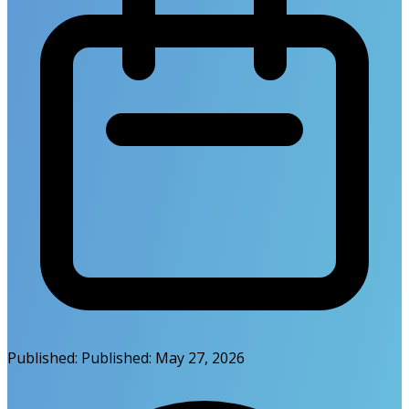
Published:
Published:
May 27, 2026