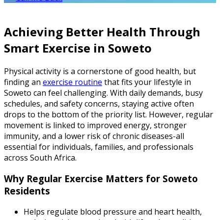
Achieving Better Health Through
Smart Exercise in Soweto
Physical activity is a cornerstone of good health, but
finding an
exercise routine
that fits your lifestyle in
Soweto can feel challenging. With daily demands, busy
schedules, and safety concerns, staying active often
drops to the bottom of the priority list. However, regular
movement is linked to improved energy, stronger
immunity, and a lower risk of chronic diseases-all
essential for individuals, families, and professionals
across South Africa.
Why Regular Exercise Matters for Soweto
Residents
Helps regulate blood pressure and heart health,