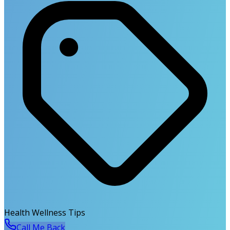
Health Wellness Tips
Call Me Back