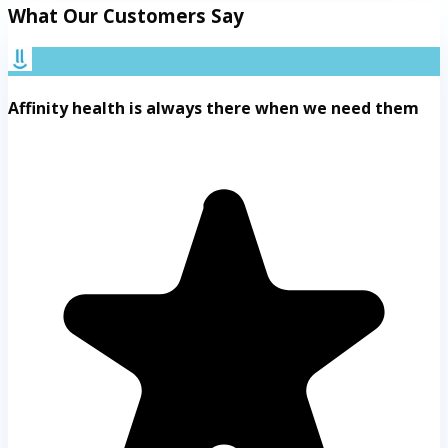
What Our Customers Say
Affinity health is always there when we need them