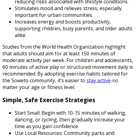
reducing risks associated with lifestyle conditions.
Stimulates mood and relieves stress, especially
important for urban communities.
Increases energy and boosts productivity,
supporting children, busy parents, and older adults
alike.
Studies from the World Health Organization highlight
that adults should aim for at least 150 minutes of
moderate activity per week. For children and adolescents,
60 minutes of active play or structured movement daily is
recommended. By adopting exercise habits tailored for
the Soweto community, it’s easier to
stay active
-no
matter your age or fitness level.
Simple, Safe Exercise Strategies
Start Small: Begin with 10-15 minutes of walking,
dancing, or cycling, then gradually increase your
time as you gain confidence.
Use Local Resources: Community parks and