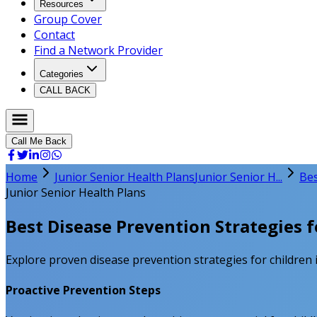
Resources
Group Cover
Contact
Find a Network Provider
Categories
CALL BACK
Call Me Back
Home
Junior Senior Health Plans
Junior Senior H...
Bes
Junior Senior Health Plans
Best Disease Prevention Strategies f
Explore proven disease prevention strategies for children i
Proactive Prevention Steps