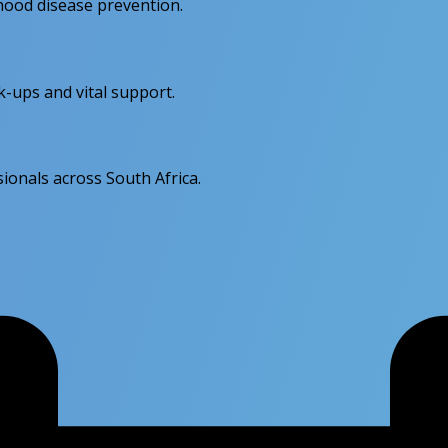
dhood disease prevention.
k-ups and vital support.
ionals across South Africa.