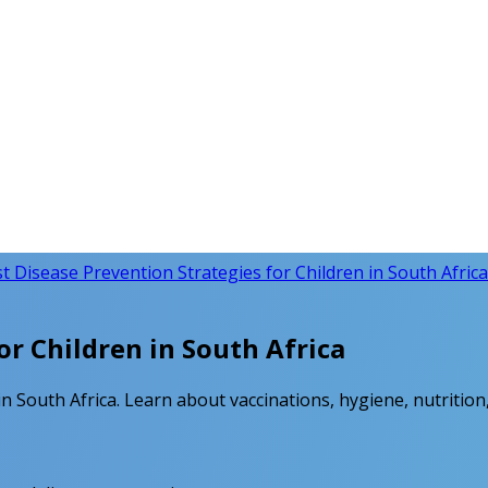
t Disease Prevention Strategies for Children in South Africa
or Children in South Africa
n South Africa. Learn about vaccinations, hygiene, nutrition,