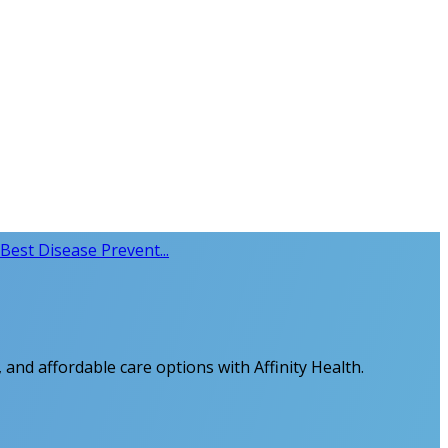
Best Disease Prevent...
 and affordable care options with Affinity Health.