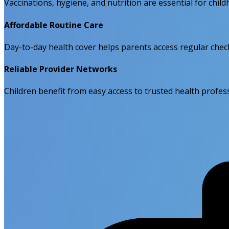
Vaccinations, hygiene, and nutrition are essential for chil
Affordable Routine Care
Day-to-day health cover helps parents access regular chec
Reliable Provider Networks
Children benefit from easy access to trusted health profess