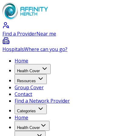
Find a Provider
Near me
Hospitals
Where can you go?
Home
Health Cover
Resources
Group Cover
Contact
Find a Network Provider
Categories
Home
Health Cover