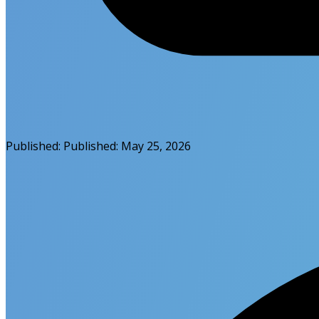
Published:
Published:
May 25, 2026