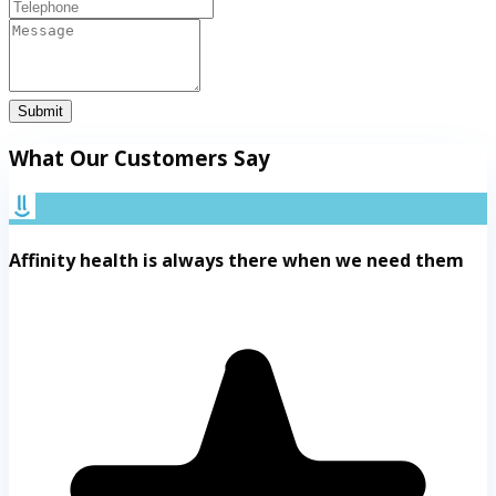
Submit
What Our Customers Say
Affinity health is always there when we need them