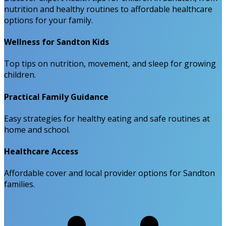
nutrition and healthy routines to affordable healthcare
options for your family.
Wellness for Sandton Kids
Top tips on nutrition, movement, and sleep for growing
children.
Practical Family Guidance
Easy strategies for healthy eating and safe routines at
home and school.
Healthcare Access
Affordable cover and local provider options for Sandton
families.