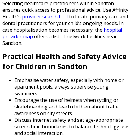
Selecting healthcare practitioners within Sandton
ensures quick access to professional advice. Use Affinity
Health’s
provider search tool
to locate primary care and
dental practitioners for your child’s ongoing needs. In
case hospitalisation becomes necessary, the
hospital
provider map
offers a list of network facilities near
Sandton.
Practical Health and Safety Advice
for Children in Sandton
Emphasise water safety, especially with home or
apartment pools; always supervise young
swimmers.
Encourage the use of helmets when cycling or
skateboarding and teach children about traffic
awareness on city streets.
Discuss internet safety and set age-appropriate
screen time boundaries to balance technology use
and social interaction.