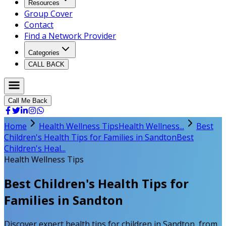
Resources
Group Cover
Contact
Find a Network Provider
Categories
CALL BACK
Call Me Back
Home
Health Wellness Tips
Health Wellness...
Best
Children's Health Tips for Families in Sandton
Best
Children's Heal...
Health Wellness Tips
Best Children's Health Tips for
Families in Sandton
Discover expert health tips for children in Sandton, from