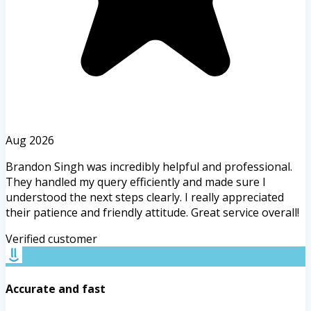
Aug 2026
Brandon Singh was incredibly helpful and professional.
They handled my query efficiently and made sure I
understood the next steps clearly. I really appreciated
their patience and friendly attitude. Great service overall!
Verified customer
Accurate and fast