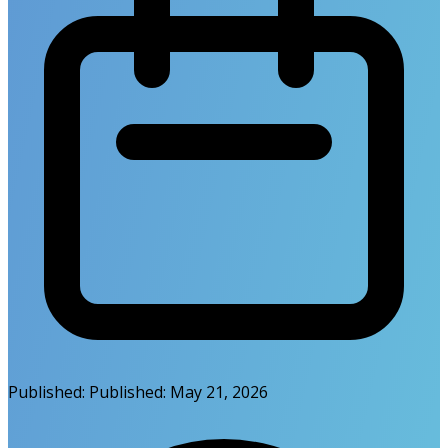
Published:
Published:
May 21, 2026