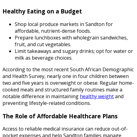
Healthy Eating on a Budget
Shop local produce markets in Sandton for
affordable, nutrient-dense foods.
Prepare lunchboxes with wholegrain sandwiches,
fruit, and cut vegetables.
Limit takeaways and sugary drinks; opt for water or
milk as beverage choices.
According to the most recent South African Demographic
and Health Survey, nearly one in four children between
two and five years is overweight or obese. Regular home-
cooked meals and structured family routines make a
notable difference in maintaining
healthy weight
and
preventing lifestyle-related conditions.
The Role of Affordable Healthcare Plans
Access to reliable medical insurance can reduce out-of-
pocket expenses and help Sandton families manage