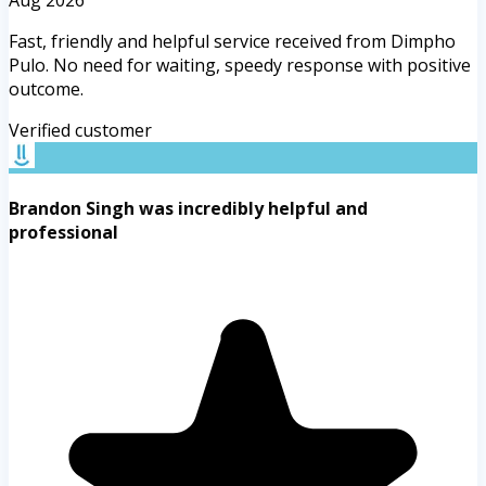
Fast, friendly and helpful service received from Dimpho
Pulo. No need for waiting, speedy response with positive
outcome.
Verified customer
Brandon Singh was incredibly helpful and
professional