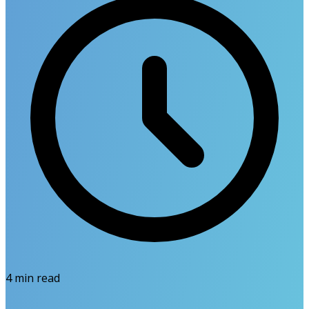
4
min read