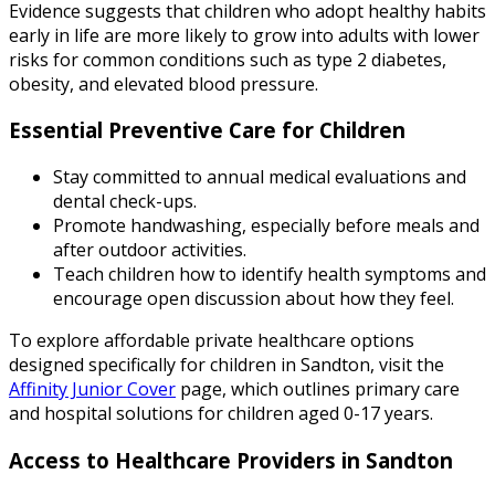
Evidence suggests that children who adopt healthy habits
early in life are more likely to grow into adults with lower
risks for common conditions such as type 2 diabetes,
obesity, and elevated blood pressure.
Essential Preventive Care for Children
Stay committed to annual medical evaluations and
dental check-ups.
Promote handwashing, especially before meals and
after outdoor activities.
Teach children how to identify health symptoms and
encourage open discussion about how they feel.
To explore affordable private healthcare options
designed specifically for children in Sandton, visit the
Affinity Junior Cover
page, which outlines primary care
and hospital solutions for children aged 0-17 years.
Access to Healthcare Providers in Sandton