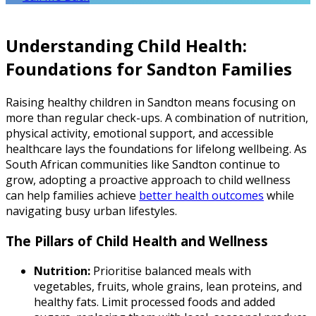
Understanding Child Health:
Foundations for Sandton Families
Raising healthy children in Sandton means focusing on
more than regular check-ups. A combination of nutrition,
physical activity, emotional support, and accessible
healthcare lays the foundations for lifelong wellbeing. As
South African communities like Sandton continue to
grow, adopting a proactive approach to child wellness
can help families achieve
better health outcomes
while
navigating busy urban lifestyles.
The Pillars of Child Health and Wellness
Nutrition:
Prioritise balanced meals with
vegetables, fruits, whole grains, lean proteins, and
healthy fats. Limit processed foods and added