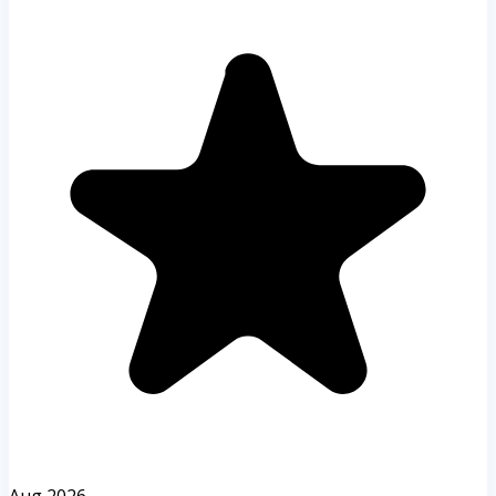
Aug 2026