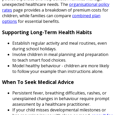
unexpected healthcare needs. The
organisational policy
rates
page provides a breakdown of premium costs for
children, while families can compare
combined plan
options
for essential benefits.
Supporting Long-Term Health Habits
Establish regular activity and meal routines, even
during school holidays.
Involve children in meal planning and preparation
to teach smart food choices.
Model healthy behaviour - children are more likely
to follow your example than instructions alone.
When To Seek Medical Advice
Persistent fever, breathing difficulties, rashes, or
unexplained changes in behaviour require prompt
assessment by a healthcare practitioner.
If your child misses developmental milestones or