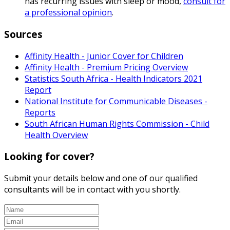
has recurring issues with sleep or mood,
consult for
a professional opinion
.
Sources
Affinity Health - Junior Cover for Children
Affinity Health - Premium Pricing Overview
Statistics South Africa - Health Indicators 2021
Report
National Institute for Communicable Diseases -
Reports
South African Human Rights Commission - Child
Health Overview
Looking for cover?
Submit your details below and one of our qualified
consultants will be in contact with you shortly.