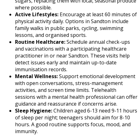
sugars, replacing them with local, seasonal produce
where possible.
Active Lifestyles:
Encourage at least 60 minutes of
physical activity daily. Options in Sandton include
family walks in public parks, cycling, swimming
lessons, and organised sports.
Routine Healthcare:
Schedule annual check-ups
and vaccinations with a participating healthcare
practitioner in or near Sandton. These visits help
detect issues early and maintain up-to-date
immunisation records.
Mental Wellness:
Support emotional development
with open conversations, stress-management
activities, and screen time limits. Telehealth
sessions with a mental health professional can offer
guidance and reassurance if concerns arise.
Sleep Hygiene:
Children aged 6-13 need 9-11 hours
of sleep per night; teenagers should aim for 8-10
hours. A good routine supports focus, mood, and
immunity.