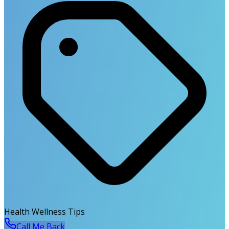
Health Wellness Tips
Call Me Back