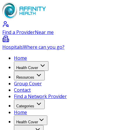
Find a Provider
Near me
Hospitals
Where can you go?
Home
Health Cover
Resources
Group Cover
Contact
Find a Network Provider
Categories
Home
Health Cover