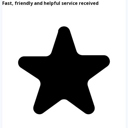
Fast, friendly and helpful service received