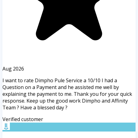
Aug 2026
I want to rate Dimpho Pule Service a 10/10 I had a
Question on a Payment and he assisted me well by
explaining the payment to me. Thank you for your quick
response. Keep up the good work Dimpho and Affinity
Team ? Have a blessed day ?
Verified customer