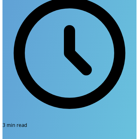
3
min read