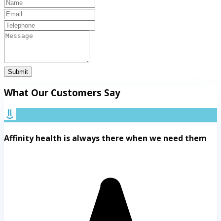
Submit
What Our Customers Say
Affinity health is always there when we need them