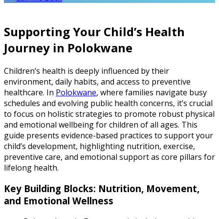
Supporting Your Child’s Health
Journey in Polokwane
Children’s health is deeply influenced by their
environment, daily habits, and access to preventive
healthcare. In
Polokwane
, where families navigate busy
schedules and evolving public health concerns, it’s crucial
to focus on holistic strategies to promote robust physical
and emotional wellbeing for children of all ages. This
guide presents evidence-based practices to support your
child’s development, highlighting nutrition, exercise,
preventive care, and emotional support as core pillars for
lifelong health.
Key Building Blocks: Nutrition, Movement,
and Emotional Wellness