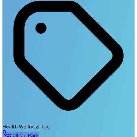
Health Wellness Tips
Call Me Back