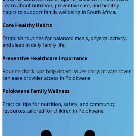
Learn about nutrition, preventive care, and healthy
habits to support family wellbeing in South Africa.
Core Healthy Habits
Establish routines for balanced meals, physical activity,
and sleep in daily family life.
Preventive Healthcare Importance
Routine check-ups help detect issues early; private cover
can ease provider access in Polokwane.
Polokwane Family Wellness
Practical tips for nutrition, safety, and community
resources tailored for children in Polokwane.