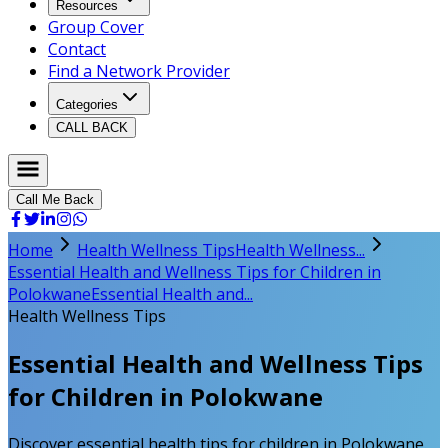
Resources
Group Cover
Contact
Find a Network Provider
Categories
CALL BACK
Call Me Back
Home
Health Wellness Tips
Health Wellness...
Essential Health and Wellness Tips for Children in
Polokwane
Essential Health and...
Health Wellness Tips
Essential Health and Wellness Tips
for Children in Polokwane
Discover essential health tips for children in Polokwane.