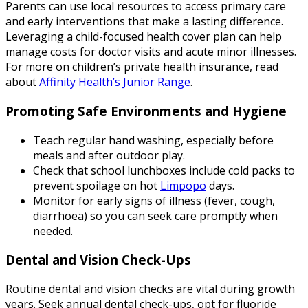
Parents can use local resources to access primary care
and early interventions that make a lasting difference.
Leveraging a child-focused health cover plan can help
manage costs for doctor visits and acute minor illnesses.
For more on children’s private health insurance, read
about
Affinity Health’s Junior Range
.
Promoting Safe Environments and Hygiene
Teach regular hand washing, especially before
meals and after outdoor play.
Check that school lunchboxes include cold packs to
prevent spoilage on hot
Limpopo
days.
Monitor for early signs of illness (fever, cough,
diarrhoea) so you can seek care promptly when
needed.
Dental and Vision Check-Ups
Routine dental and vision checks are vital during growth
years. Seek annual dental check-ups, opt for fluoride