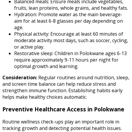
Balanced meals: Ensure meals include vegetables,
fruits, lean proteins, whole grains, and healthy fats.
Hydration: Promote water as the main beverage-
aim for at least 6-8 glasses per day depending on
age.
Physical activity: Encourage at least 60 minutes of
moderate activity most days, such as soccer, cycling,
or active play.
Restorative sleep: Children in Polokwane ages 6-13
require approximately 9-11 hours per night for
optimal growth and learning.
Consideration:
Regular routines around nutrition, sleep,
and screen time balance can help reduce stress and
strengthen immune function. Establishing habits early
helps make healthy choices automatic.
Preventive Healthcare Access in Polokwane
Routine wellness check-ups play an important role in
tracking growth and detecting potential health issues.