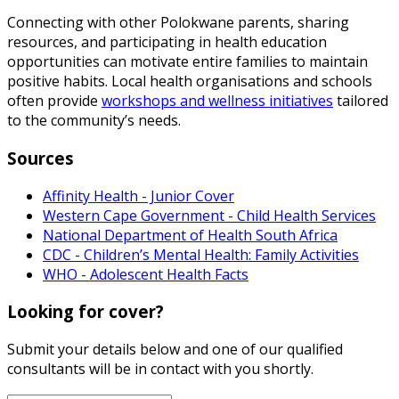
Connecting with other Polokwane parents, sharing
resources, and participating in health education
opportunities can motivate entire families to maintain
positive habits. Local health organisations and schools
often provide
workshops and wellness initiatives
tailored
to the community’s needs.
Sources
Affinity Health - Junior Cover
Western Cape Government - Child Health Services
National Department of Health South Africa
CDC - Children’s Mental Health: Family Activities
WHO - Adolescent Health Facts
Looking for cover?
Submit your details below and one of our qualified
consultants will be in contact with you shortly.