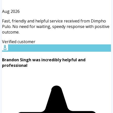
Aug 2026
Fast, friendly and helpful service received from Dimpho
Pulo. No need for waiting, speedy response with positive
outcome.
Verified customer
Brandon Singh was incredibly helpful and
professional