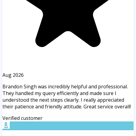
Aug 2026
Brandon Singh was incredibly helpful and professional.
They handled my query efficiently and made sure I
understood the next steps clearly. I really appreciated
their patience and friendly attitude. Great service overall!
Verified customer