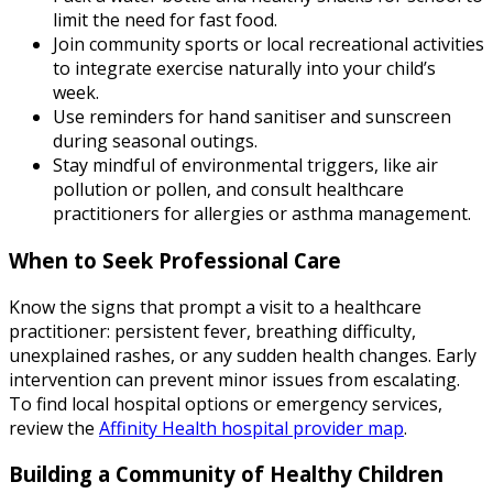
limit the need for fast food.
Join community sports or local recreational activities
to integrate exercise naturally into your child’s
week.
Use reminders for hand sanitiser and sunscreen
during seasonal outings.
Stay mindful of environmental triggers, like air
pollution or pollen, and consult healthcare
practitioners for allergies or asthma management.
When to Seek Professional Care
Know the signs that prompt a visit to a healthcare
practitioner: persistent fever, breathing difficulty,
unexplained rashes, or any sudden health changes. Early
intervention can prevent minor issues from escalating.
To find local hospital options or emergency services,
review the
Affinity Health hospital provider map
.
Building a Community of Healthy Children