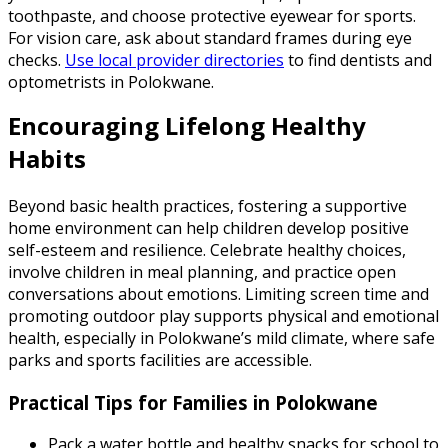
toothpaste, and choose protective eyewear for sports.
For vision care, ask about standard frames during eye
checks.
Use local provider directories
to find dentists and
optometrists in Polokwane.
Encouraging Lifelong Healthy
Habits
Beyond basic health practices, fostering a supportive
home environment can help children develop positive
self-esteem and resilience. Celebrate healthy choices,
involve children in meal planning, and practice open
conversations about emotions. Limiting screen time and
promoting outdoor play supports physical and emotional
health, especially in Polokwane’s mild climate, where safe
parks and sports facilities are accessible.
Practical Tips for Families in Polokwane
Pack a water bottle and healthy snacks for school to