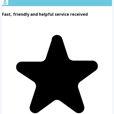
Fast, friendly and helpful service received