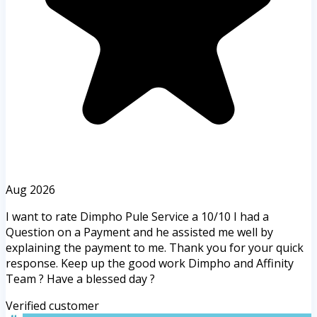
Aug 2026
I want to rate Dimpho Pule Service a 10/10 I had a
Question on a Payment and he assisted me well by
explaining the payment to me. Thank you for your quick
response. Keep up the good work Dimpho and Affinity
Team ? Have a blessed day ?
Verified customer