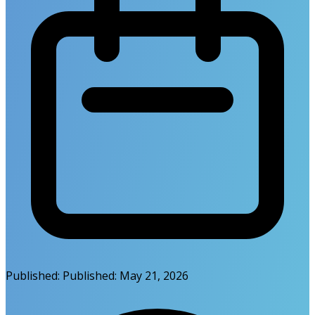
Published:
Published:
May 21, 2026