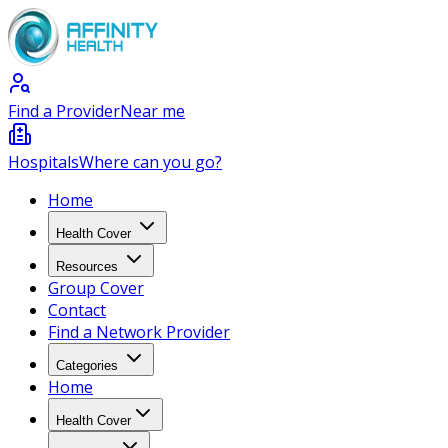
Find a Provider
Near me
Hospitals
Where can you go?
Home
Health Cover
Resources
Group Cover
Contact
Find a Network Provider
Categories
Home
Health Cover