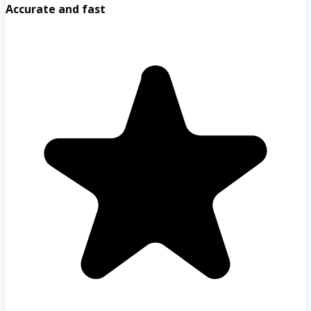
Accurate and fast