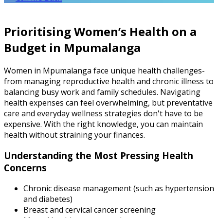
Prioritising Women’s Health on a
Budget in Mpumalanga
Women in Mpumalanga face unique health challenges-
from managing reproductive health and chronic illness to
balancing busy work and family schedules. Navigating
health expenses can feel overwhelming, but preventative
care and everyday wellness strategies don't have to be
expensive. With the right knowledge, you can maintain
health without straining your finances.
Understanding the Most Pressing Health
Concerns
Chronic disease management (such as hypertension
and diabetes)
Breast and cervical cancer screening