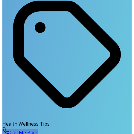
Health Wellness Tips
Call Me Back