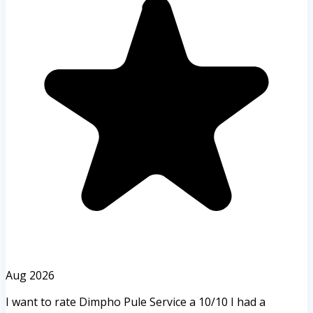
Aug 2026
I want to rate Dimpho Pule Service a 10/10 I had a