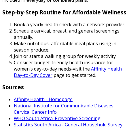
included in everyday or combined plans.
Step-by-Step Routine for Affordable Wellness
Book a yearly health check with a network provider.
Schedule cervical, breast, and general screenings
annually.
Make nutritious, affordable meal plans using in-
season produce.
Join or start a walking group for weekly activity.
Consider budget-friendly health insurance for
women’s day-to-day needs-visit the
Affinity Health
Day-to-Day Cover
page to get started.
Sources
Affinity Health - Homepage
National Institute for Communicable Diseases:
Cervical Cancer Info
WHO South Africa: Preventive Screening
Statistics South Africa - General Household Survey