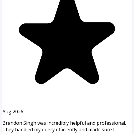
Aug 2026
Brandon Singh was incredibly helpful and professional.
They handled my query efficiently and made sure I