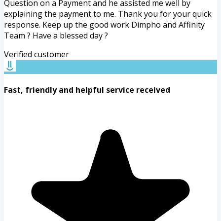
Question on a Payment and he assisted me well by
explaining the payment to me. Thank you for your quick
response. Keep up the good work Dimpho and Affinity
Team ? Have a blessed day ?
Verified customer
Fast, friendly and helpful service received