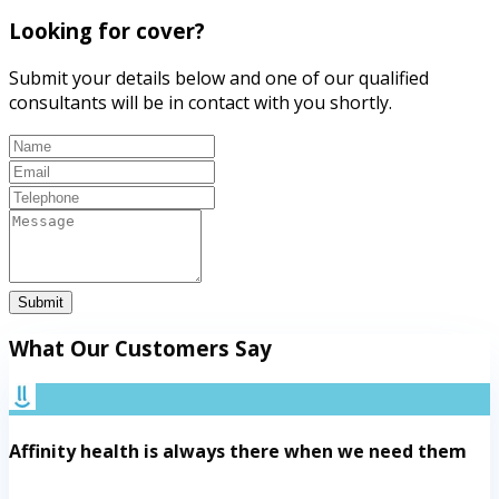
Looking for cover?
Submit your details below and one of our qualified
consultants will be in contact with you shortly.
Submit
What Our Customers Say
Affinity health is always there when we need them