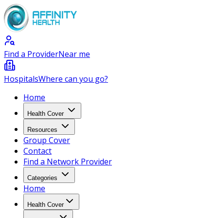
Find a Provider
Near me
Hospitals
Where can you go?
Home
Health Cover
Resources
Group Cover
Contact
Find a Network Provider
Categories
Home
Health Cover