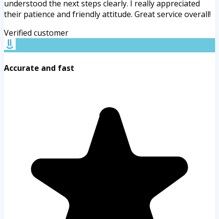
understood the next steps clearly. I really appreciated
their patience and friendly attitude. Great service overall!
Verified customer
Accurate and fast