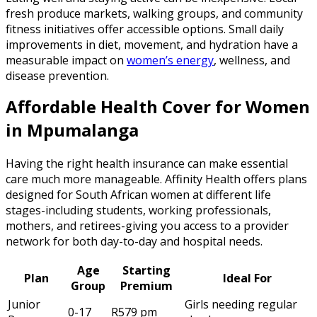
fresh produce markets, walking groups, and community
fitness initiatives offer accessible options. Small daily
improvements in diet, movement, and hydration have a
measurable impact on
women’s energy
, wellness, and
disease prevention.
Affordable Health Cover for Women
in Mpumalanga
Having the right health insurance can make essential
care much more manageable. Affinity Health offers plans
designed for South African women at different life
stages-including students, working professionals,
mothers, and retirees-giving you access to a provider
network for both day-to-day and hospital needs.
Age
Starting
Plan
Ideal For
Group
Premium
Junior
Girls needing regular
0-17
R579 pm