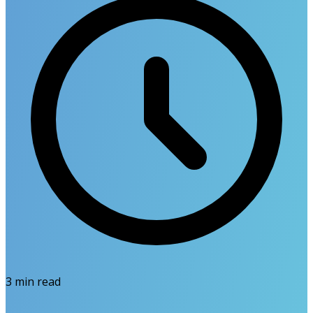
3
min read