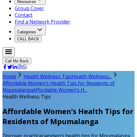
Resources
Group Cover
Contact
Find a Network Provider
Categories
CALL BACK
Call Me Back
Home
Health Wellness Tips
Health Wellness...
Affordable Women’s Health Tips for Residents of
Mpumalanga
Affordable Women’s H...
Health Wellness Tips
Affordable Women’s Health Tips for
Residents of Mpumalanga
Discover practical women’s health tips for Mpumalanga.