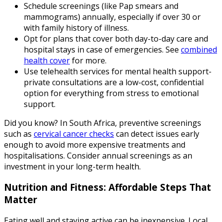
Schedule screenings (like Pap smears and
mammograms) annually, especially if over 30 or
with family history of illness.
Opt for plans that cover both day-to-day care and
hospital stays in case of emergencies. See
combined
health cover
for more.
Use telehealth services for mental health support-
private consultations are a low-cost, confidential
option for everything from stress to emotional
support.
Did you know? In South Africa, preventive screenings
such as
cervical cancer checks
can detect issues early
enough to avoid more expensive treatments and
hospitalisations. Consider annual screenings as an
investment in your long-term health.
Nutrition and Fitness: Affordable Steps That
Matter
Eating well and staying active can be inexpensive. Local