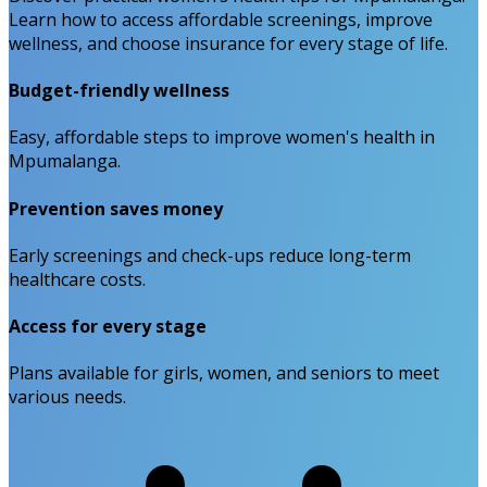
Learn how to access affordable screenings, improve
wellness, and choose insurance for every stage of life.
Budget-friendly wellness
Easy, affordable steps to improve women's health in
Mpumalanga.
Prevention saves money
Early screenings and check-ups reduce long-term
healthcare costs.
Access for every stage
Plans available for girls, women, and seniors to meet
various needs.