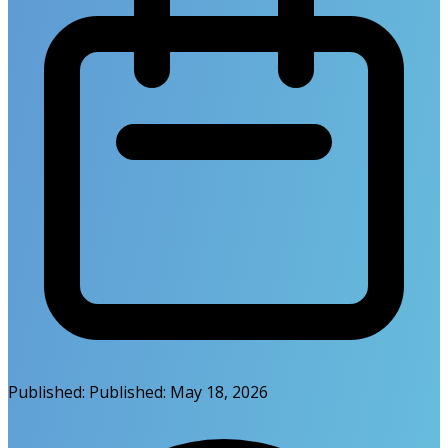
Published:
Published:
May 18, 2026