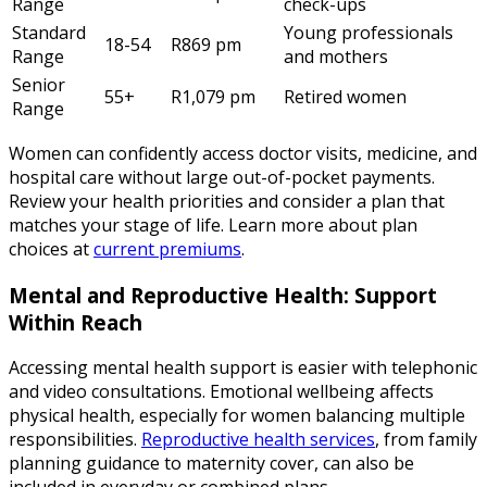
Range
check-ups
Standard
Young professionals
18-54
R869 pm
Range
and mothers
Senior
55+
R1,079 pm
Retired women
Range
Women can confidently access doctor visits, medicine, and
hospital care without large out-of-pocket payments.
Review your health priorities and consider a plan that
matches your stage of life. Learn more about plan
choices at
current premiums
.
Mental and Reproductive Health: Support
Within Reach
Accessing mental health support is easier with telephonic
and video consultations. Emotional wellbeing affects
physical health, especially for women balancing multiple
responsibilities.
Reproductive health services
, from family
planning guidance to maternity cover, can also be