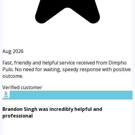
Aug 2026
Fast, friendly and helpful service received from Dimpho
Pulo. No need for waiting, speedy response with positive
outcome.
Verified customer
Brandon Singh was incredibly helpful and
professional