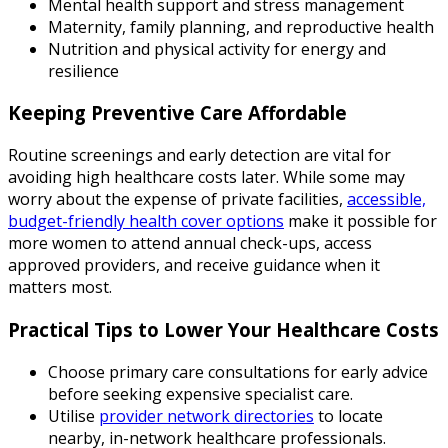
Mental health support and stress management
Maternity, family planning, and reproductive health
Nutrition and physical activity for energy and
resilience
Keeping Preventive Care Affordable
Routine screenings and early detection are vital for
avoiding high healthcare costs later. While some may
worry about the expense of private facilities,
accessible,
budget-friendly health cover options
make it possible for
more women to attend annual check-ups, access
approved providers, and receive guidance when it
matters most.
Practical Tips to Lower Your Healthcare Costs
Choose primary care consultations for early advice
before seeking expensive specialist care.
Utilise
provider network directories
to locate
nearby, in-network healthcare professionals.