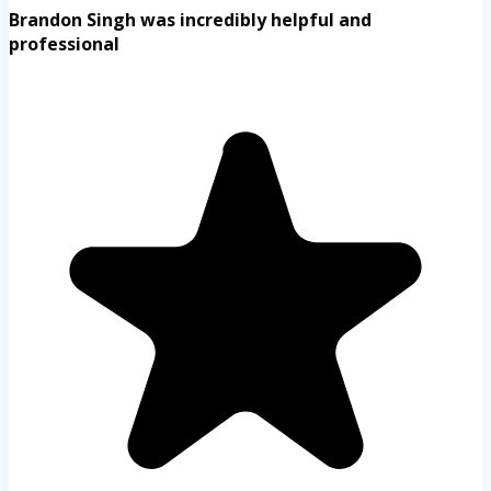
Brandon Singh was incredibly helpful and
professional