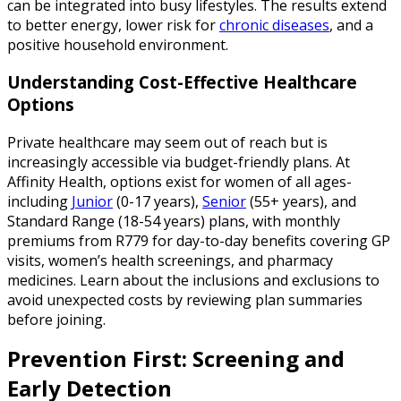
can be integrated into busy lifestyles. The results extend
to better energy, lower risk for
chronic diseases
, and a
positive household environment.
Understanding Cost-Effective Healthcare
Options
Private healthcare may seem out of reach but is
increasingly accessible via budget-friendly plans. At
Affinity Health, options exist for women of all ages-
including
Junior
(0-17 years),
Senior
(55+ years), and
Standard Range (18-54 years) plans, with monthly
premiums from R779 for day-to-day benefits covering GP
visits, women’s health screenings, and pharmacy
medicines. Learn about the inclusions and exclusions to
avoid unexpected costs by reviewing plan summaries
before joining.
Prevention First: Screening and
Early Detection