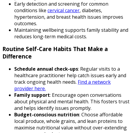
Early detection and screening for common
conditions like
cervical cancer
, diabetes,
hypertension, and breast health issues improves
outcomes.
Maintaining wellbeing supports family stability and
reduces long-term medical costs.
Routine Self-Care Habits That Make a
Difference
Schedule annual check-ups
: Regular visits to a
healthcare practitioner help catch issues early and
track ongoing health needs.
Find a network
provider here.
Family support
: Encourage open conversations
about physical and mental health. This fosters trust
and helps identify issues promptly.
Budget-conscious nutrition
: Choose affordable
local produce, whole grains, and lean proteins to
maximise nutritional value without over-extending