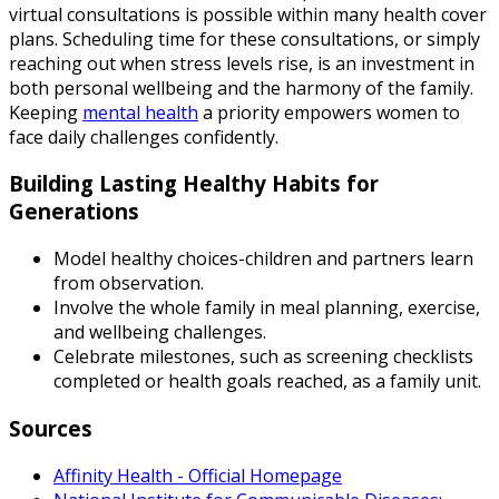
virtual consultations is possible within many health cover
plans. Scheduling time for these consultations, or simply
reaching out when stress levels rise, is an investment in
both personal wellbeing and the harmony of the family.
Keeping
mental health
a priority empowers women to
face daily challenges confidently.
Building Lasting Healthy Habits for
Generations
Model healthy choices-children and partners learn
from observation.
Involve the whole family in meal planning, exercise,
and wellbeing challenges.
Celebrate milestones, such as screening checklists
completed or health goals reached, as a family unit.
Sources
Affinity Health - Official Homepage