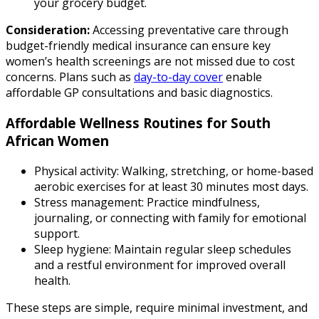
your grocery budget.
Consideration:
Accessing preventative care through
budget-friendly medical insurance can ensure key
women’s health screenings are not missed due to cost
concerns. Plans such as
day-to-day cover
enable
affordable GP consultations and basic diagnostics.
Affordable Wellness Routines for South
African Women
Physical activity: Walking, stretching, or home-based
aerobic exercises for at least 30 minutes most days.
Stress management: Practice mindfulness,
journaling, or connecting with family for emotional
support.
Sleep hygiene: Maintain regular sleep schedules
and a restful environment for improved overall
health.
These steps are simple, require minimal investment, and