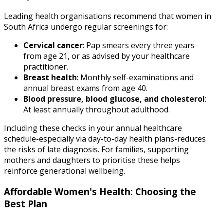
Leading health organisations recommend that women in
South Africa undergo regular screenings for:
Cervical cancer
: Pap smears every three years
from age 21, or as advised by your healthcare
practitioner.
Breast health
: Monthly self-examinations and
annual breast exams from age 40.
Blood pressure, blood glucose, and cholesterol
:
At least annually throughout adulthood.
Including these checks in your annual healthcare
schedule-especially via day-to-day health plans-reduces
the risks of late diagnosis. For families, supporting
mothers and daughters to prioritise these helps
reinforce generational wellbeing.
Affordable Women's Health: Choosing the
Best Plan