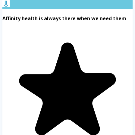
Affinity health is always there when we need them