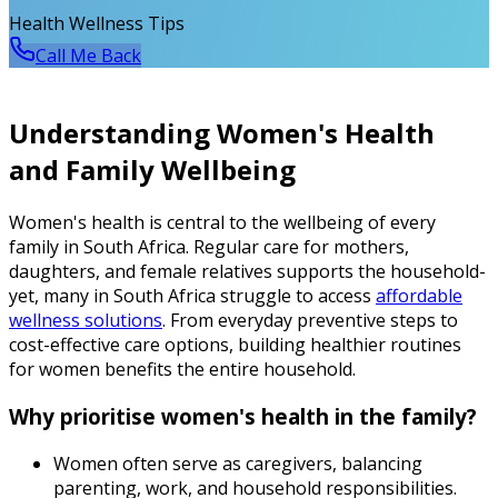
Health Wellness Tips
Call Me Back
Understanding Women's Health
and Family Wellbeing
Women's health is central to the wellbeing of every
family in South Africa. Regular care for mothers,
daughters, and female relatives supports the household-
yet, many in South Africa struggle to access
affordable
wellness solutions
. From everyday preventive steps to
cost-effective care options, building healthier routines
for women benefits the entire household.
Why prioritise women's health in the family?
Women often serve as caregivers, balancing
parenting, work, and household responsibilities.