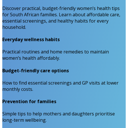
Discover practical, budget-friendly women’s health tips
for South African families. Learn about affordable care,
essential screenings, and healthy habits for every
household.
Everyday wellness habits
Practical routines and home remedies to maintain
women’s health affordably.
Budget-friendly care options
How to find essential screenings and GP visits at lower
monthly costs.
Prevention for families
Simple tips to help mothers and daughters prioritise
long-term wellbeing.