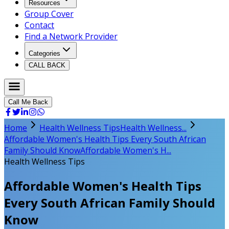
Resources
Group Cover
Contact
Find a Network Provider
Categories
CALL BACK
Call Me Back
Home
Health Wellness Tips
Health Wellness...
Affordable Women's Health Tips Every South African
Family Should Know
Affordable Women's H...
Health Wellness Tips
Affordable Women's Health Tips
Every South African Family Should
Know