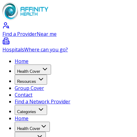
Find a Provider
Near me
Hospitals
Where can you go?
Home
Health Cover
Resources
Group Cover
Contact
Find a Network Provider
Categories
Home
Health Cover