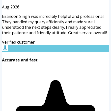
Aug 2026
Brandon Singh was incredibly helpful and professional.
They handled my query efficiently and made sure I
understood the next steps clearly. I really appreciated
their patience and friendly attitude. Great service overall!
Verified customer
Accurate and fast