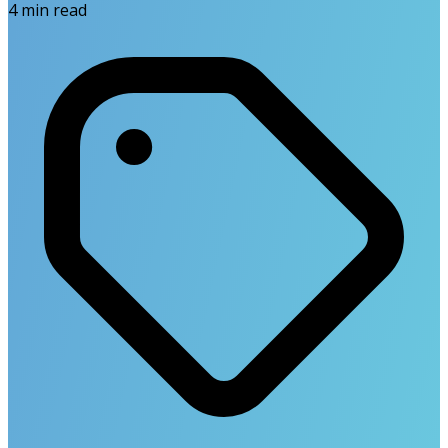
4
min read