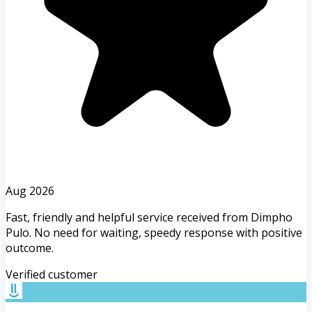
Aug 2026
Fast, friendly and helpful service received from Dimpho
Pulo. No need for waiting, speedy response with positive
outcome.
Verified customer