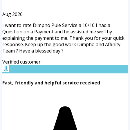
Aug 2026
I want to rate Dimpho Pule Service a 10/10 I had a
Question on a Payment and he assisted me well by
explaining the payment to me. Thank you for your quick
response. Keep up the good work Dimpho and Affinity
Team ? Have a blessed day ?
Verified customer
Fast, friendly and helpful service received