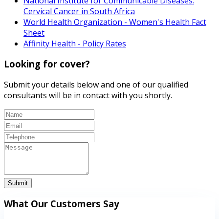
National Institute for Communicable Diseases:
Cervical Cancer in South Africa
World Health Organization - Women's Health Fact
Sheet
Affinity Health - Policy Rates
Looking for cover?
Submit your details below and one of our qualified
consultants will be in contact with you shortly.
Submit
What Our Customers Say