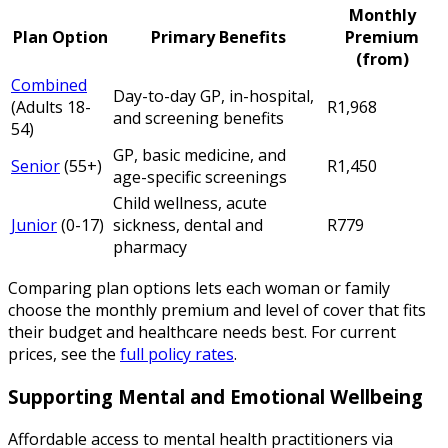
Monthly
Plan Option
Primary Benefits
Premium
(from)
Combined
Day-to-day GP, in-hospital,
(Adults 18-
R1,968
and screening benefits
54)
GP, basic medicine, and
Senior
(55+)
R1,450
age-specific screenings
Child wellness, acute
Junior
(0-17)
sickness, dental and
R779
pharmacy
Comparing plan options lets each woman or family
choose the monthly premium and level of cover that fits
their budget and healthcare needs best. For current
prices, see the
full policy rates
.
Supporting Mental and Emotional Wellbeing
Affordable access to mental health practitioners via