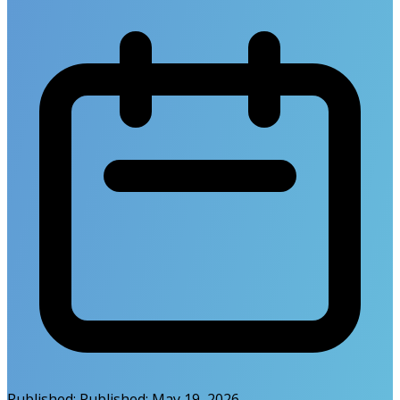
Published:
Published:
May 19, 2026