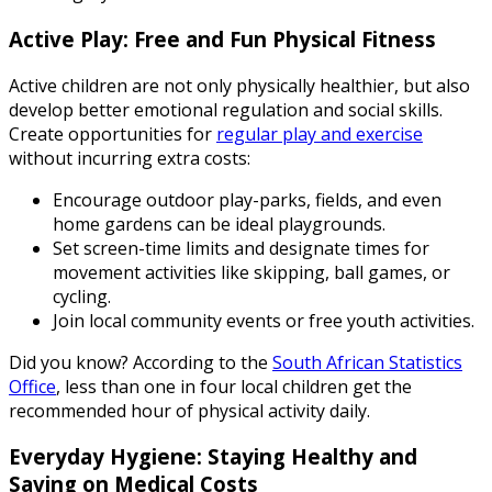
Active Play: Free and Fun Physical Fitness
Active children are not only physically healthier, but also
develop better emotional regulation and social skills.
Create opportunities for
regular play and exercise
without incurring extra costs:
Encourage outdoor play-parks, fields, and even
home gardens can be ideal playgrounds.
Set screen-time limits and designate times for
movement activities like skipping, ball games, or
cycling.
Join local community events or free youth activities.
Did you know? According to the
South African Statistics
Office
, less than one in four local children get the
recommended hour of physical activity daily.
Everyday Hygiene: Staying Healthy and
Saving on Medical Costs