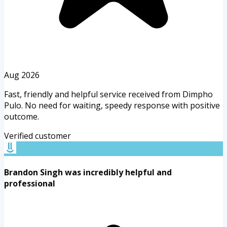
Aug 2026
Fast, friendly and helpful service received from Dimpho
Pulo. No need for waiting, speedy response with positive
outcome.
Verified customer
Brandon Singh was incredibly helpful and
professional