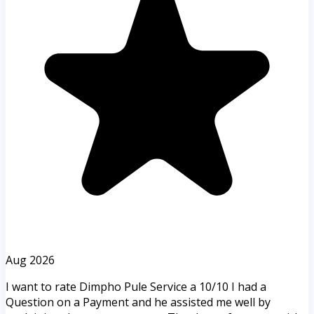
Aug 2026
I want to rate Dimpho Pule Service a 10/10 I had a
Question on a Payment and he assisted me well by