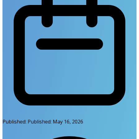
Published:
Published:
May 16, 2026