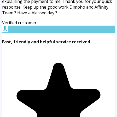
explaining the payment to me. Thank you for your quick
response. Keep up the good work Dimpho and Affinity
Team ? Have a blessed day ?
Verified customer
Fast, friendly and helpful service received