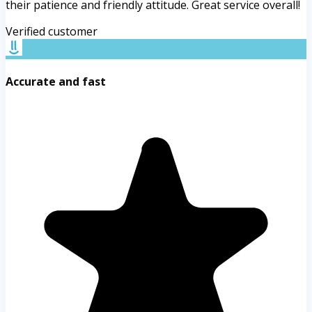
their patience and friendly attitude. Great service overall!
Verified customer
Accurate and fast