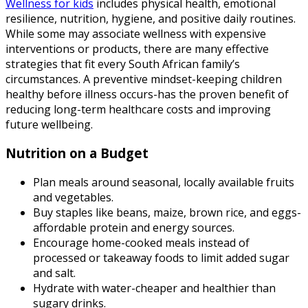
Wellness for kids
includes physical health, emotional
resilience, nutrition, hygiene, and positive daily routines.
While some may associate wellness with expensive
interventions or products, there are many effective
strategies that fit every South African family’s
circumstances. A preventive mindset-keeping children
healthy before illness occurs-has the proven benefit of
reducing long-term healthcare costs and improving
future wellbeing.
Nutrition on a Budget
Plan meals around seasonal, locally available fruits
and vegetables.
Buy staples like beans, maize, brown rice, and eggs-
affordable protein and energy sources.
Encourage home-cooked meals instead of
processed or takeaway foods to limit added sugar
and salt.
Hydrate with water-cheaper and healthier than
sugary drinks.