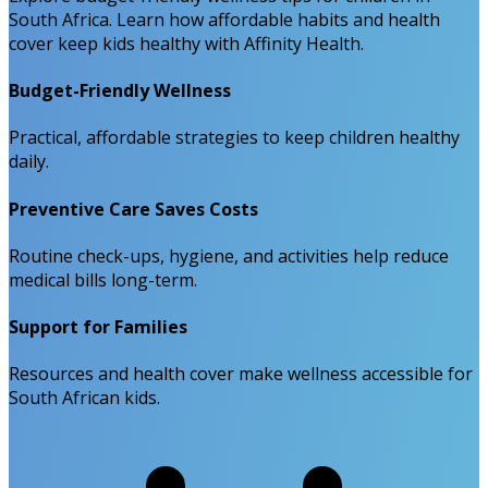
South Africa. Learn how affordable habits and health
cover keep kids healthy with Affinity Health.
Budget-Friendly Wellness
Practical, affordable strategies to keep children healthy
daily.
Preventive Care Saves Costs
Routine check-ups, hygiene, and activities help reduce
medical bills long-term.
Support for Families
Resources and health cover make wellness accessible for
South African kids.