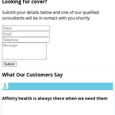
Looking for cover?
Submit your details below and one of our qualified
consultants will be in contact with you shortly.
Submit
What Our Customers Say
Affinity health is always there when we need them