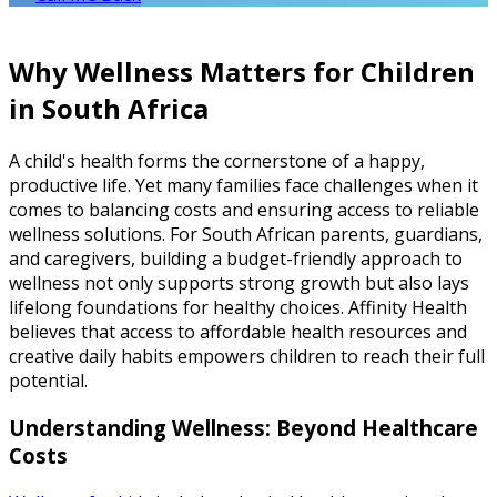
Why Wellness Matters for Children
in South Africa
A child's health forms the cornerstone of a happy,
productive life. Yet many families face challenges when it
comes to balancing costs and ensuring access to reliable
wellness solutions. For South African parents, guardians,
and caregivers, building a budget-friendly approach to
wellness not only supports strong growth but also lays
lifelong foundations for healthy choices. Affinity Health
believes that access to affordable health resources and
creative daily habits empowers children to reach their full
potential.
Understanding Wellness: Beyond Healthcare
Costs