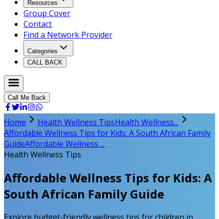
Resources
Group Cover
Contact
Find a Network Provider
Categories
CALL BACK
Call Me Back
Home
Health Wellness Tips
Health Wellness...
Affordable Wellness Tips for Kids: A South African Family
Guide
Affordable Wellness ...
Health Wellness Tips
Affordable Wellness Tips for Kids: A
South African Family Guide
Explore budget-friendly wellness tips for children in