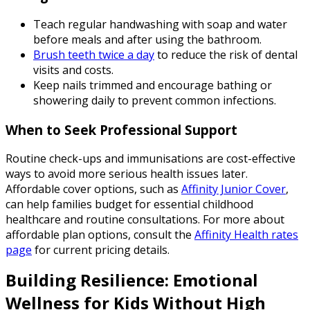
Teach regular handwashing with soap and water
before meals and after using the bathroom.
Brush teeth twice a day
to reduce the risk of dental
visits and costs.
Keep nails trimmed and encourage bathing or
showering daily to prevent common infections.
When to Seek Professional Support
Routine check-ups and immunisations are cost-effective
ways to avoid more serious health issues later.
Affordable cover options, such as
Affinity Junior Cover
,
can help families budget for essential childhood
healthcare and routine consultations. For more about
affordable plan options, consult the
Affinity Health rates
page
for current pricing details.
Building Resilience: Emotional
Wellness for Kids Without High