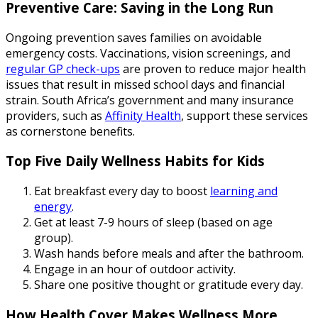
Preventive Care: Saving in the Long Run
Ongoing prevention saves families on avoidable
emergency costs. Vaccinations, vision screenings, and
regular GP check-ups
are proven to reduce major health
issues that result in missed school days and financial
strain. South Africa’s government and many insurance
providers, such as
Affinity Health
, support these services
as cornerstone benefits.
Top Five Daily Wellness Habits for Kids
Eat breakfast every day to boost
learning and
energy
.
Get at least 7-9 hours of sleep (based on age
group).
Wash hands before meals and after the bathroom.
Engage in an hour of outdoor activity.
Share one positive thought or gratitude every day.
How Health Cover Makes Wellness More