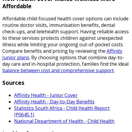
Affordable
Affordable child-focused health cover options can include
routine doctor visits, immunisation benefits, dental
check-ups, and telehealth support. Having reliable access
to these services protects children against unexpected
illness while limiting your ongoing out-of-pocket costs.
Compare benefits and pricing by reviewing the
Affinity
Junior plans
. By choosing options that combine day-to-
day care and in-hospital protection, families find the ideal
balance between cost and comprehensive support
.
Sources
Affinity Health - Junior Cover
Affinity Health - Day-to-Day Benefits
Statistics South Africa - Child Health Report
(P0645.1)
National Department of Health - Child Health