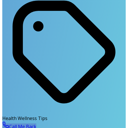
Health Wellness Tips
Call Me Back