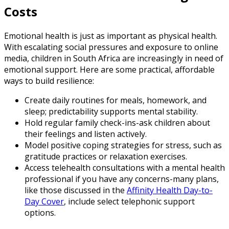
Costs
Emotional health is just as important as physical health.
With escalating social pressures and exposure to online
media, children in South Africa are increasingly in need of
emotional support. Here are some practical, affordable
ways to build resilience:
Create daily routines for meals, homework, and
sleep; predictability supports mental stability.
Hold regular family check-ins-ask children about
their feelings and listen actively.
Model positive coping strategies for stress, such as
gratitude practices or relaxation exercises.
Access telehealth consultations with a mental health
professional if you have any concerns-many plans,
like those discussed in the
Affinity Health Day-to-
Day Cover
, include select telephonic support
options.