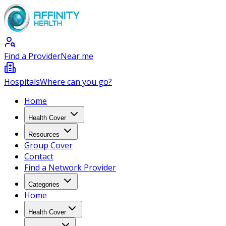
Find a Provider
Near me
Hospitals
Where can you go?
Home
Health Cover
Resources
Group Cover
Contact
Find a Network Provider
Categories
Home
Health Cover