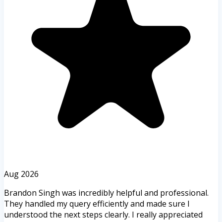
Aug 2026
Brandon Singh was incredibly helpful and professional.
They handled my query efficiently and made sure I
understood the next steps clearly. I really appreciated