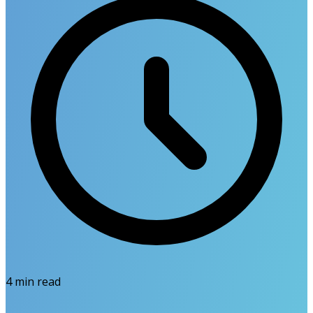
4
min read