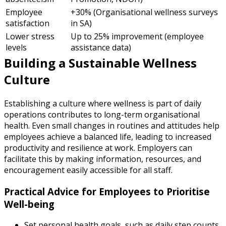
Employee
+30% (Organisational wellness surveys
satisfaction
in SA)
Lower stress
Up to 25% improvement (employee
levels
assistance data)
Building a Sustainable Wellness
Culture
Establishing a culture where wellness is part of daily
operations contributes to long-term organisational
health. Even small changes in routines and attitudes help
employees achieve a balanced life, leading to increased
productivity and resilience at work. Employers can
facilitate this by making information, resources, and
encouragement easily accessible for all staff.
Practical Advice for Employees to Prioritise
Well-being
Set personal health goals, such as daily step counts