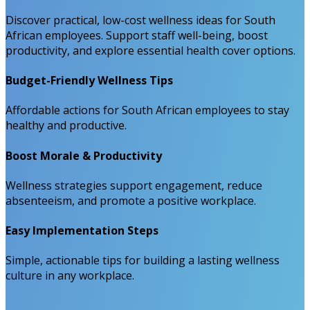
Discover practical, low-cost wellness ideas for South
African employees. Support staff well-being, boost
productivity, and explore essential health cover options.
Budget-Friendly Wellness Tips
Affordable actions for South African employees to stay
healthy and productive.
Boost Morale & Productivity
Wellness strategies support engagement, reduce
absenteeism, and promote a positive workplace.
Easy Implementation Steps
Simple, actionable tips for building a lasting wellness
culture in any workplace.