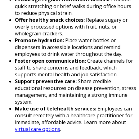
quick stretching or brief walks during office hours
to reduce physical strain.
Offer healthy snack choices:
Replace sugary or
overly processed options with fruit, nuts, or
wholegrain crackers.
Promote hydration:
Place water bottles or
dispensers in accessible locations and remind
employees to drink water throughout the day.
Foster open communication:
Create channels for
staff to share concerns and feedback, which
supports mental health and job satisfaction.
Support preventive care:
Share credible
educational resources on disease prevention, stress
management, and maintaining a strong immune
system.
Make use of telehealth services:
Employees can
consult remotely with a healthcare practitioner for
immediate, affordable advice. Learn more about
virtual care options
.