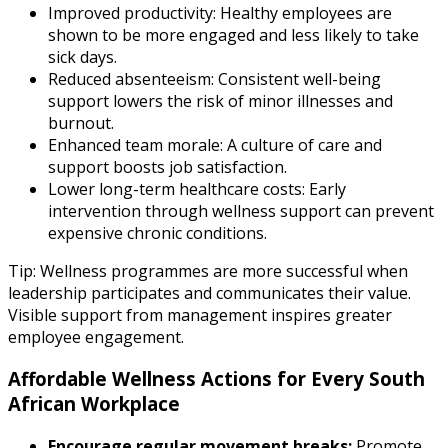
Improved productivity: Healthy employees are
shown to be more engaged and less likely to take
sick days.
Reduced absenteeism: Consistent well-being
support lowers the risk of minor illnesses and
burnout.
Enhanced team morale: A culture of care and
support boosts job satisfaction.
Lower long-term healthcare costs: Early
intervention through wellness support can prevent
expensive chronic conditions.
Tip: Wellness programmes are more successful when
leadership participates and communicates their value.
Visible support from management inspires greater
employee engagement.
Affordable Wellness Actions for Every South
African Workplace
Encourage regular movement breaks:
Promote