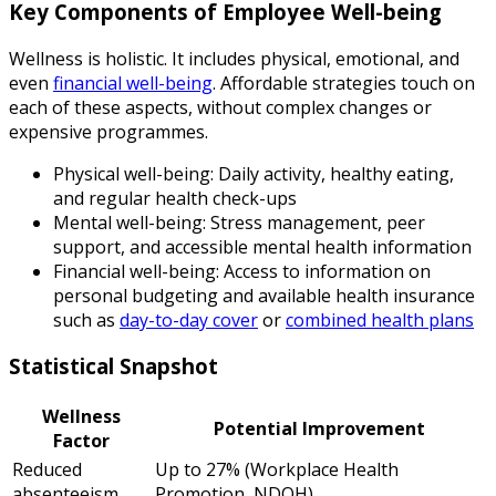
Key Components of Employee Well-being
Wellness is holistic. It includes physical, emotional, and
even
financial well-being
. Affordable strategies touch on
each of these aspects, without complex changes or
expensive programmes.
Physical well-being: Daily activity, healthy eating,
and regular health check-ups
Mental well-being: Stress management, peer
support, and accessible mental health information
Financial well-being: Access to information on
personal budgeting and available health insurance
such as
day-to-day cover
or
combined health plans
Statistical Snapshot
Wellness
Potential Improvement
Factor
Reduced
Up to 27% (Workplace Health
absenteeism
Promotion, NDOH)