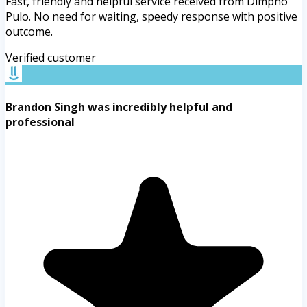
Fast, friendly and helpful service received from Dimpho
Pulo. No need for waiting, speedy response with positive
outcome.
Verified customer
Brandon Singh was incredibly helpful and
professional