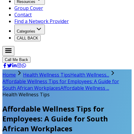
Resources
Group Cover
Contact
Find a Network Provider
Categories
CALL BACK
Call Me Back
Home
Health Wellness Tips
Health Wellness...
Affordable Wellness Tips for Employees: A Guide for
South African Workplaces
Affordable Wellness ...
Health Wellness Tips
Affordable Wellness Tips for
Employees: A Guide for South
African Workplaces