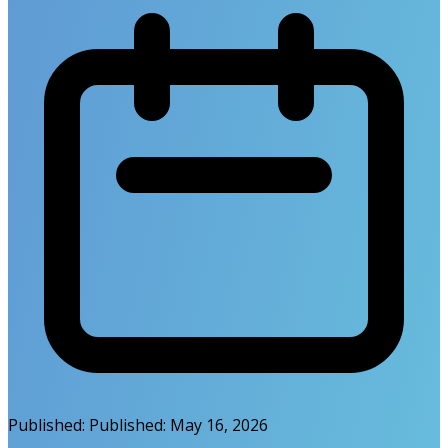
Published:
Published:
May 16, 2026