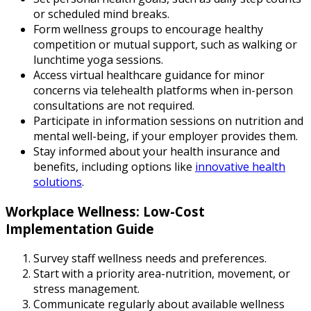
or scheduled mind breaks.
Form wellness groups to encourage healthy
competition or mutual support, such as walking or
lunchtime yoga sessions.
Access virtual healthcare guidance for minor
concerns via telehealth platforms when in-person
consultations are not required.
Participate in information sessions on nutrition and
mental well-being, if your employer provides them.
Stay informed about your health insurance and
benefits, including options like
innovative health
solutions
.
Workplace Wellness: Low-Cost
Implementation Guide
Survey staff wellness needs and preferences.
Start with a priority area-nutrition, movement, or
stress management.
Communicate regularly about available wellness