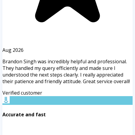
Aug 2026
Brandon Singh was incredibly helpful and professional.
They handled my query efficiently and made sure I
understood the next steps clearly. I really appreciated
their patience and friendly attitude. Great service overall!
Verified customer
Accurate and fast