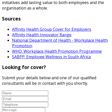
initiatives add lasting value to both employees and the
organisation as a whole.
Sources
Affinity Health Group Cover for Employers
Affinity Health Innovator Range
National Department of Health - Workplace Health
Promotion
WHO: Workplace Health Promotion Programme
SABPP: Employee Wellness in South Africa
Looking for cover?
Submit your details below and one of our qualified
consultants will be in contact with you shortly.