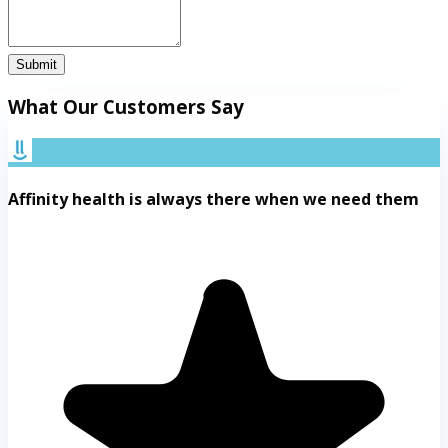
Submit
What Our Customers Say
Affinity health is always there when we need them