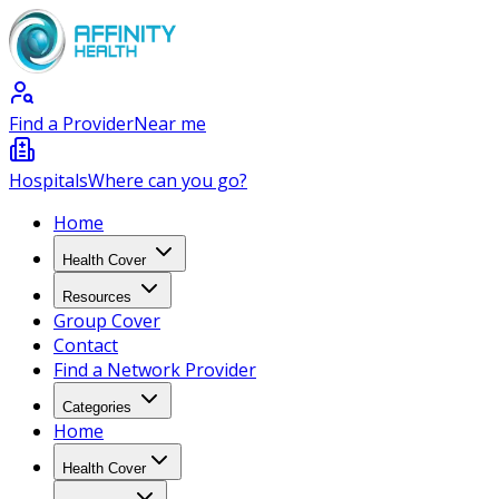
Find a Provider
Near me
Hospitals
Where can you go?
Home
Health Cover
Resources
Group Cover
Contact
Find a Network Provider
Categories
Home
Health Cover