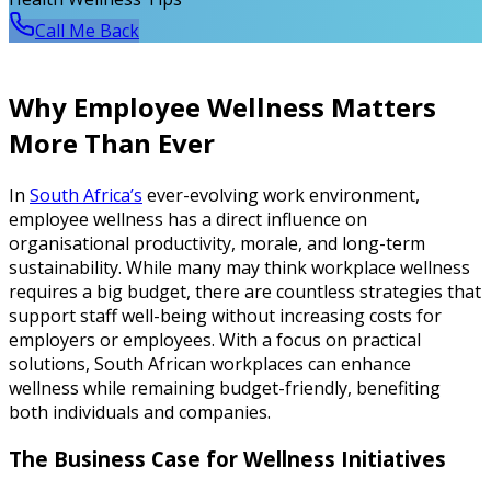
Call Me Back
Why Employee Wellness Matters
More Than Ever
In
South Africa’s
ever-evolving work environment,
employee wellness has a direct influence on
organisational productivity, morale, and long-term
sustainability. While many may think workplace wellness
requires a big budget, there are countless strategies that
support staff well-being without increasing costs for
employers or employees. With a focus on practical
solutions, South African workplaces can enhance
wellness while remaining budget-friendly, benefiting
both individuals and companies.
The Business Case for Wellness Initiatives