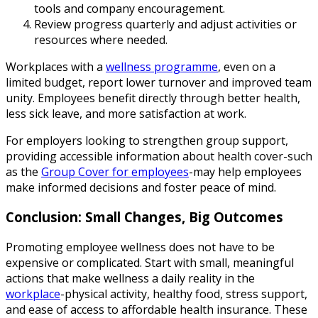
tools and company encouragement.
Review progress quarterly and adjust activities or
resources where needed.
Workplaces with a
wellness programme
, even on a
limited budget, report lower turnover and improved team
unity. Employees benefit directly through better health,
less sick leave, and more satisfaction at work.
For employers looking to strengthen group support,
providing accessible information about health cover-such
as the
Group Cover for employees
-may help employees
make informed decisions and foster peace of mind.
Conclusion: Small Changes, Big Outcomes
Promoting employee wellness does not have to be
expensive or complicated. Start with small, meaningful
actions that make wellness a daily reality in the
workplace
-physical activity, healthy food, stress support,
and ease of access to affordable health insurance. These