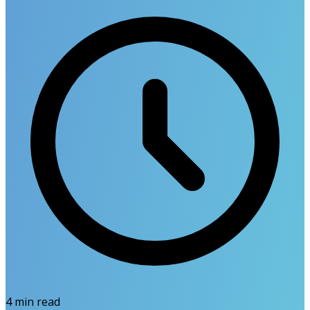
4
min read