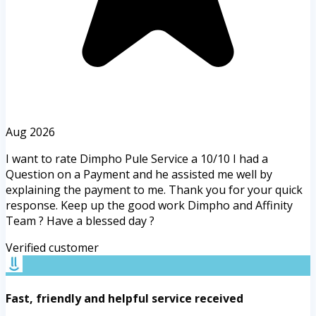
Aug 2026
I want to rate Dimpho Pule Service a 10/10 I had a
Question on a Payment and he assisted me well by
explaining the payment to me. Thank you for your quick
response. Keep up the good work Dimpho and Affinity
Team ? Have a blessed day ?
Verified customer
Fast, friendly and helpful service received