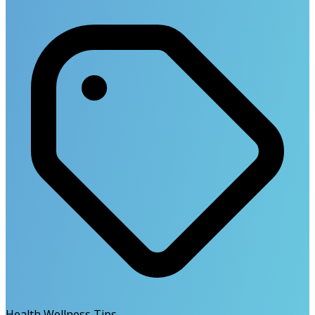
Health Wellness Tips