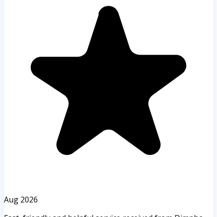
Aug 2026