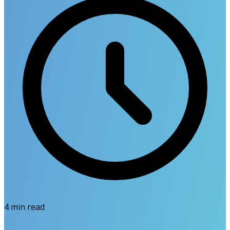
4
min read