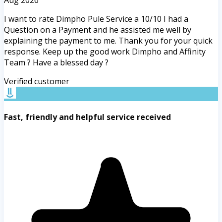
Aug 2026
I want to rate Dimpho Pule Service a 10/10 I had a
Question on a Payment and he assisted me well by
explaining the payment to me. Thank you for your quick
response. Keep up the good work Dimpho and Affinity
Team ? Have a blessed day ?
Verified customer
Fast, friendly and helpful service received