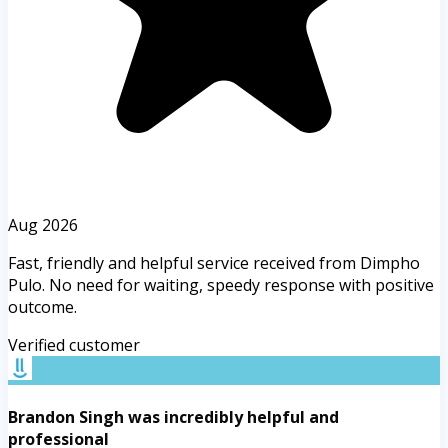
Aug 2026
Fast, friendly and helpful service received from Dimpho
Pulo. No need for waiting, speedy response with positive
outcome.
Verified customer
Brandon Singh was incredibly helpful and
professional