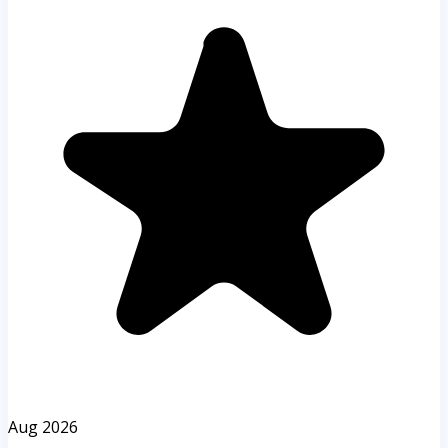
Aug 2026