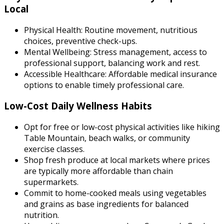
Local
Physical Health: Routine movement, nutritious
choices, preventive check-ups.
Mental Wellbeing: Stress management, access to
professional support, balancing work and rest.
Accessible Healthcare: Affordable medical insurance
options to enable timely professional care.
Low-Cost Daily Wellness Habits
Opt for free or low-cost physical activities like hiking
Table Mountain, beach walks, or community
exercise classes.
Shop fresh produce at local markets where prices
are typically more affordable than chain
supermarkets.
Commit to home-cooked meals using vegetables
and grains as base ingredients for balanced
nutrition.