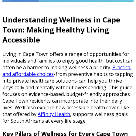
Understanding Wellness in Cape
Town: Making Healthy Living
Accessible
Living in Cape Town offers a range of opportunities for
individuals and families to enjoy good health, but cost can
often be a barrier to making wellness a priority.
Practical
and affordable choices
-from preventive habits to tapping
into private healthcare solutions-can help you thrive
physically and mentally without overspending. This guide
focuses on evidence-based, budget-friendly approaches
Cape Town residents can incorporate into their daily
lives. We’ll also explore how accessible health cover, like
that offered by
Affinity Health
, supports wellness goals
for South Africans at every life stage.
Key Pillars of Wellness for Every Cape Town