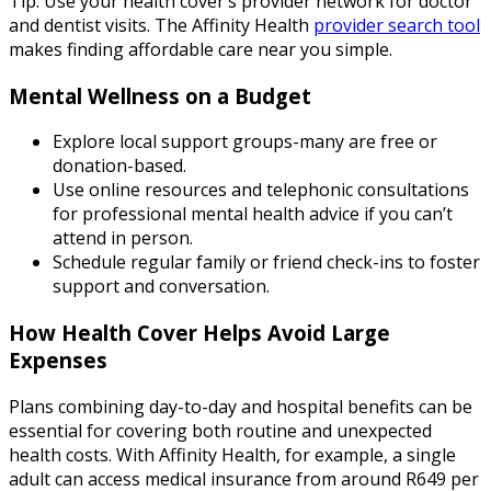
Tip: Use your health cover’s provider network for doctor
and dentist visits. The Affinity Health
provider search tool
makes finding affordable care near you simple.
Mental Wellness on a Budget
Explore local support groups-many are free or
donation-based.
Use online resources and telephonic consultations
for professional mental health advice if you can’t
attend in person.
Schedule regular family or friend check-ins to foster
support and conversation.
How Health Cover Helps Avoid Large
Expenses
Plans combining day-to-day and hospital benefits can be
essential for covering both routine and unexpected
health costs. With Affinity Health, for example, a single
adult can access medical insurance from around R649 per