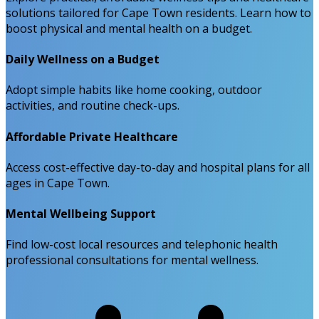
solutions tailored for Cape Town residents. Learn how to
boost physical and mental health on a budget.
Daily Wellness on a Budget
Adopt simple habits like home cooking, outdoor
activities, and routine check-ups.
Affordable Private Healthcare
Access cost-effective day-to-day and hospital plans for all
ages in Cape Town.
Mental Wellbeing Support
Find low-cost local resources and telephonic health
professional consultations for mental wellness.