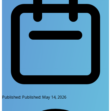
Published:
Published:
May 14, 2026