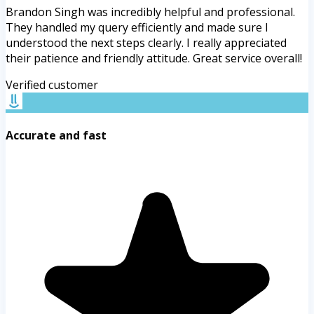
Brandon Singh was incredibly helpful and professional.
They handled my query efficiently and made sure I
understood the next steps clearly. I really appreciated
their patience and friendly attitude. Great service overall!
Verified customer
Accurate and fast