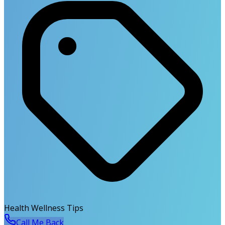
Health Wellness Tips
Call Me Back