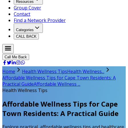
Resources
Group Cover
Contact
Find a Network Provider
Categories
CALL BACK
Call Me Back
Home
Health Wellness Tips
Health Wellness...
Affordable Wellness Tips for Cape Town Residents: A
Practical Guide
Affordable Wellness ...
Health Wellness Tips
Affordable Wellness Tips for Cape
Town Residents: A Practical Guide
Explore practical, affordable wellness tips and healthcare