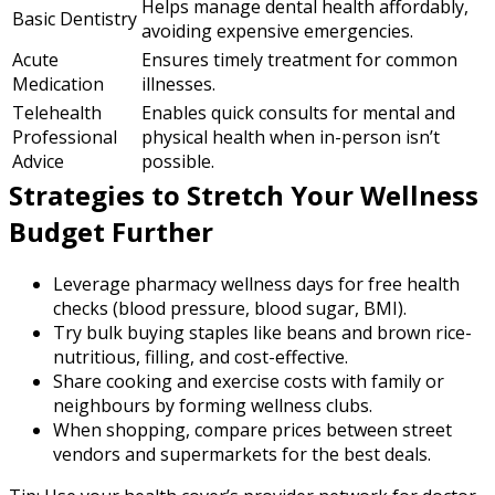
Helps manage dental health affordably,
Basic Dentistry
avoiding expensive emergencies.
Acute
Ensures timely treatment for common
Medication
illnesses.
Telehealth
Enables quick consults for mental and
Professional
physical health when in-person isn’t
Advice
possible.
Strategies to Stretch Your Wellness
Budget Further
Leverage pharmacy wellness days for free health
checks (blood pressure, blood sugar, BMI).
Try bulk buying staples like beans and brown rice-
nutritious, filling, and cost-effective.
Share cooking and exercise costs with family or
neighbours by forming wellness clubs.
When shopping, compare prices between street
vendors and supermarkets for the best deals.