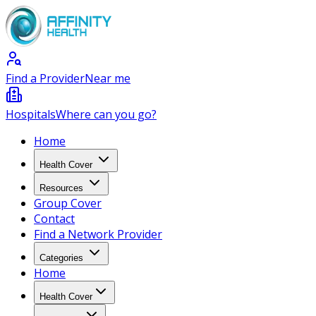
Find a Provider
Near me
Hospitals
Where can you go?
Home
Health Cover
Resources
Group Cover
Contact
Find a Network Provider
Categories
Home
Health Cover