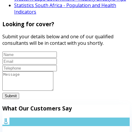
Statistics South Africa - Population and Health
Indicators
Looking for cover?
Submit your details below and one of our qualified
consultants will be in contact with you shortly.
Submit
What Our Customers Say