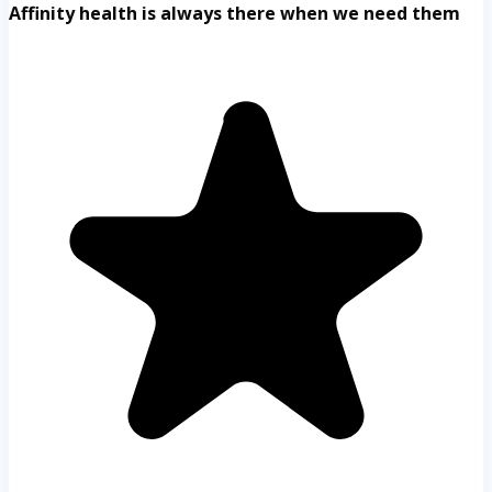
Affinity health is always there when we need them