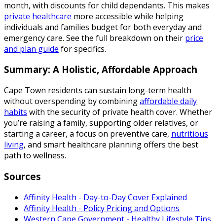
month, with discounts for child dependants. This makes
private healthcare
more accessible while helping
individuals and families budget for both everyday and
emergency care. See the full breakdown on their
price
and plan guide
for specifics.
Summary: A Holistic, Affordable Approach
Cape Town residents can sustain long-term health
without overspending by combining
affordable daily
habits
with the security of private health cover. Whether
you’re raising a family, supporting older relatives, or
starting a career, a focus on preventive care,
nutritious
living
, and smart healthcare planning offers the best
path to wellness.
Sources
Affinity Health - Day-to-Day Cover Explained
Affinity Health - Policy Pricing and Options
Western Cape Government - Healthy Lifestyle Tips