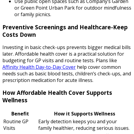
Use public open spaces such as Company’s Garden
or Green Point Urban Park for outdoor mindfulness
or family picnics.
Preventive Screenings and Healthcare-Keep
Costs Down
Investing in basic check-ups prevents bigger medical bills
later. Affordable health cover is a practical solution for
budgeting for GP visits and routine tests. Plans like
Affinity Health Day-to-Day Cover
help cover common
needs such as basic blood tests, children’s check-ups, and
prescription medication for acute illness.
How Affordable Health Cover Supports
Wellness
Benefit
How it Supports Wellness
Routine GP
Early detection keeps you and your
Visits
family healthier, reducing serious issues.