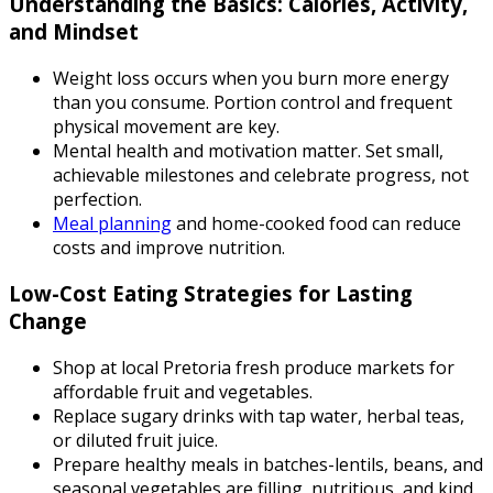
Understanding the Basics: Calories, Activity,
and Mindset
Weight loss occurs when you burn more energy
than you consume. Portion control and frequent
physical movement are key.
Mental health and motivation matter. Set small,
achievable milestones and celebrate progress, not
perfection.
Meal planning
and home-cooked food can reduce
costs and improve nutrition.
Low-Cost Eating Strategies for Lasting
Change
Shop at local Pretoria fresh produce markets for
affordable fruit and vegetables.
Replace sugary drinks with tap water, herbal teas,
or diluted fruit juice.
Prepare healthy meals in batches-lentils, beans, and
seasonal vegetables are filling, nutritious, and kind