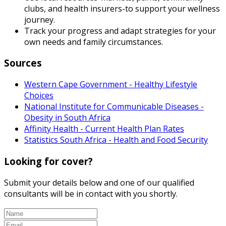
clubs, and health insurers-to support your wellness
journey.
Track your progress and adapt strategies for your
own needs and family circumstances.
Sources
Western Cape Government - Healthy Lifestyle
Choices
National Institute for Communicable Diseases -
Obesity in South Africa
Affinity Health - Current Health Plan Rates
Statistics South Africa - Health and Food Security
Looking for cover?
Submit your details below and one of our qualified
consultants will be in contact with you shortly.