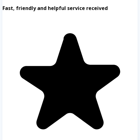
Fast, friendly and helpful service received