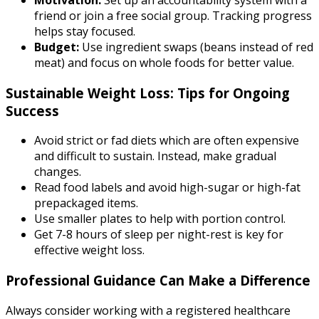
friend or join a free social group. Tracking progress
helps stay focused.
Budget:
Use ingredient swaps (beans instead of red
meat) and focus on whole foods for better value.
Sustainable Weight Loss: Tips for Ongoing
Success
Avoid strict or fad diets which are often expensive
and difficult to sustain. Instead, make gradual
changes.
Read food labels and avoid high-sugar or high-fat
prepackaged items.
Use smaller plates to help with portion control.
Get 7-8 hours of sleep per night-rest is key for
effective weight loss.
Professional Guidance Can Make a Difference
Always consider working with a registered healthcare