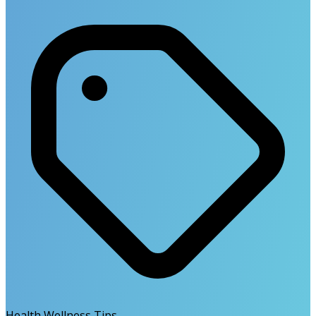
Health Wellness Tips