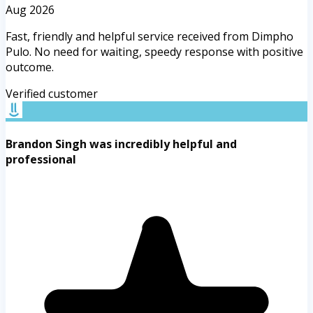
Aug 2026
Fast, friendly and helpful service received from Dimpho
Pulo. No need for waiting, speedy response with positive
outcome.
Verified customer
Brandon Singh was incredibly helpful and
professional