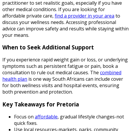
practitioner to set realistic goals, especially if you have
other medical conditions. If you are looking for
affordable private care,
find a provider in your area
to
discuss your wellness needs. Accessing professional
advice can improve safety and results while staying within
your means.
When to Seek Additional Support
If you experience rapid weight gain or loss, or underlying
symptoms such as persistent fatigue or pain, book a
consultation to rule out medical causes. The
combined
health plan
is one way South Africans can include cover
for both wellness visits and hospital events, ensuring
both prevention and protection.
Key Takeaways for Pretoria
Focus on
affordable
, gradual lifestyle changes-not
quick fixes.
Use local resources-markets, parks, community