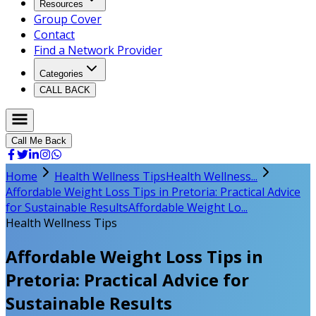
Resources
Group Cover
Contact
Find a Network Provider
Categories
CALL BACK
Call Me Back
Home
Health Wellness Tips
Health Wellness...
Affordable Weight Loss Tips in Pretoria: Practical Advice
for Sustainable Results
Affordable Weight Lo...
Health Wellness Tips
Affordable Weight Loss Tips in
Pretoria: Practical Advice for
Sustainable Results