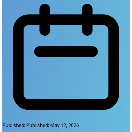
Published:
Published:
May 12, 2026