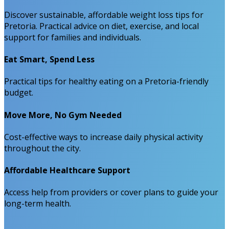
Discover sustainable, affordable weight loss tips for
Pretoria. Practical advice on diet, exercise, and local
support for families and individuals.
Eat Smart, Spend Less
Practical tips for healthy eating on a Pretoria-friendly
budget.
Move More, No Gym Needed
Cost-effective ways to increase daily physical activity
throughout the city.
Affordable Healthcare Support
Access help from providers or cover plans to guide your
long-term health.