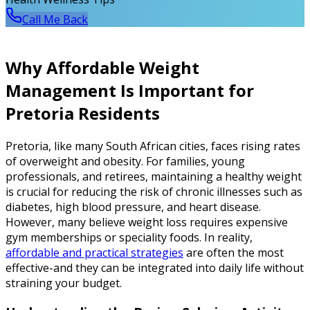
Call Me Back
Why Affordable Weight
Management Is Important for
Pretoria Residents
Pretoria, like many South African cities, faces rising rates
of overweight and obesity. For families, young
professionals, and retirees, maintaining a healthy weight
is crucial for reducing the risk of chronic illnesses such as
diabetes, high blood pressure, and heart disease.
However, many believe weight loss requires expensive
gym memberships or speciality foods. In reality,
affordable and practical strategies
are often the most
effective-and they can be integrated into daily life without
straining your budget.