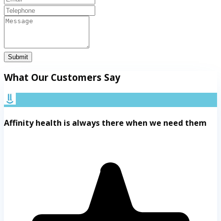
Submit
What Our Customers Say
Affinity health is always there when we need them