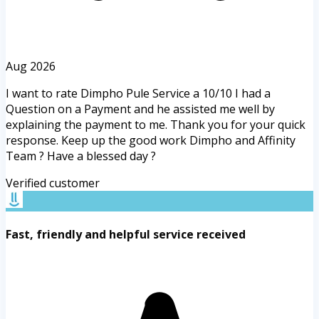
Aug 2026
I want to rate Dimpho Pule Service a 10/10 I had a
Question on a Payment and he assisted me well by
explaining the payment to me. Thank you for your quick
response. Keep up the good work Dimpho and Affinity
Team ? Have a blessed day ?
Verified customer
Fast, friendly and helpful service received