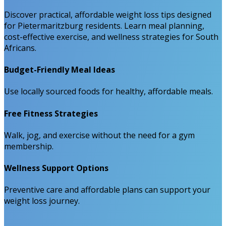
Discover practical, affordable weight loss tips designed
for Pietermaritzburg residents. Learn meal planning,
cost-effective exercise, and wellness strategies for South
Africans.
Budget-Friendly Meal Ideas
Use locally sourced foods for healthy, affordable meals.
Free Fitness Strategies
Walk, jog, and exercise without the need for a gym
membership.
Wellness Support Options
Preventive care and affordable plans can support your
weight loss journey.