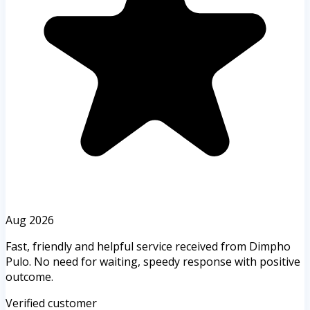
Aug 2026
Fast, friendly and helpful service received from Dimpho
Pulo. No need for waiting, speedy response with positive
outcome.
Verified customer