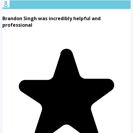
Brandon Singh was incredibly helpful and
professional