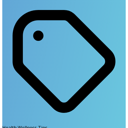
Health Wellness Tips