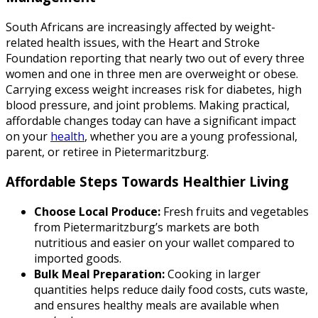
South Africans are increasingly affected by weight-
related health issues, with the Heart and Stroke
Foundation reporting that nearly two out of every three
women and one in three men are overweight or obese.
Carrying excess weight increases risk for diabetes, high
blood pressure, and joint problems. Making practical,
affordable changes today can have a significant impact
on your
health
, whether you are a young professional,
parent, or retiree in Pietermaritzburg.
Affordable Steps Towards Healthier Living
Choose Local Produce:
Fresh fruits and vegetables
from Pietermaritzburg’s markets are both
nutritious and easier on your wallet compared to
imported goods.
Bulk Meal Preparation:
Cooking in larger
quantities helps reduce daily food costs, cuts waste,
and ensures healthy meals are available when