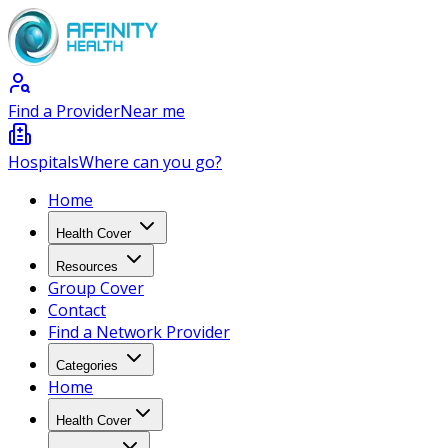
Find a Provider
Near me
Hospitals
Where can you go?
Home
Health Cover
Resources
Group Cover
Contact
Find a Network Provider
Categories
Home
Health Cover