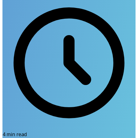
4
min read