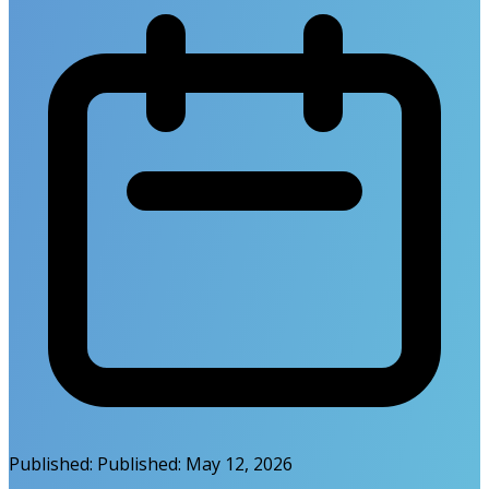
Published:
Published:
May 12, 2026