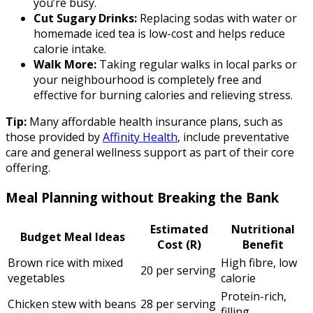
you’re busy.
Cut Sugary Drinks:
Replacing sodas with water or
homemade iced tea is low-cost and helps reduce
calorie intake.
Walk More:
Taking regular walks in local parks or
your neighbourhood is completely free and
effective for burning calories and relieving stress.
Tip:
Many affordable health insurance plans, such as
those provided by
Affinity Health
, include preventative
care and general wellness support as part of their core
offering.
Meal Planning without Breaking the Bank
Estimated
Nutritional
Budget Meal Ideas
Cost (R)
Benefit
Brown rice with mixed
High fibre, low
20 per serving
vegetables
calorie
Protein-rich,
Chicken stew with beans
28 per serving
filling