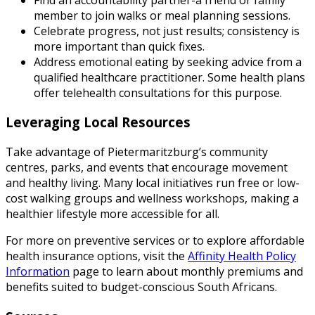
member to join walks or meal planning sessions.
Celebrate progress, not just results; consistency is
more important than quick fixes.
Address emotional eating by seeking advice from a
qualified healthcare practitioner. Some health plans
offer telehealth consultations for this purpose.
Leveraging Local Resources
Take advantage of Pietermaritzburg’s community
centres, parks, and events that encourage movement
and healthy living. Many local initiatives run free or low-
cost walking groups and wellness workshops, making a
healthier lifestyle more accessible for all.
For more on preventive services or to explore affordable
health insurance options, visit the
Affinity Health Policy
Information
page to learn about monthly premiums and
benefits suited to budget-conscious South Africans.