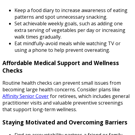
Keep a food diary to increase awareness of eating
patterns and spot unnecessary snacking.
Set achievable weekly goals, such as adding one
extra serving of vegetables per day or increasing
walk times gradually.
Eat mindfully-avoid meals while watching TV or
using a phone to help prevent overeating.
Affordable Medical Support and Wellness
Checks
Routine health checks can prevent small issues from
becoming large health concerns. Consider plans like
Affinity Senior Cover
for retirees, which includes general
practitioner visits and valuable preventive screenings
that support long-term wellness.
Staying Motivated and Overcoming Barriers
Find an accountability partner-a friend or family