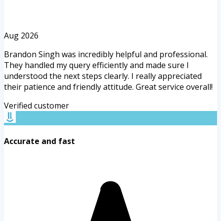
Aug 2026
Brandon Singh was incredibly helpful and professional.
They handled my query efficiently and made sure I
understood the next steps clearly. I really appreciated
their patience and friendly attitude. Great service overall!
Verified customer
Accurate and fast