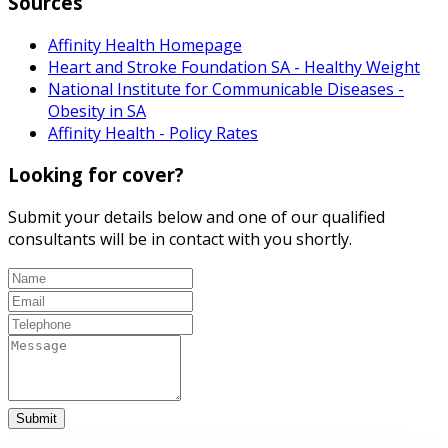
Sources
Affinity Health Homepage
Heart and Stroke Foundation SA - Healthy Weight
National Institute for Communicable Diseases -
Obesity in SA
Affinity Health - Policy Rates
Looking for cover?
Submit your details below and one of our qualified
consultants will be in contact with you shortly.
Submit