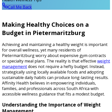
Call Me Back
Making Healthy Choices on a
Budget in Pietermaritzburg
Achieving and maintaining a healthy weight is important
for overall wellness, yet many residents of
Pietermaritzburg worry about expensive gym contracts
or specialty meal plans. The reality is that effective
weight
management
does not require a hefty budget. Instead,
strategically using locally available foods and adopting
sustainable daily habits can produce long-lasting results.
Affinity Health believes in empowering individuals,
families, and professionals across South Africa with
accessible wellness guidance that fits a modest budget.
Understanding the Importance of Weight
Management