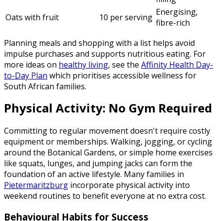
Energising,
Oats with fruit
10 per serving
fibre-rich
Planning meals and shopping with a list helps avoid
impulse purchases and supports nutritious eating. For
more ideas on
healthy living
, see the
Affinity Health Day-
to-Day Plan
which prioritises accessible wellness for
South African families.
Physical Activity: No Gym Required
Committing to regular movement doesn't require costly
equipment or memberships. Walking, jogging, or cycling
around the Botanical Gardens, or simple home exercises
like squats, lunges, and jumping jacks can form the
foundation of an active lifestyle. Many families in
Pietermaritzburg
incorporate physical activity into
weekend routines to benefit everyone at no extra cost.
Behavioural Habits for Success