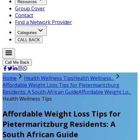
Resources
Group Cover
Contact
Find a Network Provider
Categories
CALL BACK
Call Me Back
Home
Health Wellness Tips
Health Wellness...
Affordable Weight Loss Tips for Pietermaritzburg
Residents: A South African Guide
Affordable Weight Lo...
Health Wellness Tips
Affordable Weight Loss Tips for
Pietermaritzburg Residents: A
South African Guide