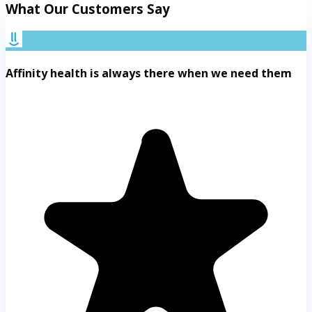
What Our Customers Say
Affinity health is always there when we need them