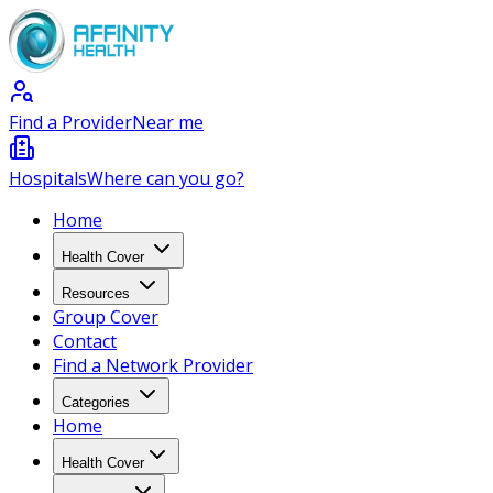
Find a Provider
Near me
Hospitals
Where can you go?
Home
Health Cover
Resources
Group Cover
Contact
Find a Network Provider
Categories
Home
Health Cover