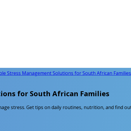
ble Stress Management Solutions for South African Families
ons for South African Families
age stress. Get tips on daily routines, nutrition, and find o