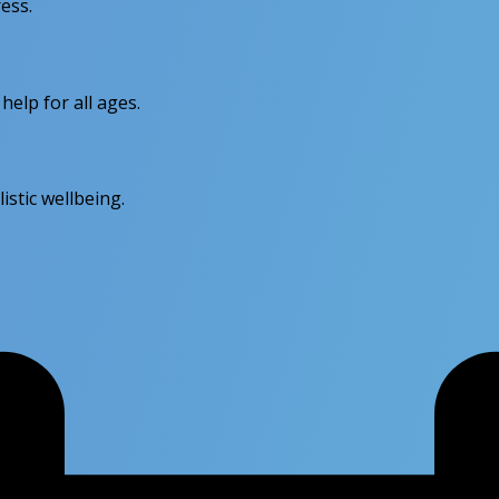
ess.
elp for all ages.
stic wellbeing.