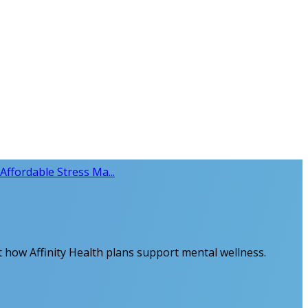
Affordable Stress Ma...
ut how Affinity Health plans support mental wellness.