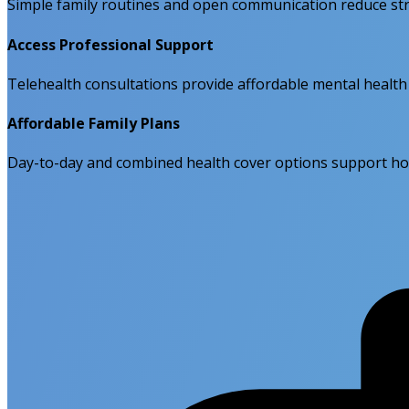
Simple family routines and open communication reduce str
Access Professional Support
Telehealth consultations provide affordable mental health h
Affordable Family Plans
Day-to-day and combined health cover options support holi