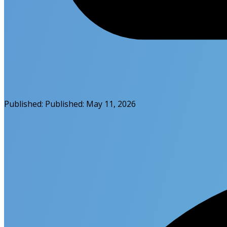
Published:
Published:
May 11, 2026