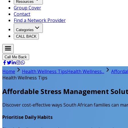
Resources
Group Cover
Contact
Find a Network Provider
Categories
CALL BACK
Call Me Back
Home
Health Wellness Tips
Health Wellness...
Afforda
Health Wellness Tips
Affordable Stress Management Soluti
Discover cost-effective ways South African families can man
Prioritise Daily Habits