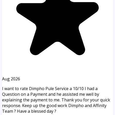
Aug 2026
I want to rate Dimpho Pule Service a 10/10 I had a
Question on a Payment and he assisted me well by
explaining the payment to me. Thank you for your quick
response. Keep up the good work Dimpho and Affinity
Team ? Have a blessed day ?