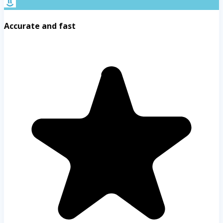
Accurate and fast