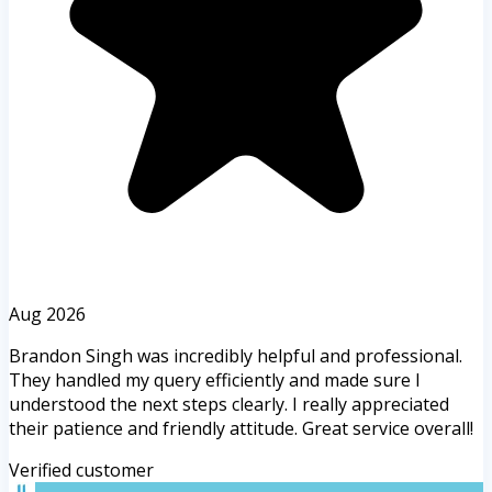
Aug 2026
Brandon Singh was incredibly helpful and professional.
They handled my query efficiently and made sure I
understood the next steps clearly. I really appreciated
their patience and friendly attitude. Great service overall!
Verified customer