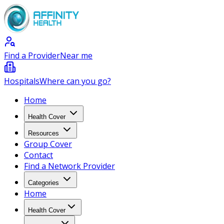
Find a Provider
Near me
Hospitals
Where can you go?
Home
Health Cover
Resources
Group Cover
Contact
Find a Network Provider
Categories
Home
Health Cover