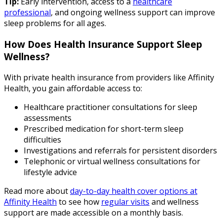
Tip:
Early intervention, access to a
healthcare
professional
, and ongoing wellness support can improve
sleep problems for all ages.
How Does Health Insurance Support Sleep
Wellness?
With private health insurance from providers like Affinity
Health, you gain affordable access to:
Healthcare practitioner consultations for sleep
assessments
Prescribed medication for short-term sleep
difficulties
Investigations and referrals for persistent disorders
Telephonic or virtual wellness consultations for
lifestyle advice
Read more about
day-to-day health cover options at
Affinity Health
to see how
regular visits
and wellness
support are made accessible on a monthly basis.