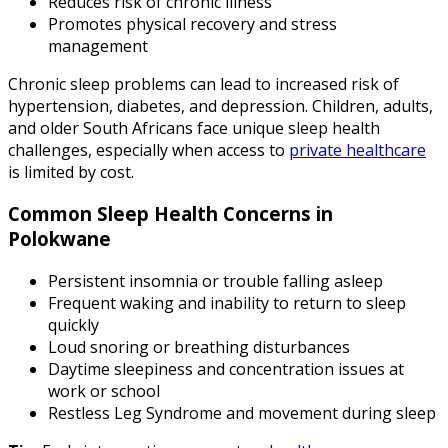
Reduces risk of chronic illness
Promotes physical recovery and stress
management
Chronic sleep problems can lead to increased risk of
hypertension, diabetes, and depression. Children, adults,
and older South Africans face unique sleep health
challenges, especially when access to
private healthcare
is limited by cost.
Common Sleep Health Concerns in
Polokwane
Persistent insomnia or trouble falling asleep
Frequent waking and inability to return to sleep
quickly
Loud snoring or breathing disturbances
Daytime sleepiness and concentration issues at
work or school
Restless Leg Syndrome and movement during sleep