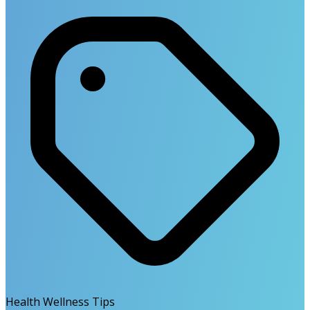
Health Wellness Tips