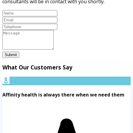
consultants will be in contact with you shortly.
Submit
What Our Customers Say
Affinity health is always there when we need them