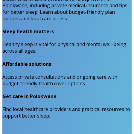
Polokwane, including private medical insurance and tips
for better sleep. Learn about budget-friendly plan
options and local care access.
Sleep health matters
Healthy sleep is vital for physical and mental well-being
across all ages.
Affordable solutions
Access private consultations and ongoing care with
budget-friendly health cover options.
Get care in Polokwane
Find local healthcare providers and practical resources to
support better sleep.