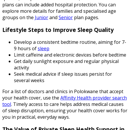
plans can include added hospital protection. You can
explore more details for families and specialised age
groups on the
Junior
and
Senior
plan pages.
Lifestyle Steps to Improve Sleep Quality
Develop a consistent bedtime routine, aiming for 7-
9 hours of
sleep
Limit caffeine and electronic devices before bedtime
Get daily sunlight exposure and regular physical
activity
Seek medical advice if sleep issues persist for
several weeks
For a list of doctors and clinics in Polokwane that accept
your health cover, use the
Affinity Health provider search
tool
. Timely access to care helps address medical causes
of sleep disruption, ensuring your health cover works for
you in practical, everyday ways.
The Value of Private Sleep Health Support in