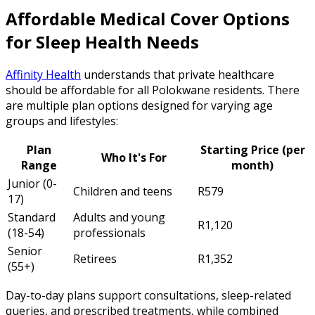
Affordable Medical Cover Options
for Sleep Health Needs
Affinity Health
understands that private healthcare
should be affordable for all Polokwane residents. There
are multiple plan options designed for varying age
groups and lifestyles:
Plan
Starting Price (per
Who It's For
Range
month)
Junior (0-
Children and teens
R579
17)
Standard
Adults and young
R1,120
(18-54)
professionals
Senior
Retirees
R1,352
(55+)
Day-to-day plans support consultations, sleep-related
queries, and prescribed treatments, while combined