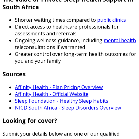
South Africa
Shorter waiting times compared to
public clinics
Direct access to healthcare professionals for
assessments and referrals
Ongoing wellness guidance, including
mental health
teleconsultations if warranted
Greater control over long-term health outcomes for
you and your family
Sources
Affinity Health - Plan Pricing Overview
Affinity Health - Official Website
Sleep Foundation - Healthy Sleep Habits
NICD South Africa - Sleep Disorders Overview
Looking for cover?
Submit your details below and one of our qualified