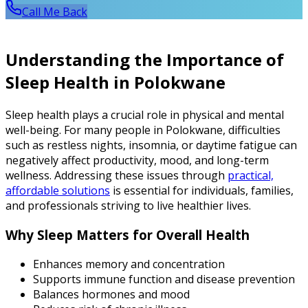
Call Me Back
Understanding the Importance of
Sleep Health in Polokwane
Sleep health plays a crucial role in physical and mental
well-being. For many people in Polokwane, difficulties
such as restless nights, insomnia, or daytime fatigue can
negatively affect productivity, mood, and long-term
wellness. Addressing these issues through
practical,
affordable solutions
is essential for individuals, families,
and professionals striving to live healthier lives.
Why Sleep Matters for Overall Health
Enhances memory and concentration
Supports immune function and disease prevention
Balances hormones and mood