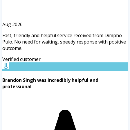
Aug 2026
Fast, friendly and helpful service received from Dimpho
Pulo. No need for waiting, speedy response with positive
outcome.
Verified customer
Brandon Singh was incredibly helpful and
professional