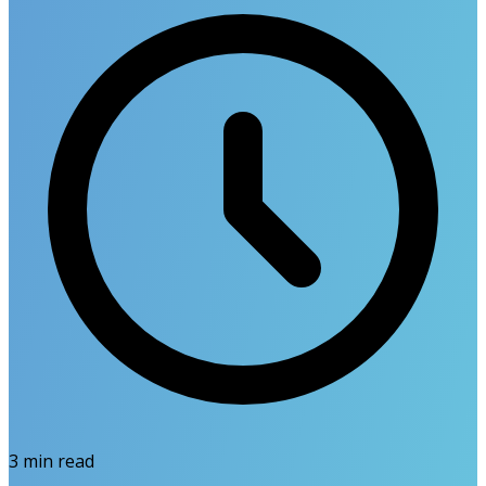
3
min read