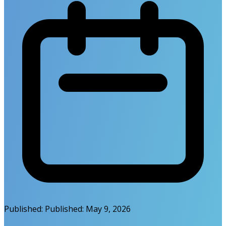
Published:
Published:
May 9, 2026