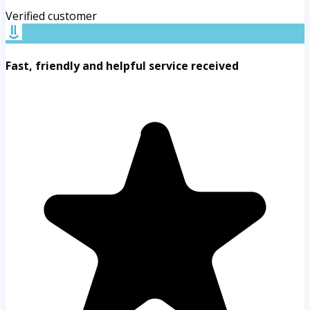
Verified customer
Fast, friendly and helpful service received