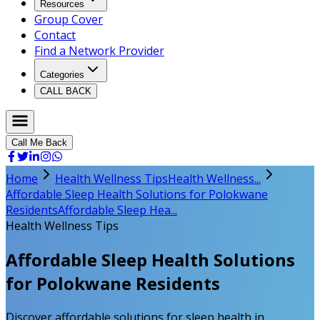
Resources
Group Cover
Contact
Find a Network Provider
Categories
CALL BACK
Call Me Back
Home
Health Wellness Tips
Health Wellness...
Affordable Sleep Health Solutions for Polokwane
Residents
Affordable Sleep Hea...
Health Wellness Tips
Affordable Sleep Health Solutions
for Polokwane Residents
Discover affordable solutions for sleep health in