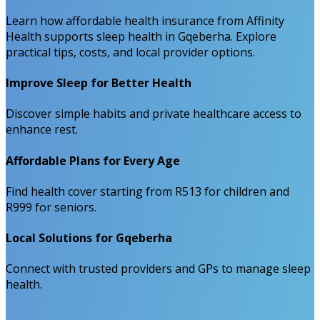
Learn how affordable health insurance from Affinity
Health supports sleep health in Gqeberha. Explore
practical tips, costs, and local provider options.
Improve Sleep for Better Health
Discover simple habits and private healthcare access to
enhance rest.
Affordable Plans for Every Age
Find health cover starting from R513 for children and
R999 for seniors.
Local Solutions for Gqeberha
Connect with trusted providers and GPs to manage sleep
health.