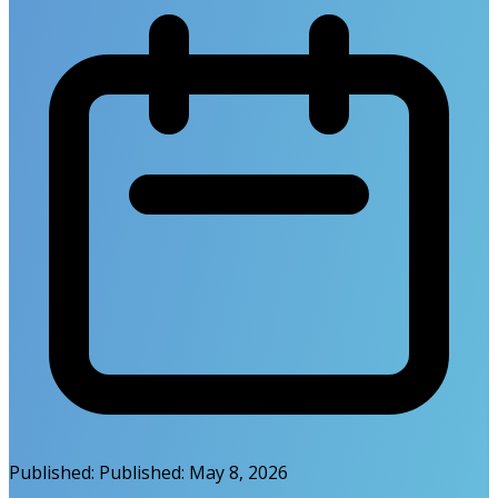
Published:
Published:
May 8, 2026