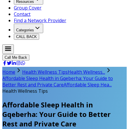
Resources
Group Cover
Contact
Find a Network Provider
Categories
CALL BACK
Call Me Back
Home
Health Wellness Tips
Health Wellness...
Affordable Sleep Health in Gqeberha: Your Guide to
Better Rest and Private Care
Affordable Sleep Hea...
Health Wellness Tips
Affordable Sleep Health in
Gqeberha: Your Guide to Better
Rest and Private Care