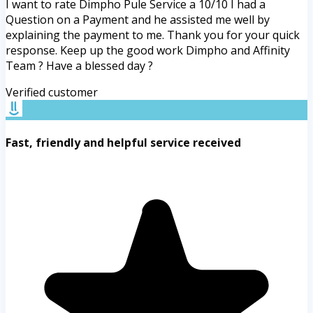
I want to rate Dimpho Pule Service a 10/10 I had a
Question on a Payment and he assisted me well by
explaining the payment to me. Thank you for your quick
response. Keep up the good work Dimpho and Affinity
Team ? Have a blessed day ?
Verified customer
Fast, friendly and helpful service received