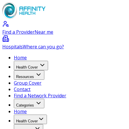
Find a Provider
Near me
Hospitals
Where can you go?
Home
Health Cover
Resources
Group Cover
Contact
Find a Network Provider
Categories
Home
Health Cover