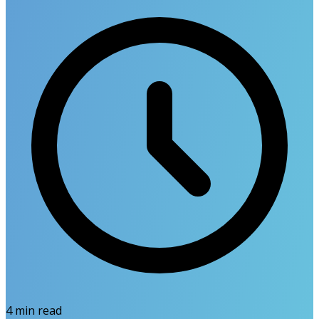
4
min read