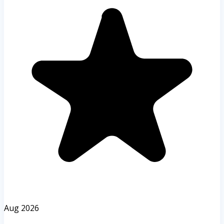
Aug 2026