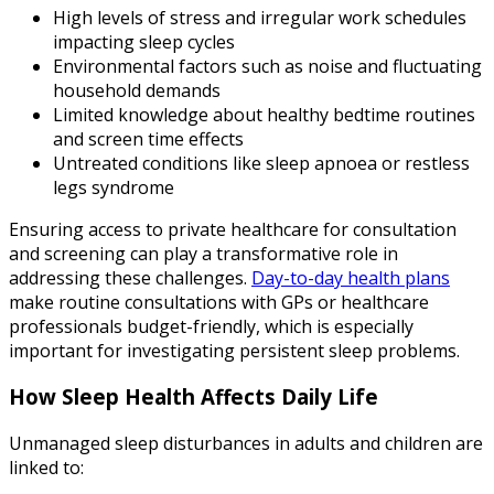
High levels of stress and irregular work schedules
impacting sleep cycles
Environmental factors such as noise and fluctuating
household demands
Limited knowledge about healthy bedtime routines
and screen time effects
Untreated conditions like sleep apnoea or restless
legs syndrome
Ensuring access to private healthcare for consultation
and screening can play a transformative role in
addressing these challenges.
Day-to-day health plans
make routine consultations with GPs or healthcare
professionals budget-friendly, which is especially
important for investigating persistent sleep problems.
How Sleep Health Affects Daily Life
Unmanaged sleep disturbances in adults and children are
linked to: