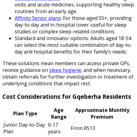
visits and acute medicines, supporting healthy sleep
routines from an early age.
Affinity Senior plans
: For those aged 55+, providing
day-to-day and in-hospital cover-useful for sleep
studies or complex sleep-related conditions.
Standard and innovator options: Adults aged 18-54
can select the most suitable combination of day-to-
day and hospital benefits for their family’s needs.
These solutions mean members can access private GPs,
receive guidance on
sleep hygiene
, and when necessary,
obtain referrals for further investigation or treatment of
underlying conditions that impact rest.
Cost Considerations for Gqeberha Residents
Age
Approximate Monthly
Plan Type
Range
Premium
Junior Day-to-Day
0-17
From R513
Plan
years