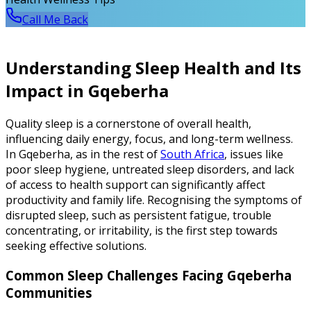
Call Me Back
Understanding Sleep Health and Its
Impact in Gqeberha
Quality sleep is a cornerstone of overall health,
influencing daily energy, focus, and long-term wellness.
In Gqeberha, as in the rest of
South Africa
, issues like
poor sleep hygiene, untreated sleep disorders, and lack
of access to health support can significantly affect
productivity and family life. Recognising the symptoms of
disrupted sleep, such as persistent fatigue, trouble
concentrating, or irritability, is the first step towards
seeking effective solutions.
Common Sleep Challenges Facing Gqeberha
Communities