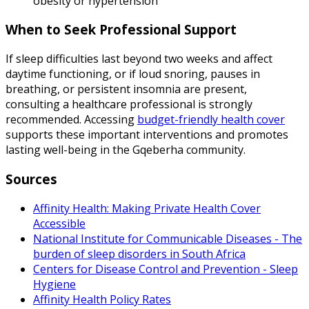
obesity or hypertension
When to Seek Professional Support
If sleep difficulties last beyond two weeks and affect
daytime functioning, or if loud snoring, pauses in
breathing, or persistent insomnia are present,
consulting a healthcare professional is strongly
recommended. Accessing
budget-friendly health cover
supports these important interventions and promotes
lasting well-being in the Gqeberha community.
Sources
Affinity Health: Making Private Health Cover
Accessible
National Institute for Communicable Diseases - The
burden of sleep disorders in South Africa
Centers for Disease Control and Prevention - Sleep
Hygiene
Affinity Health Policy Rates