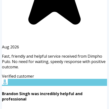
Aug 2026
Fast, friendly and helpful service received from Dimpho
Pulo. No need for waiting, speedy response with positive
outcome.
Verified customer
Brandon Singh was incredibly helpful and
professional