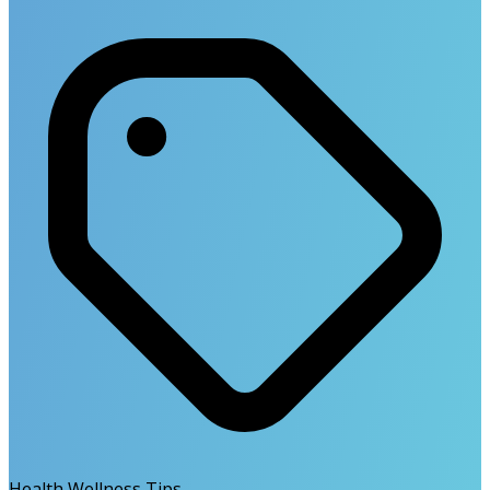
Health Wellness Tips