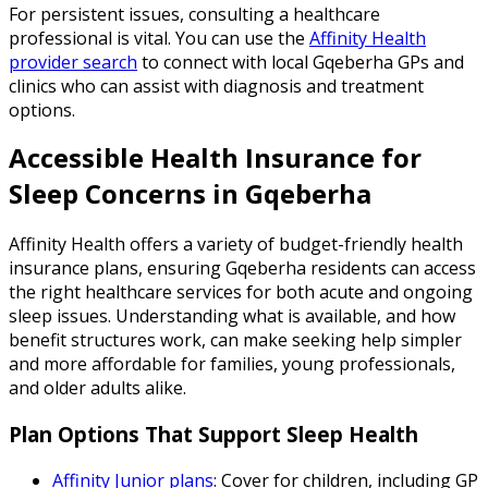
For persistent issues, consulting a healthcare
professional is vital. You can use the
Affinity Health
provider search
to connect with local Gqeberha GPs and
clinics who can assist with diagnosis and treatment
options.
Accessible Health Insurance for
Sleep Concerns in Gqeberha
Affinity Health offers a variety of budget-friendly health
insurance plans, ensuring Gqeberha residents can access
the right healthcare services for both acute and ongoing
sleep issues. Understanding what is available, and how
benefit structures work, can make seeking help simpler
and more affordable for families, young professionals,
and older adults alike.
Plan Options That Support Sleep Health
Affinity Junior plans
: Cover for children, including GP