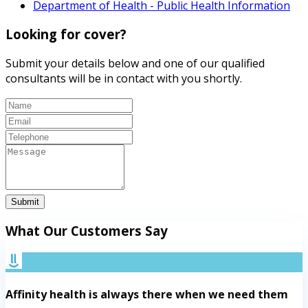
Department of Health - Public Health Information
Looking for cover?
Submit your details below and one of our qualified
consultants will be in contact with you shortly.
Submit
What Our Customers Say
Affinity health is always there when we need them