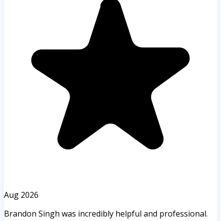
Aug 2026
Brandon Singh was incredibly helpful and professional.