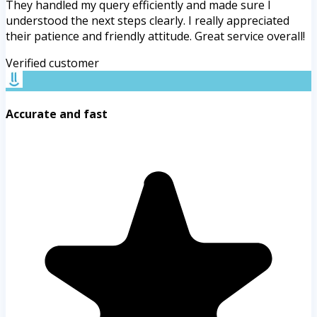
They handled my query efficiently and made sure I
understood the next steps clearly. I really appreciated
their patience and friendly attitude. Great service overall!
Verified customer
Accurate and fast