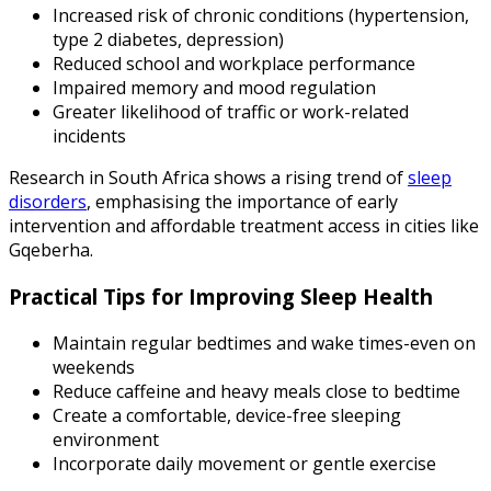
Increased risk of chronic conditions (hypertension,
type 2 diabetes, depression)
Reduced school and workplace performance
Impaired memory and mood regulation
Greater likelihood of traffic or work-related
incidents
Research in South Africa shows a rising trend of
sleep
disorders
, emphasising the importance of early
intervention and affordable treatment access in cities like
Gqeberha.
Practical Tips for Improving Sleep Health
Maintain regular bedtimes and wake times-even on
weekends
Reduce caffeine and heavy meals close to bedtime
Create a comfortable, device-free sleeping
environment
Incorporate daily movement or gentle exercise