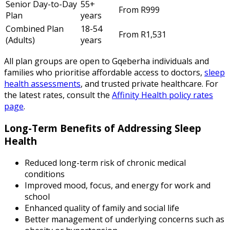
Senior Day-to-Day
55+
From R999
Plan
years
Combined Plan
18-54
From R1,531
(Adults)
years
All plan groups are open to Gqeberha individuals and
families who prioritise affordable access to doctors,
sleep
health assessments
, and trusted private healthcare. For
the latest rates, consult the
Affinity Health policy rates
page
.
Long-Term Benefits of Addressing Sleep
Health
Reduced long-term risk of chronic medical
conditions
Improved mood, focus, and energy for work and
school
Enhanced quality of family and social life
Better management of underlying concerns such as