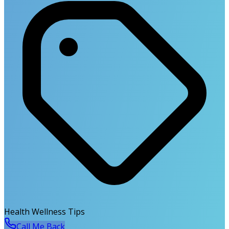
Health Wellness Tips
Call Me Back