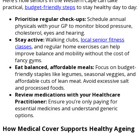
Here’s how seniors in the Western Cape can take
practical,
budget-friendly steps
to stay healthy day to day:
Prioritise regular check-ups:
Schedule annual
physicals with your GP to monitor blood pressure,
cholesterol, eyes and hearing.
Stay active:
Walking clubs,
local senior fitness
classes
, and regular home exercises can help
improve balance and mobility without the cost of
fancy gyms.
Eat balanced, affordable meals:
Focus on budget-
friendly staples like legumes, seasonal veggies, and
affordable cuts of lean meat. Avoid excessive salt
and processed foods.
Review medications with your Healthcare
Practitioner:
Ensure you’re only paying for
essential medicines and understand generic
options.
How Medical Cover Supports Healthy Ageing