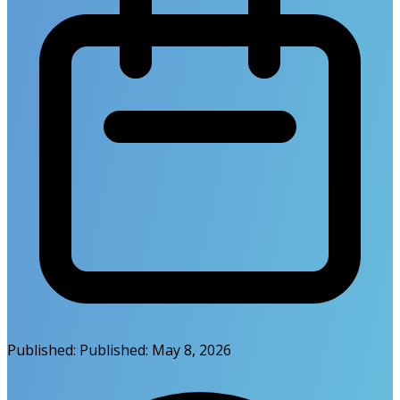
Published:
Published:
May 8, 2026