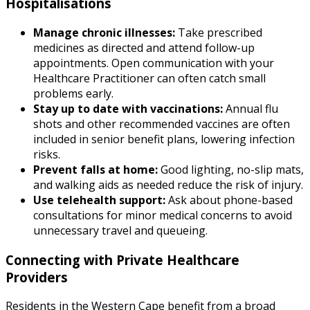
Hospitalisations
Manage chronic illnesses:
Take prescribed
medicines as directed and attend follow-up
appointments. Open communication with your
Healthcare Practitioner can often catch small
problems early.
Stay up to date with vaccinations:
Annual flu
shots and other recommended vaccines are often
included in senior benefit plans, lowering infection
risks.
Prevent falls at home:
Good lighting, no-slip mats,
and walking aids as needed reduce the risk of injury.
Use telehealth support:
Ask about phone-based
consultations for minor medical concerns to avoid
unnecessary travel and queueing.
Connecting with Private Healthcare
Providers
Residents in the Western Cape benefit from a broad