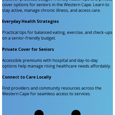
cover options for seniors in the Western Cape. Learn to
stay active, manage chronic illness, and access care.
Everyday Health Strategies
Practical tips for balanced eating, exercise, and check-ups
on a senior-friendly budget.
Private Cover for Seniors
Accessible premiums with hospital and day-to-day
options help manage rising healthcare needs affordably.
Connect to Care Locally
Find providers and community resources across the
Western Cape for seamless access to services.