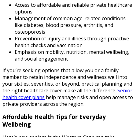
Access to affordable and reliable private healthcare
options
Management of common age-related conditions
like diabetes, blood pressure, arthritis, and
osteoporosis
Prevention of injury and illness through proactive
health checks and vaccination
Emphasis on mobility, nutrition, mental wellbeing,
and social engagement
If you’re seeking options that allow you or a family
member to retain independence and wellness well into
your sixties, seventies, or beyond, practical planning and
the right healthcare cover make all the difference.
Senior
health cover plans
help manage risks and open access to
private providers across the region.
Affordable Health Tips for Everyday
Wellbeing