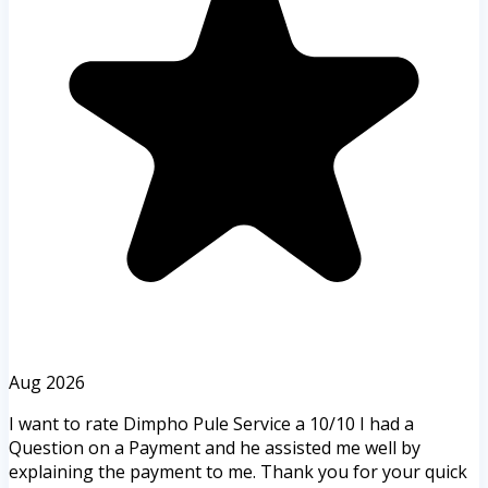
Aug 2026
I want to rate Dimpho Pule Service a 10/10 I had a
Question on a Payment and he assisted me well by
explaining the payment to me. Thank you for your quick