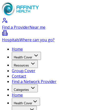
Find a Provider
Near me
Hospitals
Where can you go?
Home
Health Cover
Resources
Group Cover
Contact
Find a Network Provider
Categories
Home
Health Cover