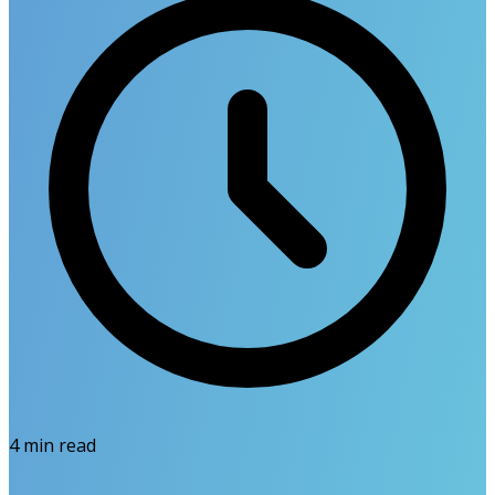
4
min read