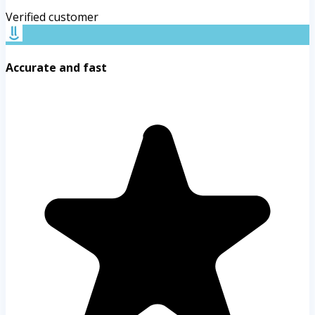
Verified customer
Accurate and fast