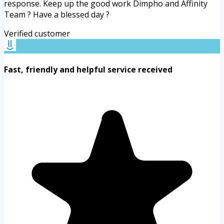
response. Keep up the good work Dimpho and Affinity
Team ? Have a blessed day ?
Verified customer
Fast, friendly and helpful service received