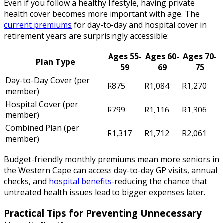
Even if you follow a healthy lifestyle, having private
health cover becomes more important with age. The
current premiums
for day-to-day and hospital cover in
retirement years are surprisingly accessible:
Ages 55-
Ages 60-
Ages 70-
Plan Type
59
69
75
Day-to-Day Cover (per
R875
R1,084
R1,270
member)
Hospital Cover (per
R799
R1,116
R1,306
member)
Combined Plan (per
R1,317
R1,712
R2,061
member)
Budget-friendly monthly premiums mean more seniors in
the Western Cape can access day-to-day GP visits, annual
checks, and
hospital benefits
-reducing the chance that
untreated health issues lead to bigger expenses later.
Practical Tips for Preventing Unnecessary