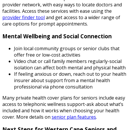
provider network, with easy ways to locate doctors and
facilities. Access these services with ease using the
provider finder tool
and get access to a wider range of
care options for prompt appointments.
Mental Wellbeing and Social Connection
Join local community groups or senior clubs that
offer free or low-cost activities
Video chat or call family members regularly-social
isolation can affect both mental and physical health
If feeling anxious or down, reach out to your health
insurer about support from a mental health
professional via phone consultation
Many private health cover plans for seniors include easy
access to telephonic wellness support-ask about what’s
included and how it works when choosing your health
cover. More details on
senior plan features
.
Next Steps for Western Cape Seniors and