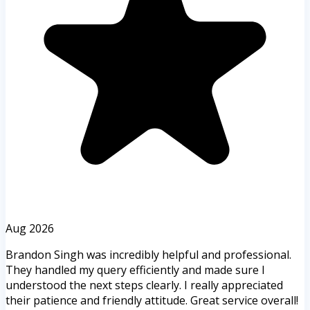
Aug 2026
Brandon Singh was incredibly helpful and professional.
They handled my query efficiently and made sure I
understood the next steps clearly. I really appreciated
their patience and friendly attitude. Great service overall!