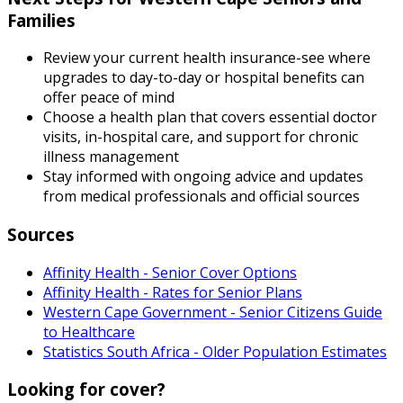
Families
Review your current health insurance-see where
upgrades to day-to-day or hospital benefits can
offer peace of mind
Choose a health plan that covers essential doctor
visits, in-hospital care, and support for chronic
illness management
Stay informed with ongoing advice and updates
from medical professionals and official sources
Sources
Affinity Health - Senior Cover Options
Affinity Health - Rates for Senior Plans
Western Cape Government - Senior Citizens Guide
to Healthcare
Statistics South Africa - Older Population Estimates
Looking for cover?