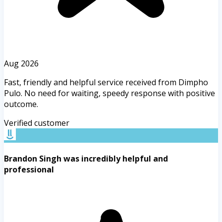
Aug 2026
Fast, friendly and helpful service received from Dimpho
Pulo. No need for waiting, speedy response with positive
outcome.
Verified customer
Brandon Singh was incredibly helpful and
professional