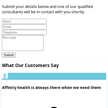
Submit your details below and one of our qualified
consultants will be in contact with you shortly.
Submit
What Our Customers Say
Affinity health is always there when we need them