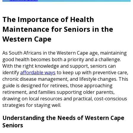
The Importance of Health
Maintenance for Seniors in the
Western Cape
As South Africans in the Western Cape age, maintaining
good health becomes both a priority and a challenge.
With the right knowledge and support, seniors can
identify
affordable ways
to keep up with preventive care,
chronic disease management, and lifestyle changes. This
guide is designed for retirees, those approaching
retirement, and families supporting older parents,
drawing on local resources and practical, cost-conscious
strategies for staying well.
Understanding the Needs of Western Cape
Seniors