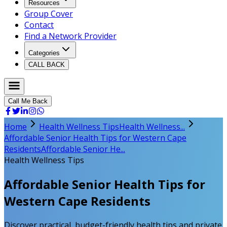
Resources
Group Cover
Contact
Find a Network Provider
Categories
CALL BACK
Call Me Back
Home
Health Wellness Tips
Health Wellness...
Affordable Senior Health Tips for Western Cape
Residents
Affordable Senior He...
Health Wellness Tips
Affordable Senior Health Tips for
Western Cape Residents
Discover practical, budget-friendly health tips and private