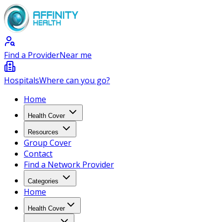
Find a Provider
Near me
Hospitals
Where can you go?
Home
Health Cover
Resources
Group Cover
Contact
Find a Network Provider
Categories
Home
Health Cover