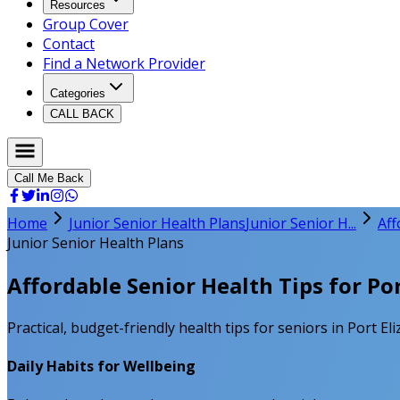
Resources
Group Cover
Contact
Find a Network Provider
Categories
CALL BACK
Call Me Back
Home
Junior Senior Health Plans
Junior Senior H...
Aff
Junior Senior Health Plans
Affordable Senior Health Tips for Po
Practical, budget-friendly health tips for seniors in Port E
Daily Habits for Wellbeing