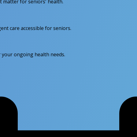
matter for seniors' health.
nt care accessible for seniors.
or your ongoing health needs.