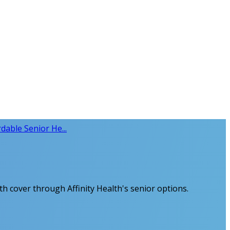
rdable Senior He...
lth cover through Affinity Health's senior options.