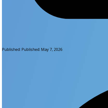
Published:
Published:
May 7, 2026