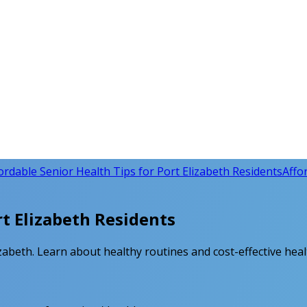
ordable Senior Health Tips for Port Elizabeth Residents
Affo
rt Elizabeth Residents
lizabeth. Learn about healthy routines and cost-effective hea