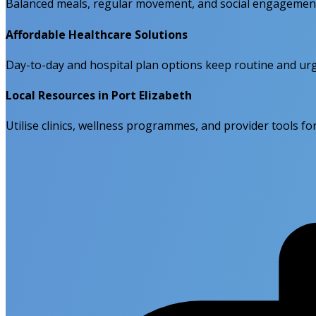
Balanced meals, regular movement, and social engagement 
Affordable Healthcare Solutions
Day-to-day and hospital plan options keep routine and urge
Local Resources in Port Elizabeth
Utilise clinics, wellness programmes, and provider tools f