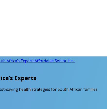
uth Africa’s Experts
Affordable Senior He...
ica’s Experts
ost-saving health strategies for South African families.