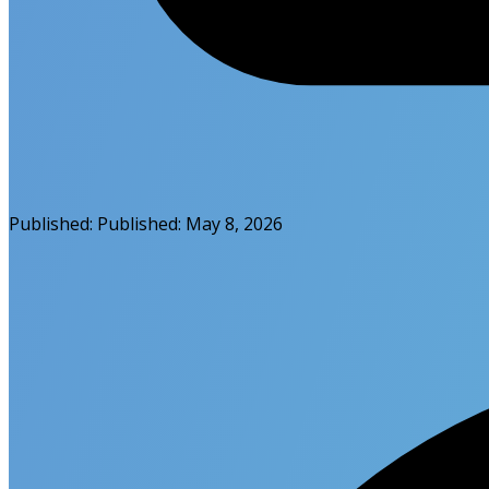
Published:
Published:
May 8, 2026