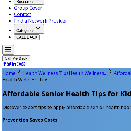
Resources
Group Cover
Contact
Find a Network Provider
Categories
CALL BACK
Call Me Back
Home
Health Wellness Tips
Health Wellness...
Afforda
Health Wellness Tips
Affordable Senior Health Tips for Ki
Discover expert tips to apply affordable senior health habit
Prevention Saves Costs