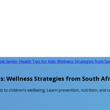
ble Senior Health Tips for Kids: Wellness Strategies from So
ds: Wellness Strategies from South Afr
s to children’s wellbeing. Learn prevention, nutrition, and c