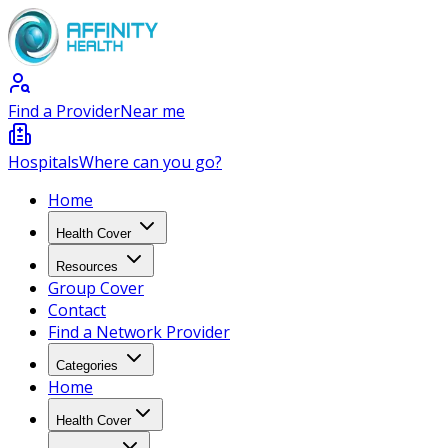
Find a Provider
Near me
Hospitals
Where can you go?
Home
Health Cover
Resources
Group Cover
Contact
Find a Network Provider
Categories
Home
Health Cover