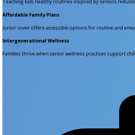
Teaching kids healthy routines inspired by seniors reduce
Affordable Family Plans
Junior cover offers accessible options for routine and eme
Intergenerational Wellness
Families thrive when senior wellness practices support chil