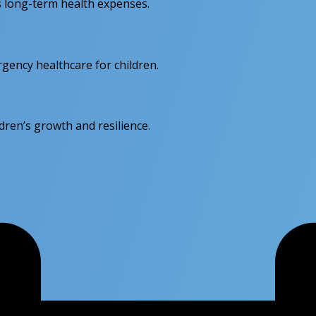
s long-term health expenses.
rgency healthcare for children.
dren’s growth and resilience.